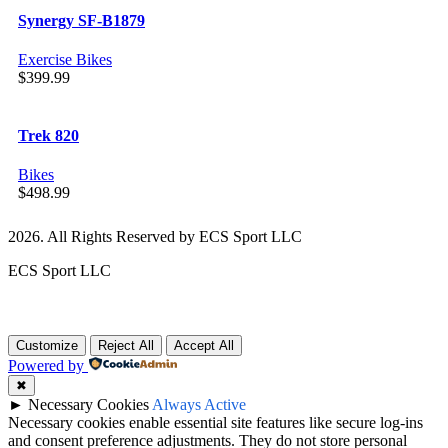
Synergy SF-B1879
Exercise Bikes
$
399.99
Trek 820
Bikes
$
498.99
2026. All Rights Reserved by ECS Sport LLC
ECS Sport LLC
Customize
Reject All
Accept All
Powered by
✖
►
Necessary Cookies
Always Active
Necessary cookies enable essential site features like secure log-ins
and consent preference adjustments. They do not store personal