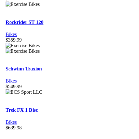
Rockrider ST 120
Bikes
$
359.99
Schwinn Traxion
Bikes
$
549.99
Trek FX 1 Disc
Bikes
$
639.98