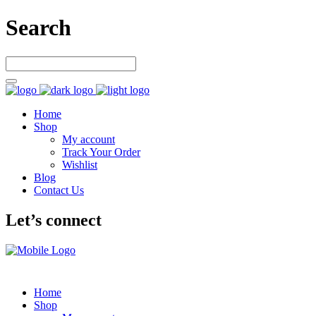
Search
Home
Shop
My account
Track Your Order
Wishlist
Blog
Contact Us
Let’s connect
Home
Shop