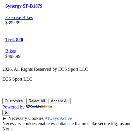
Synergy SF-B1879
Exercise Bikes
$
399.99
Trek 820
Bikes
$
498.99
2026. All Rights Reserved by ECS Sport LLC
ECS Sport LLC
Customize
Reject All
Accept All
Powered by
✖
►
Necessary Cookies
Always Active
Necessary cookies enable essential site features like secure log-ins a
None