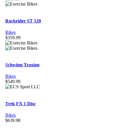
Rockrider ST 120
Bikes
$
359.99
Schwinn Traxion
Bikes
$
549.99
Trek FX 1 Disc
Bikes
$
639.98