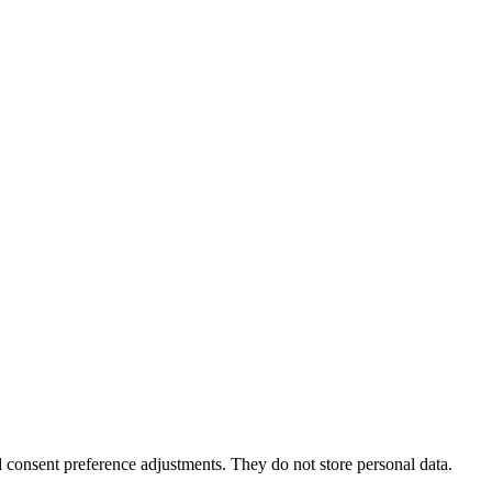
nd consent preference adjustments. They do not store personal data.