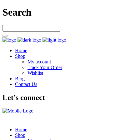
Search
Home
Shop
My account
Track Your Order
Wishlist
Blog
Contact Us
Let’s connect
Home
Shop