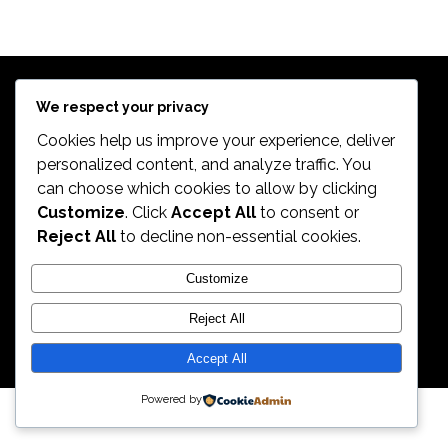
$
639.98
Exercise Bikes
TREK 820
$
399.99
Bikes
$
498.99
We respect your privacy
Cookies help us improve your experience, deliver
personalized content, and analyze traffic. You
can choose which cookies to allow by clicking
2026. All Rights Reserved by ECS Sport LLC
Customize
. Click
Accept All
to consent or
Reject All
to decline non-essential cookies.
ECS Sport LLC
Customize
Reject All
Accept All
Powered by