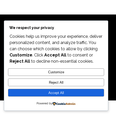
$
639.98
Exercise Bikes
TREK 820
$
399.99
Bikes
$
498.99
We respect your privacy
Cookies help us improve your experience, deliver
personalized content, and analyze traffic. You
can choose which cookies to allow by clicking
2026. All Rights Reserved by ECS Sport LLC
Customize
. Click
Accept All
to consent or
Reject All
to decline non-essential cookies.
ECS Sport LLC
Customize
Reject All
Accept All
Powered by