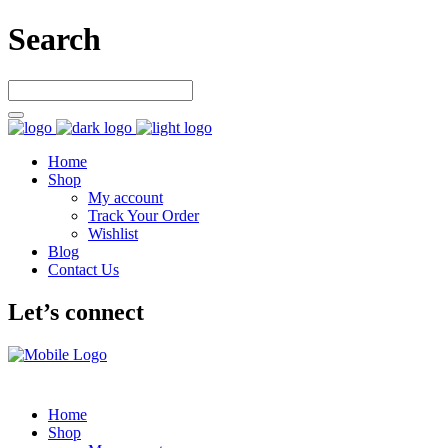
Search
Home
Shop
My account
Track Your Order
Wishlist
Blog
Contact Us
Let’s connect
Home
Shop