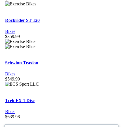
Rockrider ST 120
Bikes
$
359.99
Schwinn Traxion
Bikes
$
549.99
Trek FX 1 Disc
Bikes
$
639.98