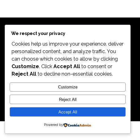
$
639.98
Exercise Bikes
TREK 820
$
399.99
Bikes
$
498.99
We respect your privacy
Cookies help us improve your experience, deliver
personalized content, and analyze traffic. You
can choose which cookies to allow by clicking
2026. All Rights Reserved by ECS Sport LLC
Customize
. Click
Accept All
to consent or
Reject All
to decline non-essential cookies.
ECS Sport LLC
Customize
Reject All
Accept All
Powered by