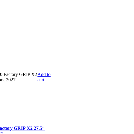
Add to
cart
actory GRIP X2 27.5″