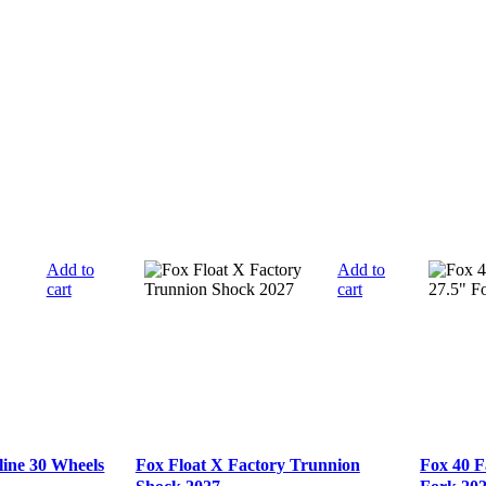
Add to
Add to
cart
cart
line 30 Wheels
Fox Float X Factory Trunnion
Fox 40 F