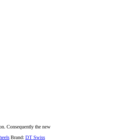
ion. Consequently the new
heels
Brand:
DT Swiss