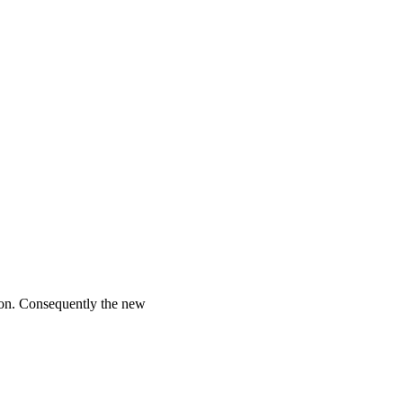
ion. Consequently the new