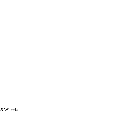
55 Wheels