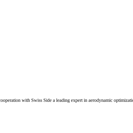
ooperation with Swiss Side a leading expert in aerodynamic optimizat