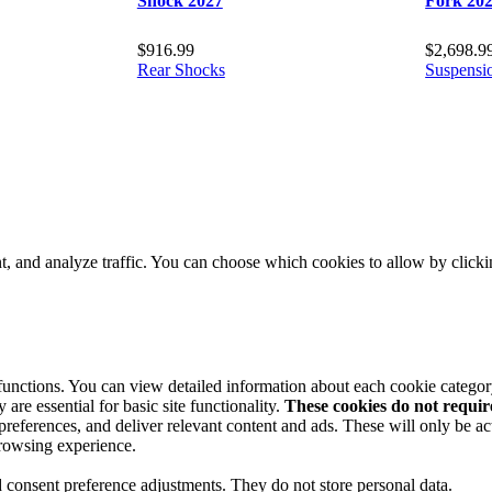
Shock 2027
Fork 20
$
916.99
$
2,698.9
Rear Shocks
Suspensi
t, and analyze traffic. You can choose which cookies to allow by click
 functions. You can view detailed information about each cookie catego
are essential for basic site functionality.
These cookies do not requi
preferences, and deliver relevant content and ads. These will only be ac
browsing experience.
nd consent preference adjustments. They do not store personal data.