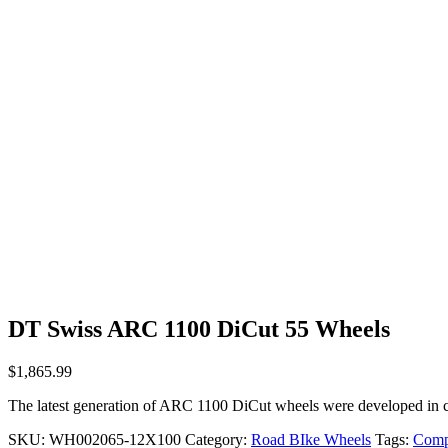
DT Swiss ARC 1100 DiCut 55 Wheels
$
1,865.99
The latest generation of ARC 1100 DiCut wheels were developed in c
SKU:
WH002065-12X100
Category:
Road BIke Wheels
Tags:
Comp