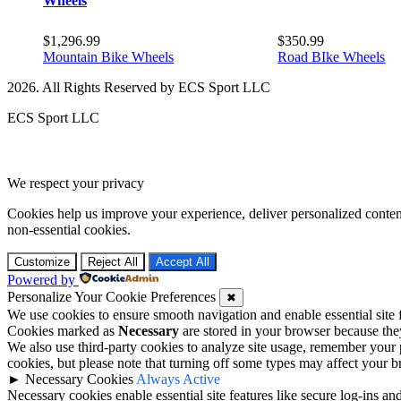
Wheels
$
1,296.99
$
350.99
Mountain Bike Wheels
Road BIke Wheels
2026. All Rights Reserved by ECS Sport LLC
ECS Sport LLC
We respect your privacy
Cookies help us improve your experience, deliver personalized conten
non-essential cookies.
Customize
Reject All
Accept All
Powered by
Personalize Your Cookie Preferences
✖
We use cookies to ensure smooth navigation and enable essential site
Cookies marked as
Necessary
are stored in your browser because they 
We also use third-party cookies to analyze site usage, remember your 
cookies, but please note that turning off some types may affect your 
►
Necessary Cookies
Always Active
Necessary cookies enable essential site features like secure log-ins a