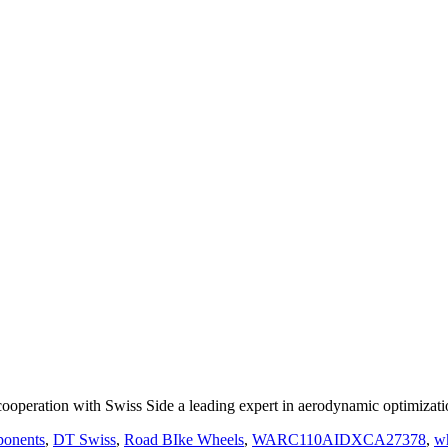
ooperation with Swiss Side a leading expert in aerodynamic optimizat
onents
,
DT Swiss
,
Road BIke Wheels
,
WARC110AIDXCA27378
,
w