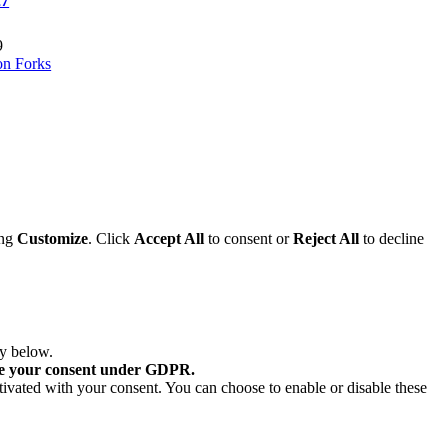
27
9
on Forks
ing
Customize
. Click
Accept All
to consent or
Reject All
to decline
ry below.
re your consent under GDPR.
tivated with your consent. You can choose to enable or disable these