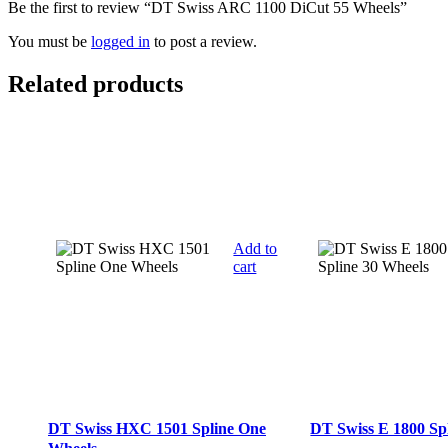
Be the first to review “DT Swiss ARC 1100 DiCut 55 Wheels”
You must be
logged in
to post a review.
Related products
Add to
cart
DT Swiss HXC 1501 Spline One
DT Swiss E 1800 Sp