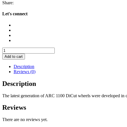
Share:
Let's connect
DT
Swiss
Add to cart
ARC
1100
Description
DiCut
Reviews (0)
55
Wheels
Description
quantity
The latest generation of ARC 1100 DiCut wheels were developed in c
Reviews
There are no reviews yet.