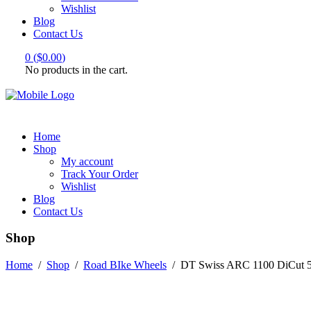
Wishlist
Blog
Contact Us
0
(
$
0.00
)
No products in the cart.
Home
Shop
My account
Track Your Order
Wishlist
Blog
Contact Us
Shop
Home
/
Shop
/
Road BIke Wheels
/
DT Swiss ARC 1100 DiCut 