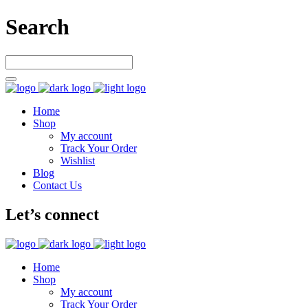
Search
Home
Shop
My account
Track Your Order
Wishlist
Blog
Contact Us
Let’s connect
Home
Shop
My account
Track Your Order