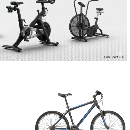
9
TREK 820
Bikes
$
498.99