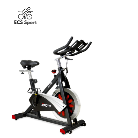
JOROTO X2
Exercise Bikes
$
349.99