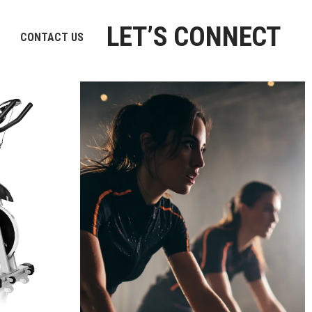
LET’S CONNECT
CONTACT US