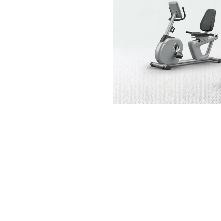
SCHWINN TRAXION
Bikes
$
549.99
TREK FX 1 DISC
SYNERGY SF-B187
Bikes
Exercise Bikes
$
639.98
$
399.99