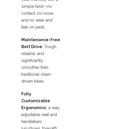
simple twist—no
contact, no noise,
and no wear and
tear on pads.
Maintenance-Free
Belt Drive:
Tough,
reliable, and
significantly
smoother than
traditional chain-
driven bikes.
Fully
Customizable
Ergonomics:
4-way
adjustable seat and
handlebars
(up/down, fore/aft)