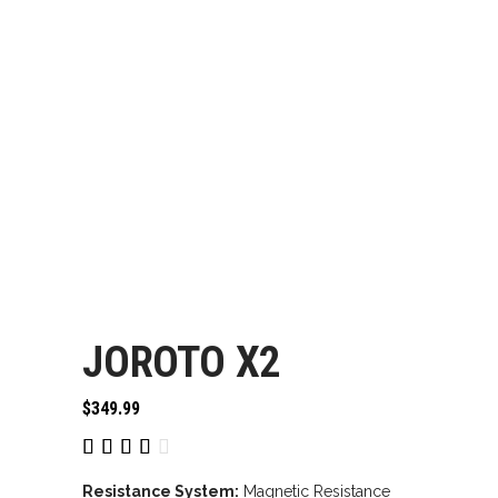
JOROTO X2
$
349.99
Rated
1
4.00
out
Resistance System:
Magnetic Resistance