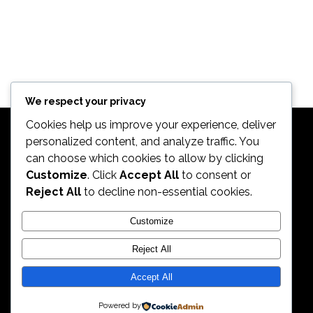
We respect your privacy
Cookies help us improve your experience, deliver
personalized content, and analyze traffic. You
can choose which cookies to allow by clicking
Customize
. Click
Accept All
to consent or
Reject All
to decline non-essential cookies.
2026. All Rights Reserved by ECS Sport LLC
Customize
Reject All
ECS Sport LLC
Accept All
Powered by