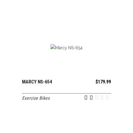
MARCY NS-654
$
179.99
ADD TO CART
Exercise Bikes
out of 5