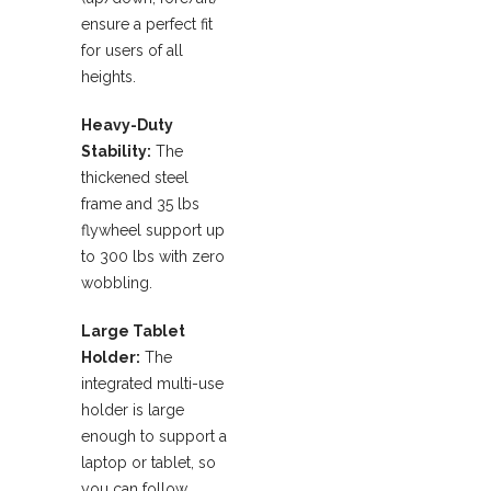
ensure a perfect fit
for users of all
heights.
Heavy-Duty
Stability:
The
thickened steel
frame and 35 lbs
flywheel support up
to 300 lbs with zero
wobbling.
Large Tablet
Holder:
The
integrated multi-use
holder is large
enough to support a
laptop or tablet, so
you can follow