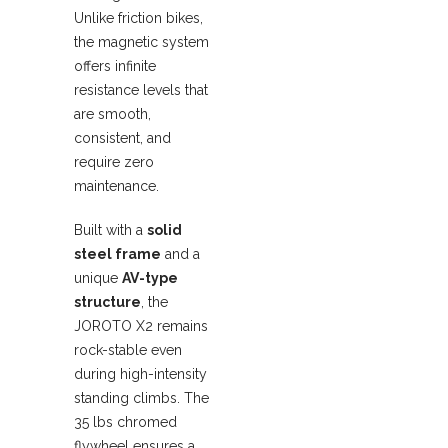
Unlike friction bikes,
the magnetic system
offers infinite
resistance levels that
are smooth,
consistent, and
require zero
maintenance.
Built with a
solid
steel frame
and a
unique
AV-type
structure
, the
JOROTO X2 remains
rock-stable even
during high-intensity
standing climbs. The
35 lbs chromed
flywheel ensures a