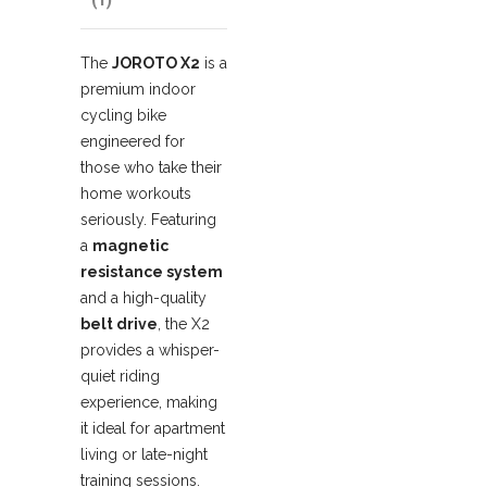
The
JOROTO X2
is a
premium indoor
cycling bike
engineered for
those who take their
home workouts
seriously.
Featuring
a
magnetic
resistance system
and a high-quality
belt drive
, the X2
provides a whisper-
quiet riding
experience, making
it ideal for apartment
living or late-night
training sessions.