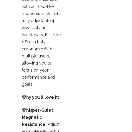
natural, road-like
momentum. With its
fully adjustable 4-
way seat and
handlebars, this bike
offers a truly
ergonomic fit for
multiple users,
allowing you to
focus on your
performance and
goals.
Why you’ll love it:
Whisper-Quiet
Magnetic
Resistance:
Adjust
your intensity with a