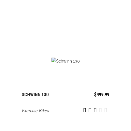
SCHWINN 130
$
499.99
ADD TO CART
Exercise Bikes
out of 5