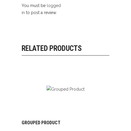
You must be
logged
in
to post a review.
RELATED PRODUCTS
GROUPED PRODUCT
VIEW PRODUCTS