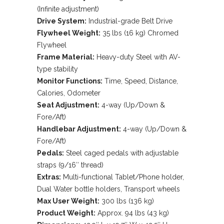
of 5
(Infinite adjustment)
based
Drive System:
Industrial-grade Belt Drive
on
customer
Flywheel Weight:
35 lbs (16 kg) Chromed
rating
Flywheel
Frame Material:
Heavy-duty Steel with AV-
type stability
Monitor Functions:
Time, Speed, Distance,
Calories, Odometer
Seat Adjustment:
4-way (Up/Down &
Fore/Aft)
Handlebar Adjustment:
4-way (Up/Down &
Fore/Aft)
Pedals:
Steel caged pedals with adjustable
straps (9/16″ thread)
Extras:
Multi-functional Tablet/Phone holder,
Dual Water bottle holders, Transport wheels
Max User Weight:
300 lbs (136 kg)
Product Weight:
Approx. 94 lbs (43 kg)