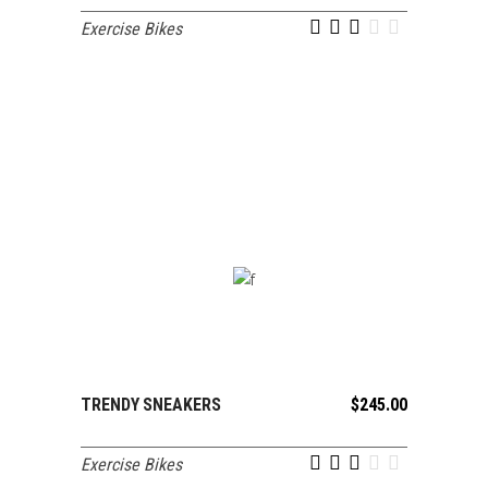
Exercise Bikes
out of 5
TRENDY SNEAKERS
$
245.00
ADD TO CART
Exercise Bikes
out of 5