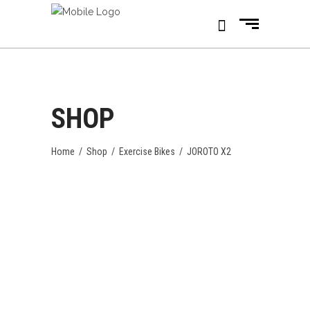
SHOP
Home
/
Shop
/
Exercise Bikes
/
JOROTO X2