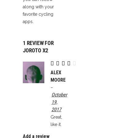
along with your
favorite cycling
apps.
1 REVIEW FOR
JOROTO X2
Rated
4
out
ALEX
of 5
MOORE
–
October
19,
2017
Great,
like it.
Add a review