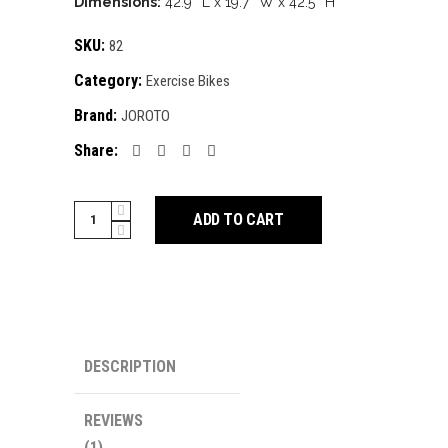
Dimensions:
42.9″ L x 19.7″ W x 42.5″ H
SKU:
82
Category:
Exercise Bikes
Brand:
JOROTO
Share:
JOROTO
ADD TO CART
X2
quantity
DESCRIPTION
REVIEWS
(1)