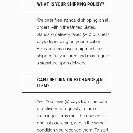
WHAT IS YOUR SHIPPING POLICY?
We offer free standard shipping on all
orders within the United States.
Standard delivery takes 5–10 business
days depending on your location.
Bikes and exercise equipment are
shipped fully insured and may require
a signature upon delivery.
CAN I RETURN OR EXCHANGE AN
ITEM?
Yes. You have 30 days from the date
of delivery to request a return or
exchange. Items must be unused, in
original packaging, and in the same
condition you received them. To start