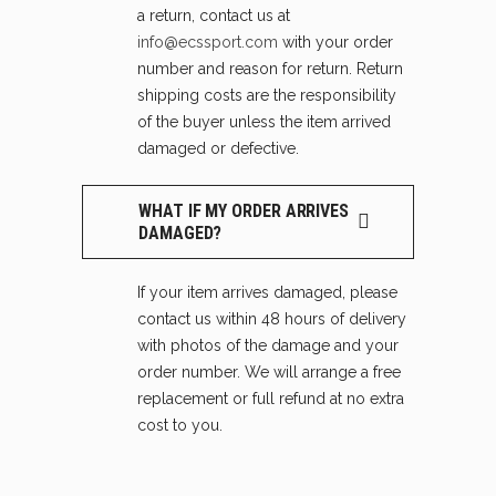
a return, contact us at
info@ecssport.com
with your order
number and reason for return. Return
shipping costs are the responsibility
of the buyer unless the item arrived
damaged or defective.
WHAT IF MY ORDER ARRIVES
DAMAGED?
If your item arrives damaged, please
contact us within 48 hours of delivery
with photos of the damage and your
order number. We will arrange a free
replacement or full refund at no extra
cost to you.