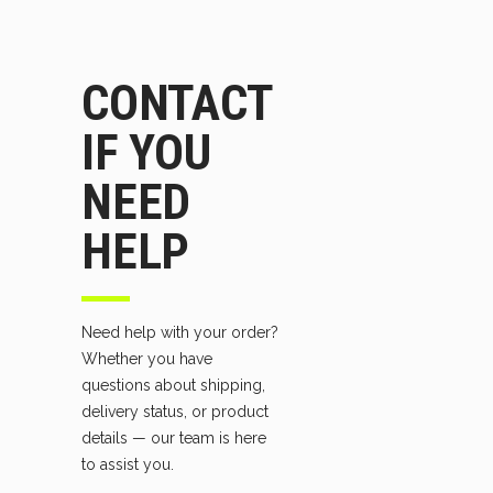
CONTACT
IF YOU
NEED
HELP
Need help with your order?
Whether you have
questions about shipping,
delivery status, or product
details — our team is here
to assist you.