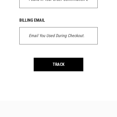
BILLING EMAIL
TRACK