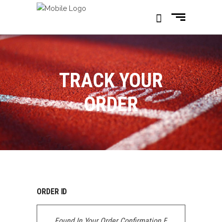
TRACK YOUR
ORDER
ORDER ID