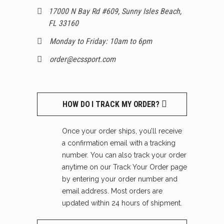
17000 N Bay Rd #609, Sunny Isles Beach,
FL 33160
Monday to Friday: 10am to 6pm
order@ecssport.com
HOW DO I TRACK MY ORDER?
Once your order ships, you’ll receive
a confirmation email with a tracking
number. You can also track your order
anytime on our Track Your Order page
by entering your order number and
email address. Most orders are
updated within 24 hours of shipment.