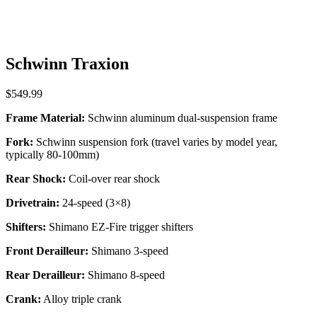
Schwinn Traxion
$
549.99
Frame Material:
Schwinn aluminum dual-suspension frame
Fork:
Schwinn suspension fork (travel varies by model year,
typically 80-100mm)
Rear Shock:
Coil-over rear shock
Drivetrain:
24-speed (3×8)
Shifters:
Shimano EZ-Fire trigger shifters
Front Derailleur:
Shimano 3-speed
Rear Derailleur:
Shimano 8-speed
Crank:
Alloy triple crank