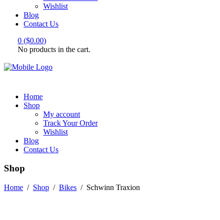
Wishlist
Blog
Contact Us
0
(
$
0.00
)
No products in the cart.
Home
Shop
My account
Track Your Order
Wishlist
Blog
Contact Us
Shop
Home
/
Shop
/
Bikes
/
Schwinn Traxion