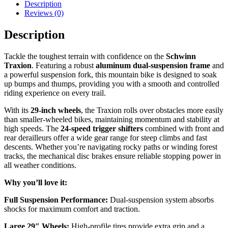
Description
Reviews (0)
Description
Tackle the toughest terrain with confidence on the
Schwinn
Traxion
. Featuring a robust
aluminum dual-suspension frame
and
a powerful suspension fork, this mountain bike is designed to soak
up bumps and thumps, providing you with a smooth and controlled
riding experience on every trail.
With its
29-inch wheels
, the Traxion rolls over obstacles more easily
than smaller-wheeled bikes, maintaining momentum and stability at
high speeds. The
24-speed trigger shifters
combined with front and
rear derailleurs offer a wide gear range for steep climbs and fast
descents. Whether you’re navigating rocky paths or winding forest
tracks, the mechanical disc brakes ensure reliable stopping power in
all weather conditions.
Why you’ll love it:
Full Suspension Performance:
Dual-suspension system absorbs
shocks for maximum comfort and traction.
Large 29″ Wheels:
High-profile tires provide extra grip and a