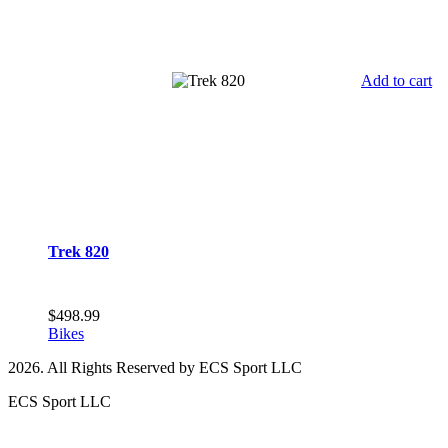
Add to cart
Trek 820
$
498.99
Bikes
2026. All Rights Reserved by ECS Sport LLC
ECS Sport LLC