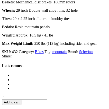
Brakes:
Mechanical disc brakes, 160mm rotors
Wheels:
29-inch Double-wall alloy rims, 32-hole
Tires:
29 x 2.25 inch all-terrain knobby tires
Pedals:
Resin mountain pedals
Weight:
Approx. 18.5 kg / 41 lbs
Max Weight Limit:
250 lbs (113 kg) including rider and gear
SKU:
432
Category:
Bikes
Tag:
mountain
Brand:
Schwinn
Share:
Let's connect
Schwinn
Traxion
Add to cart
quantity