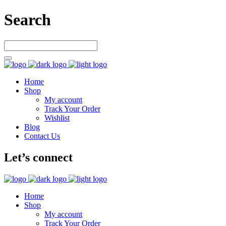
Search
Home
Shop
My account
Track Your Order
Wishlist
Blog
Contact Us
Let’s connect
Home
Shop
My account
Track Your Order