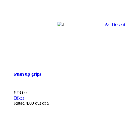
Add to cart
Push up grips
$
78.00
Bikes
Rated
4.00
out of 5