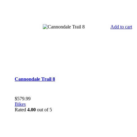
Add to cart
Cannondale Trail 8
$
579.99
Bikes
Rated
4.00
out of 5