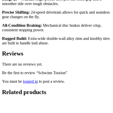
smoother ride over rough obstacles.
Precise Shifting:
24-speed drivetrain allows for quick and seamless
gear changes on the fly.
All-Condition Braking:
Mechanical disc brakes deliver crisp,
consistent stopping power.
Rugged Build:
Extra-wide double-wall alloy rims and knobby tires
are built to handle trail abuse.
Reviews
There are no reviews yet.
Be the first to review “Schwinn Traxion”
You must be
logged in
to post a review.
Related products