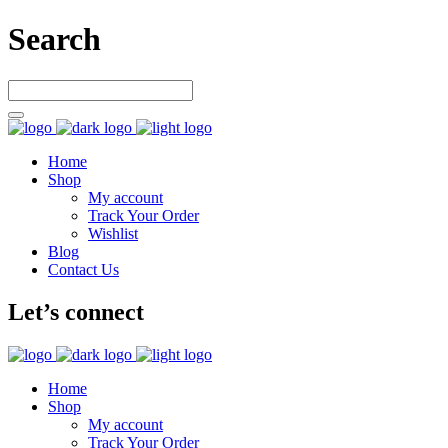
Search
Home
Shop
My account
Track Your Order
Wishlist
Blog
Contact Us
Let’s connect
Home
Shop
My account
Track Your Order