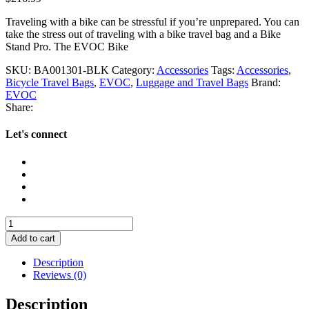
Traveling with a bike can be stressful if you’re unprepared. You can
take the stress out of traveling with a bike travel bag and a Bike
Stand Pro. The EVOC Bike
SKU:
BA001301-BLK
Category:
Accessories
Tags:
Accessories
,
Bicycle Travel Bags
,
EVOC
,
Luggage and Travel Bags
Brand:
EVOC
Share:
Let's connect
EVOC
Bike
Add to cart
Stand
Pro
Description
quantity
Reviews (0)
Description