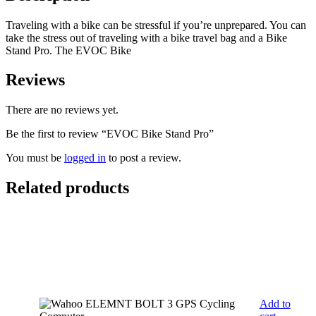
Traveling with a bike can be stressful if you’re unprepared. You can
take the stress out of traveling with a bike travel bag and a Bike
Stand Pro. The EVOC Bike
Reviews
There are no reviews yet.
Be the first to review “EVOC Bike Stand Pro”
You must be
logged in
to post a review.
Related products
Add to