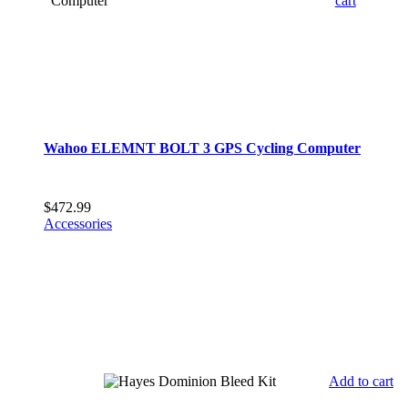
cart
Wahoo ELEMNT BOLT 3 GPS Cycling Computer
$
472.99
Accessories
Add to cart