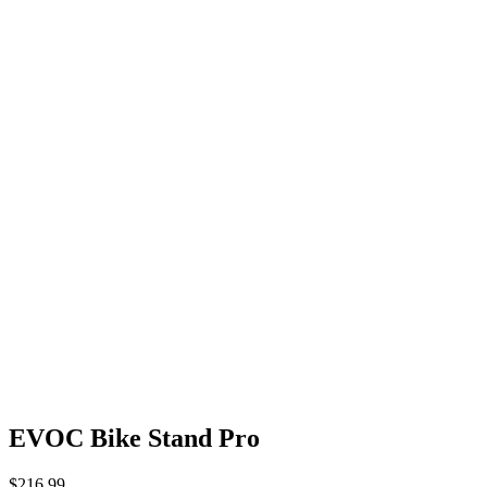
EVOC Bike Stand Pro
$
216.99