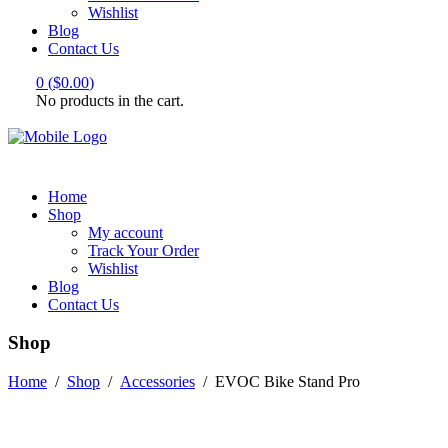
Wishlist
Blog
Contact Us
0
(
$
0.00
)
No products in the cart.
Home
Shop
My account
Track Your Order
Wishlist
Blog
Contact Us
Shop
Home
/
Shop
/
Accessories
/
EVOC Bike Stand Pro