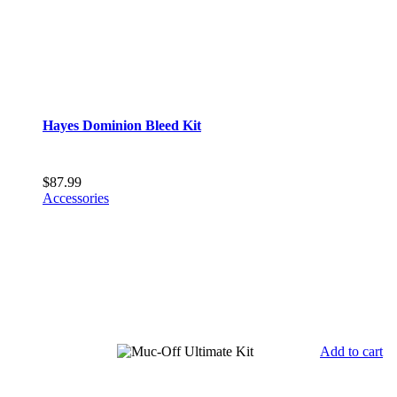
Hayes Dominion Bleed Kit
$
87.99
Accessories
Add to cart