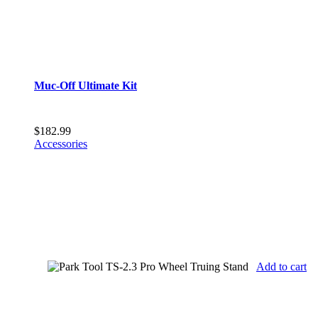
Muc-Off Ultimate Kit
$
182.99
Accessories
Add to cart