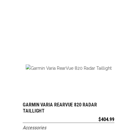
GARMIN VARIA REARVUE 820 RADAR
ADD TO CART
TAILLIGHT
$
404.99
Accessories