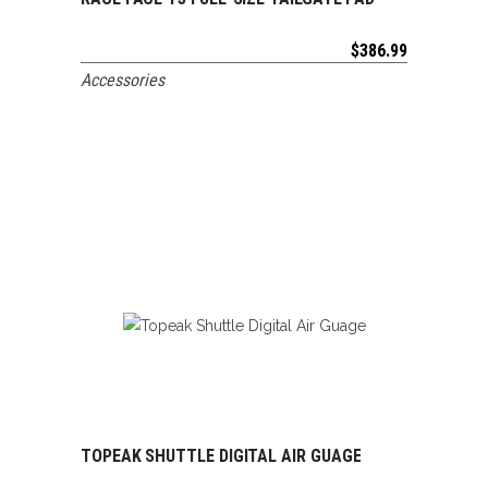
ADD TO CART
$
386.99
Accessories
TOPEAK SHUTTLE DIGITAL AIR GUAGE
ADD TO CART