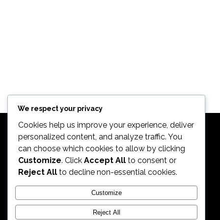
We respect your privacy
Cookies help us improve your experience, deliver
personalized content, and analyze traffic. You
can choose which cookies to allow by clicking
Customize
. Click
Accept All
to consent or
Reject All
to decline non-essential cookies.
2026. All Rights Reserved by ECS Sport LLC
Customize
Reject All
ECS Sport LLC