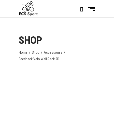
SHOP
Home
/
Shop
/
Accessories
/
Feedback Velo Wall Rack 2D