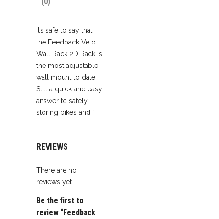
(0)
It’s safe to say that
the Feedback Velo
Wall Rack 2D Rack is
the most adjustable
wall mount to date.
Still a quick and easy
answer to safely
storing bikes and f
REVIEWS
There are no
reviews yet.
Be the first to
review “Feedback