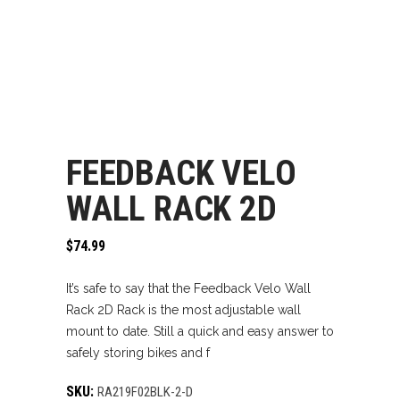
FEEDBACK VELO
WALL RACK 2D
$
74.99
It’s safe to say that the Feedback Velo Wall
Rack 2D Rack is the most adjustable wall
mount to date. Still a quick and easy answer to
safely storing bikes and f
SKU:
RA219F02BLK-2-D