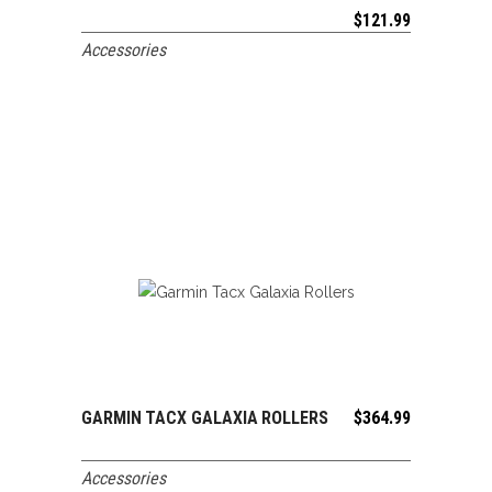
$
121.99
Accessories
GARMIN TACX GALAXIA ROLLERS
$
364.99
ADD TO CART
Accessories