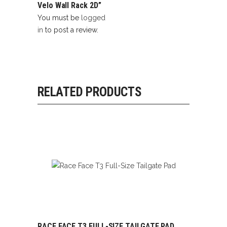
Velo Wall Rack 2D”
You must be
logged
in
to post a review.
RELATED PRODUCTS
RACE FACE T3 FULL-SIZE TAILGATE PAD