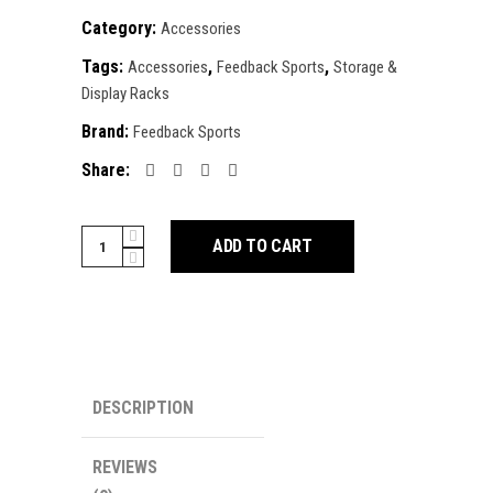
Category:
Accessories
Tags:
,
,
Accessories
Feedback Sports
Storage &
Display Racks
Brand:
Feedback Sports
Share:
Feedback
ADD TO CART
Velo
Wall
Rack
2D
quantity
DESCRIPTION
REVIEWS