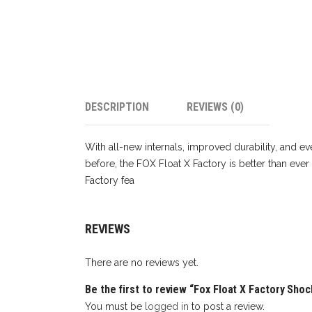
DESCRIPTION
REVIEWS (0)
With all-new internals, improved durability, and ev
before, the FOX Float X Factory is better than ever
Factory fea
REVIEWS
There are no reviews yet.
Be the first to review “Fox Float X Factory Sho
You must be
logged in
to post a review.