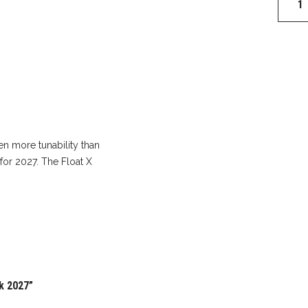
Float
X
Factor
Shock
2027
quantit
en more tunability than
 for 2027. The Float X
ck 2027”