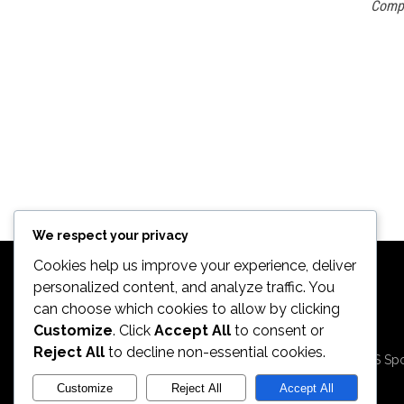
Comp
We respect your privacy
Cookies help us improve your experience, deliver
personalized content, and analyze traffic. You
can choose which cookies to allow by clicking
Customize
. Click
Accept All
to consent or
2026. All Rights
Reject All
to decline non-essential cookies.
Reserved by ECS Spo
LLC
Customize
Reject All
Accept All