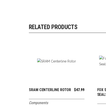
RELATED PRODUCTS
SRAM CENTERLINE ROTOR
$
47.99
FOX 
ADD TO CART
SEAL
Components