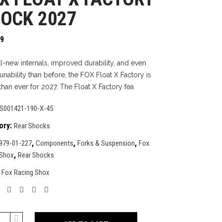
OCK 2027
99
ll-new internals, improved durability, and even
unability than before, the FOX Float X Factory is
than ever for 2027. The Float X Factory fea
S001421-190-X-45
ory:
Rear Shocks
,
,
,
979-01-227
Components
Forks & Suspension
Fox
,
 Shox
Rear Shocks
:
Fox Racing Shox