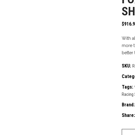
SH
$
916.
With a
more t
better 
SKU:
R
Categ
Tags:
Racing
Brand
Share:
Fox