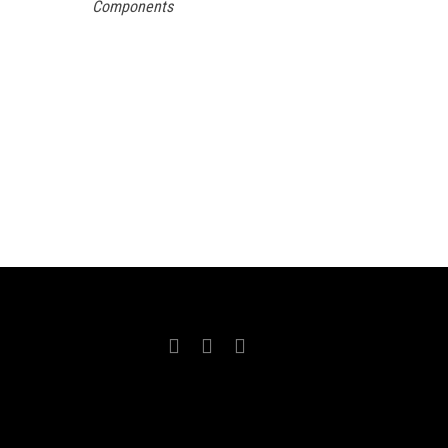
Components