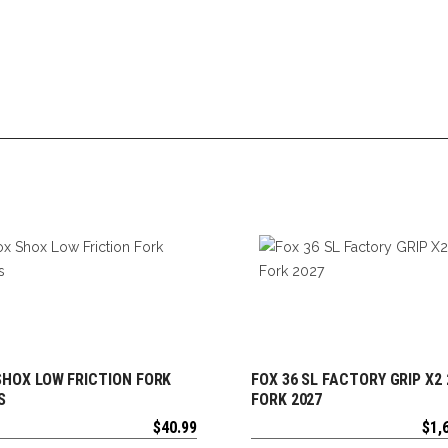
SHOX LOW FRICTION FORK
FOX 36 SL FACTORY GRIP X2 
ADD TO CART
ADD TO CART
S
FORK 2027
$
40.99
$
1,