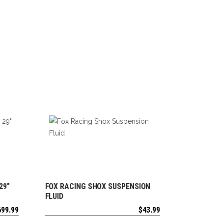
29″
FOX RACING SHOX SUSPENSION
ADD TO CART
FLUID
699.99
$
43.99