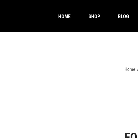
HOME
SHOP
BLOG
Home
FO