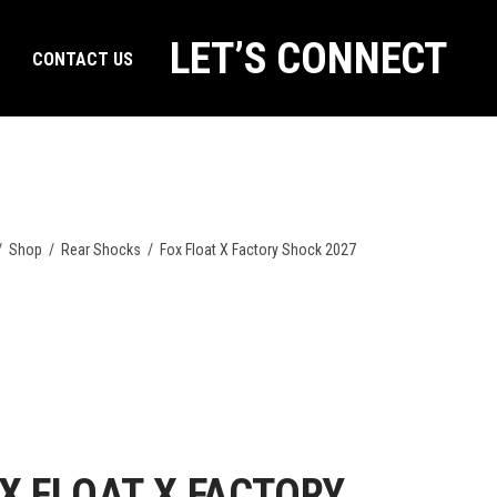
LET’S CONNECT
CONTACT US
/
Shop
/
Rear Shocks
/
Fox Float X Factory Shock 2027
X FLOAT X FACTORY