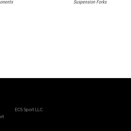
onents
Suspension Forks
ECS Sport LLC
rt