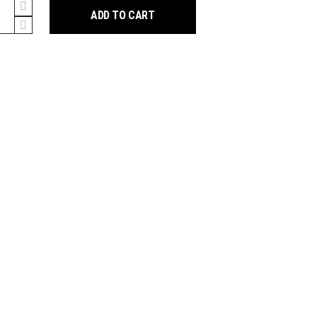
n
ADD TO CART
5
ew
t
y