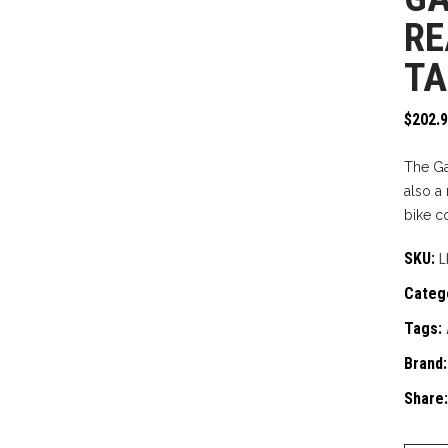
RE
TA
$
202.
The Gar
also a
bike c
SKU:
L
Categ
Tags:
Brand
Share: