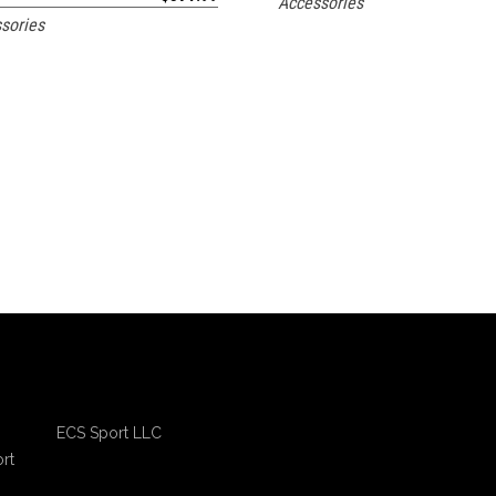
Accessories
sories
ECS Sport LLC
rt