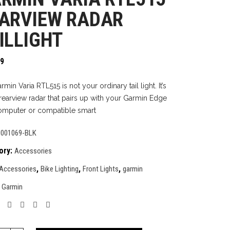
ARVIEW RADAR
ILLIGHT
99
min Varia RTL515 is not your ordinary tail light. It’s
 rearview radar that pairs up with your Garmin Edge
omputer or compatible smart
I001069-BLK
ory:
Accessories
,
,
,
Accessories
Bike Lighting
Front Lights
garmin
:
Garmin