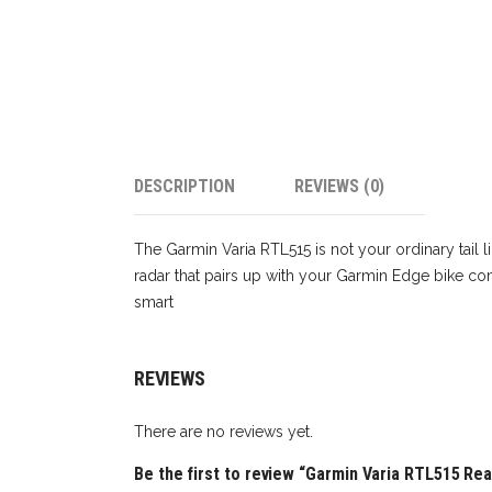
DESCRIPTION
REVIEWS (0)
The Garmin Varia RTL515 is not your ordinary tail lig
radar that pairs up with your Garmin Edge bike c
smart
REVIEWS
There are no reviews yet.
Be the first to review “Garmin Varia RTL515 Rea