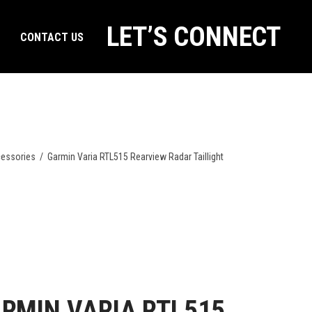
LET’S CONNECT
CONTACT US
essories
/
Garmin Varia RTL515 Rearview Radar Taillight
RMIN VARIA RTL515