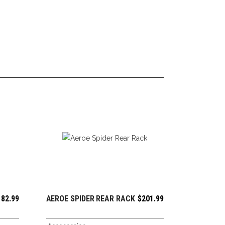
182.99
AEROE SPIDER REAR RACK
$
201.99
ADD TO CART