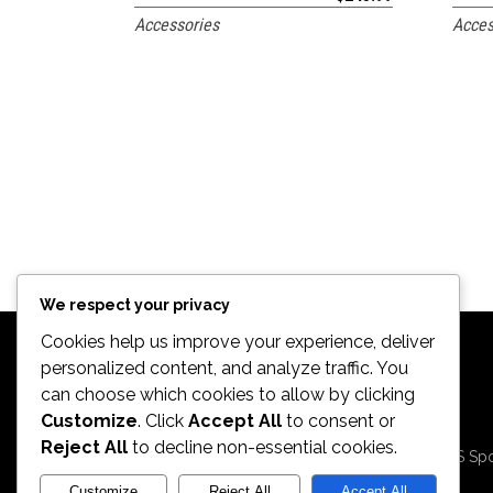
Accessories
Acces
We respect your privacy
Cookies help us improve your experience, deliver
personalized content, and analyze traffic. You
can choose which cookies to allow by clicking
Customize
. Click
Accept All
to consent or
2026. All Rights
Reject All
to decline non-essential cookies.
Reserved by ECS Spo
LLC
Customize
Reject All
Accept All