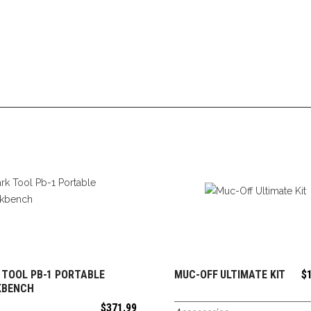
 TOOL PB-1 PORTABLE
MUC-OFF ULTIMATE KIT
$
ADD TO CART
ADD TO CART
KBENCH
$
371.99