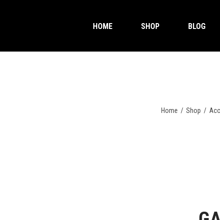
HOME
SHOP
BLOG
Home
/
Shop
/
Acc
GA