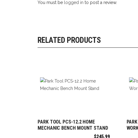
You must be
logged in
to post a review.
RELATED PRODUCTS
PARK TOOL PCS-12.2 HOME
PARK
ADD TO CART
MECHANIC BENCH MOUNT STAND
WOR
$
245.99