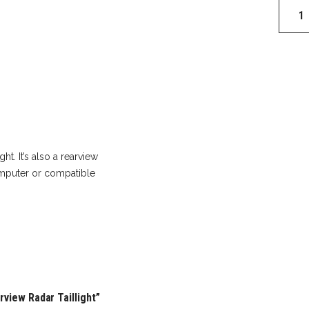
Garmi
Varia
RTL51
Rearvi
Radar
Tailligh
quantit
ht. It’s also a rearview
omputer or compatible
rview Radar Taillight”