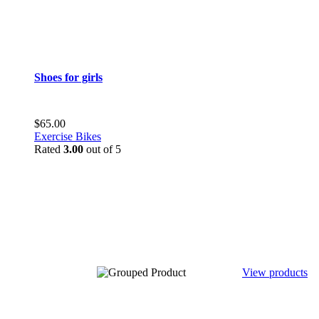
Shoes for girls
$
65.00
Exercise Bikes
Rated
3.00
out of 5
View products