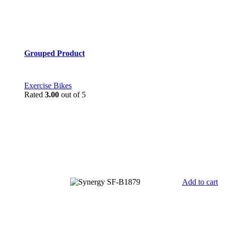
Grouped Product
Exercise Bikes
Rated
3.00
out of 5
Add to cart