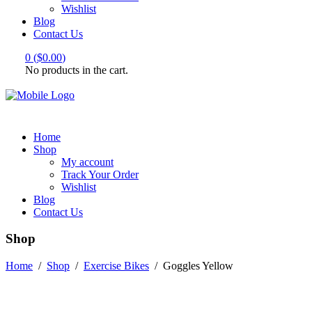
Wishlist
Blog
Contact Us
0
(
$
0.00
)
No products in the cart.
Home
Shop
My account
Track Your Order
Wishlist
Blog
Contact Us
Shop
Home
/
Shop
/
Exercise Bikes
/
Goggles Yellow