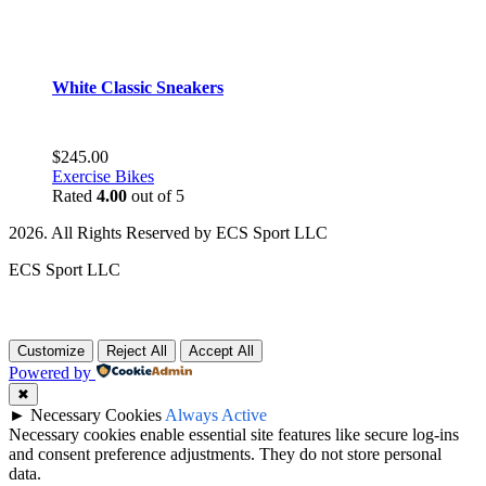
White Classic Sneakers
$
245.00
Exercise Bikes
Rated
4.00
out of 5
2026. All Rights Reserved by ECS Sport LLC
ECS Sport LLC
Customize
Reject All
Accept All
Powered by
✖
►
Necessary Cookies
Always Active
Necessary cookies enable essential site features like secure log-ins
and consent preference adjustments. They do not store personal
data.