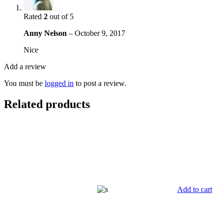
Rated
2
out of 5
Anny Nelson
–
October 9, 2017
Nice
Add a review
You must be
logged in
to post a review.
Related products
Add to cart