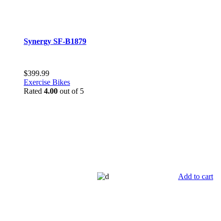
Synergy SF-B1879
$
399.99
Exercise Bikes
Rated
4.00
out of 5
Add to cart