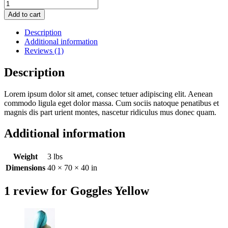
Goggles
Yellow
Add to cart
quantity
Description
Additional information
Reviews (1)
Description
Lorem ipsum dolor sit amet, consec tetuer adipiscing elit. Aenean
commodo ligula eget dolor massa. Cum sociis natoque penatibus et
magnis dis part urient montes, nascetur ridiculus mus donec quam.
Additional information
Weight
3 lbs
Dimensions
40 × 70 × 40 in
1 review for
Goggles Yellow