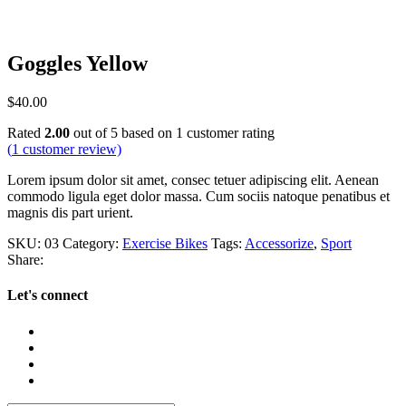
Goggles Yellow
$
40.00
Rated
2.00
out of 5 based on
1
customer rating
(
1
customer review)
Lorem ipsum dolor sit amet, consec tetuer adipiscing elit. Aenean
commodo ligula eget dolor massa. Cum sociis natoque penatibus et
magnis dis part urient.
SKU:
03
Category:
Exercise Bikes
Tags:
Accessorize
,
Sport
Share:
Let's connect