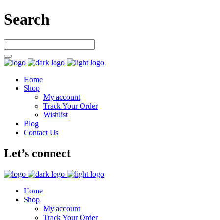
Search
Home
Shop
My account
Track Your Order
Wishlist
Blog
Contact Us
Let’s connect
Home
Shop
My account
Track Your Order