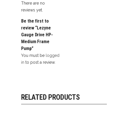
There are no
reviews yet.
Be the first to
review “Lezyne
Gauge Drive HP-
Medium Frame
Pump”
You must be
logged
in
to post a review.
RELATED PRODUCTS