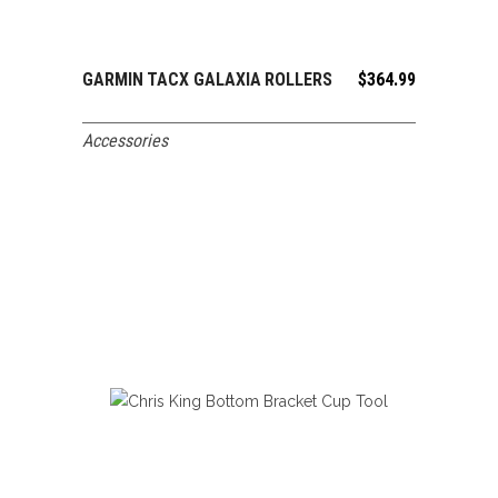
GARMIN TACX GALAXIA ROLLERS
$
364.99
ADD TO CART
Accessories