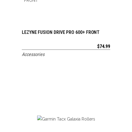
LEZYNE FUSION DRIVE PRO 600+ FRONT
ADD TO CART
$
74.99
Accessories