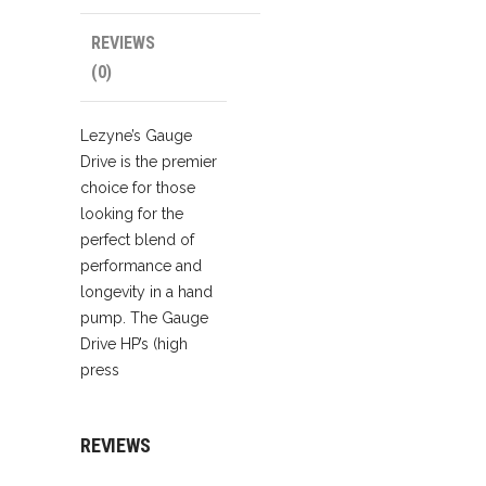
REVIEWS
(0)
Lezyne’s Gauge
Drive is the premier
choice for those
looking for the
perfect blend of
performance and
longevity in a hand
pump. The Gauge
Drive HP’s (high
press
REVIEWS