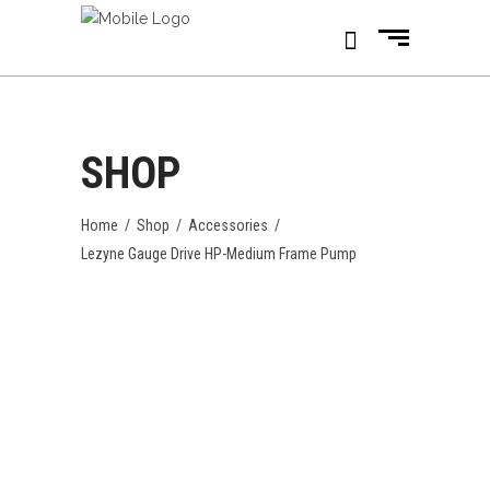
SHOP
Home
/
Shop
/
Accessories
/
Lezyne Gauge Drive HP-Medium Frame Pump