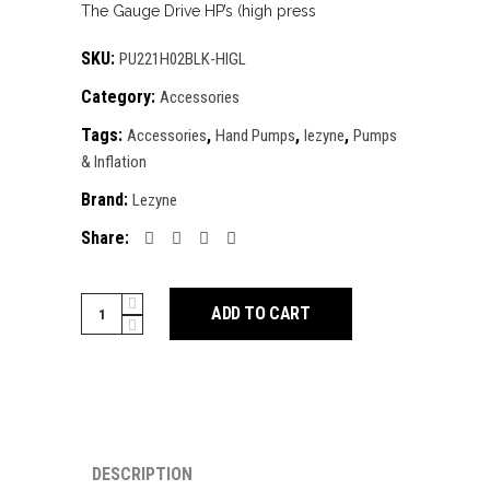
The Gauge Drive HP’s (high press
SKU:
PU221H02BLK-HIGL
Category:
Accessories
Tags:
,
,
,
Accessories
Hand Pumps
lezyne
Pumps
& Inflation
Brand:
Lezyne
Share:
Lezyne
ADD TO CART
Gauge
Drive
HP-
Medium
Frame
Pump
DESCRIPTION
quantity