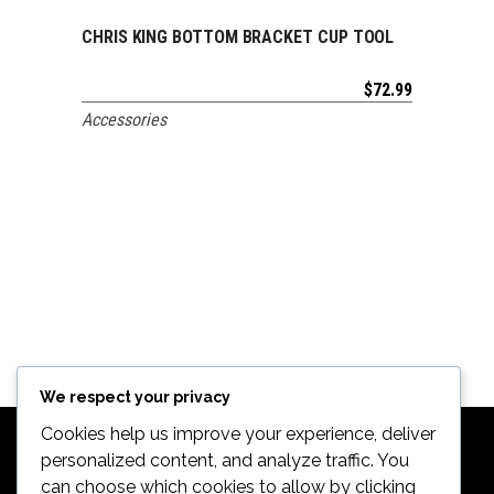
CHRIS KING BOTTOM BRACKET CUP TOOL
ADD TO CART
$
72.99
Accessories
We respect your privacy
Cookies help us improve your experience, deliver
personalized content, and analyze traffic. You
can choose which cookies to allow by clicking