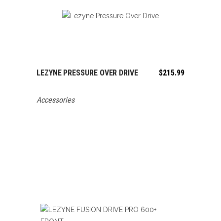
LEZYNE PRESSURE OVER DRIVE
$
215.99
ADD TO CART
Accessories