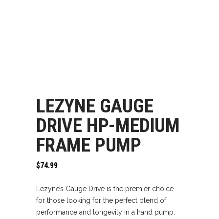
LEZYNE GAUGE
DRIVE HP-MEDIUM
FRAME PUMP
$
74.99
Lezyne’s Gauge Drive is the premier choice
for those looking for the perfect blend of
performance and longevity in a hand pump.