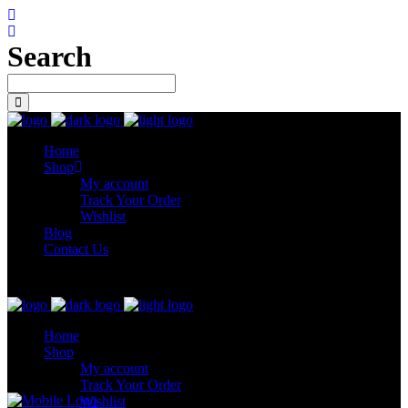
Search
Home
Shop
My account
Track Your Order
Wishlist
Blog
Contact Us
Let’s connect
Home
Shop
My account
Track Your Order
Wishlist