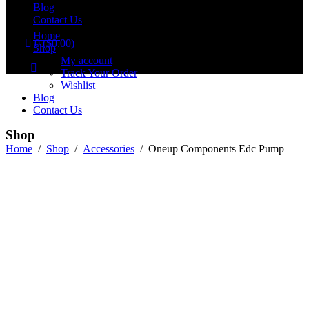
Blog
Contact Us
Home
0
(
$
0.00
)
Shop
No products in the cart.
My account
Track Your Order
Wishlist
Blog
Contact Us
Shop
Home
/
Shop
/
Accessories
/
Oneup Components Edc Pump