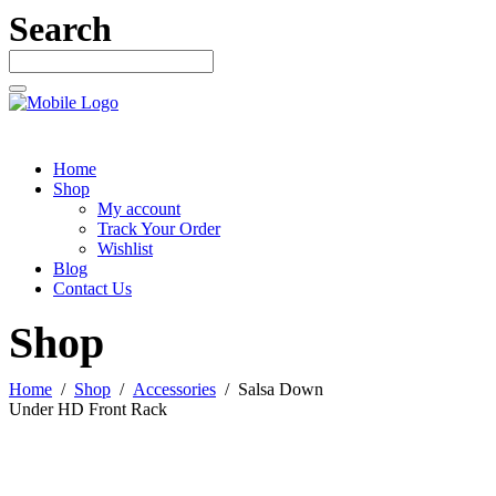
Search
Home
Shop
My account
Track Your Order
Wishlist
Blog
Contact Us
Shop
Home
/
Shop
/
Accessories
/
Salsa Down
Under HD Front Rack