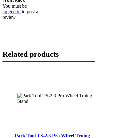
Front Rack”
You must be
logged in
to post a
review.
Related products
Park Tool TS-2.3 Pro Wheel Truing
ADD TO CART