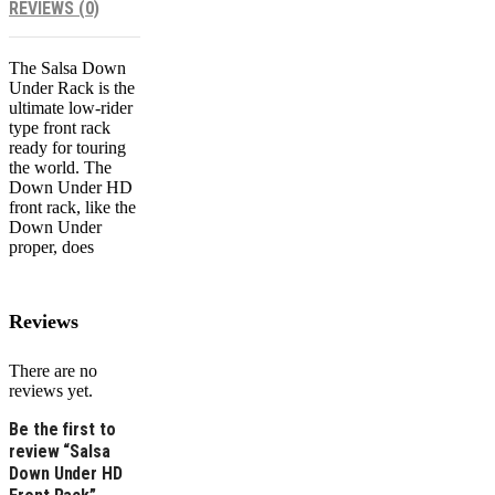
REVIEWS (0)
The Salsa Down
Under Rack is the
ultimate low-rider
type front rack
ready for touring
the world. The
Down Under HD
front rack, like the
Down Under
proper, does
Reviews
There are no
reviews yet.
Be the first to
review “Salsa
Down Under HD