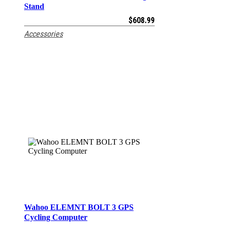
Stand
$
608.99
Accessories
Wahoo ELEMNT BOLT 3 GPS
ADD TO CART
Cycling Computer