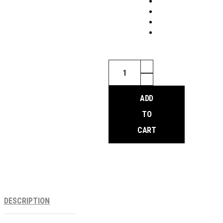
Salsa
Down
Under
HD
ADD
Front
Rack
TO
quantity
CART
DESCRIPTION