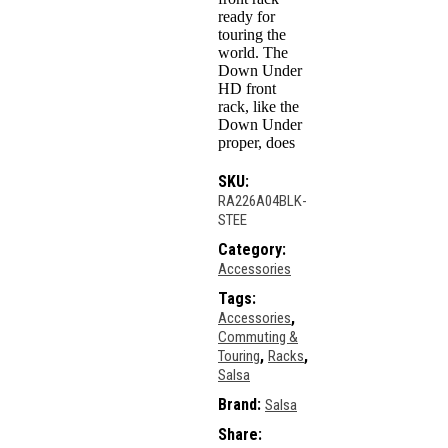
ready for
touring the
world. The
Down Under
HD front
rack, like the
Down Under
proper, does
SKU:
RA226A04BLK-
STEE
Category:
Accessories
Tags:
,
Accessories
Commuting &
,
,
Touring
Racks
Salsa
Brand:
Salsa
Share: