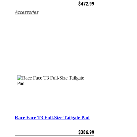
$
472.99
Accessories
Race Face T3 Full-Size Tailgate Pad
ADD TO CART
$
386.99