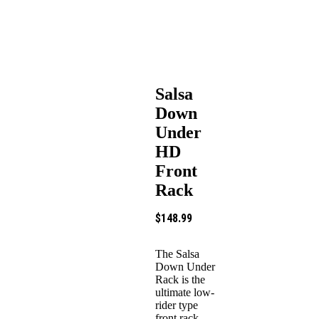
Salsa
Down
Under
HD
Front
Rack
$
148.99
The Salsa
Down Under
Rack is the
ultimate low-
rider type
front rack