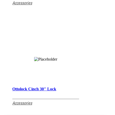
Accessories
Ottolock Cinch 30″ Lock
READ MORE
Accessories