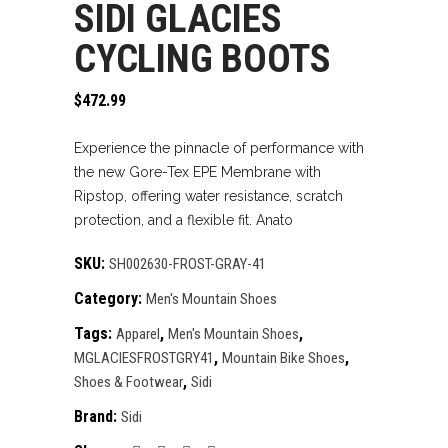
SIDI GLACIES
CYCLING BOOTS
$
472.99
Experience the pinnacle of performance with
the new Gore-Tex EPE Membrane with
Ripstop, offering water resistance, scratch
protection, and a flexible fit. Anato
SKU:
SH002630-FROST-GRAY-41
Category:
Men's Mountain Shoes
Tags:
,
,
Apparel
Men's Mountain Shoes
,
,
MGLACIESFROSTGRY41
Mountain Bike Shoes
,
Shoes & Footwear
Sidi
Brand:
Sidi