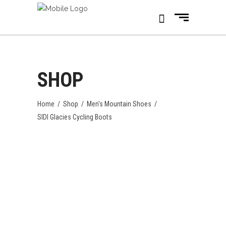
SHOP
Home
/
Shop
/
Men's Mountain Shoes
/
SIDI Glacies Cycling Boots