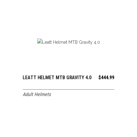
LEATT HELMET MTB GRAVITY 4.0
$
444.99
ADD TO CART
Adult Helmets