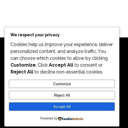
We respect your privacy
Cookies help us improve your experience, deliver
personalized content, and analyze traffic. You
can choose which cookies to allow by clicking
Customize
. Click
Accept All
to consent or
Reject All
to decline non-essential cookies.
2026. All Rights Reserved by ECS Sport LLC
Customize
Reject All
ECS Sport LLC
Accept All
Powered by