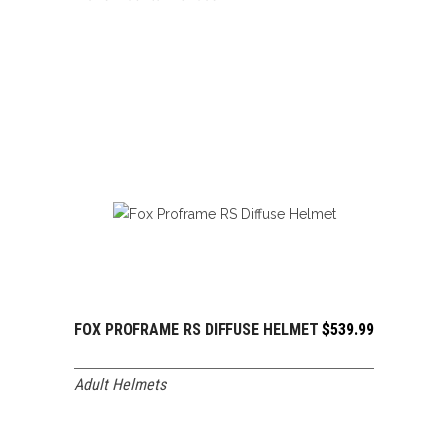
FOX PROFRAME RS DIFFUSE HELMET
$
539.99
ADD TO CART
Adult Helmets