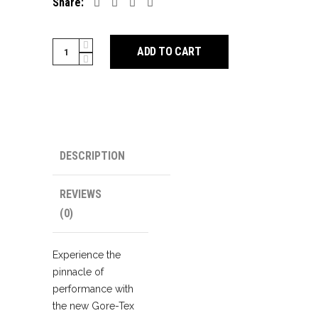
Share:
SIDI
ADD TO CART
Glacies
Cycling
Boots
quantity
DESCRIPTION
REVIEWS
(0)
Experience the
pinnacle of
performance with
the new Gore-Tex