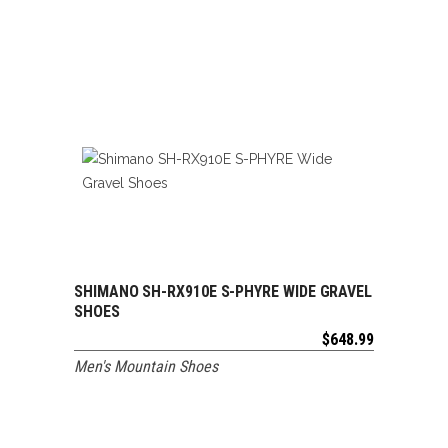
SHIMANO SH-RX910E S-PHYRE WIDE GRAVEL
ADD TO CART
SHOES
$
648.99
Men's Mountain Shoes