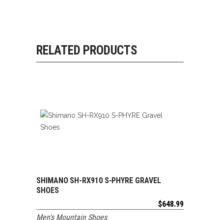
RELATED PRODUCTS
SHIMANO SH-RX910 S-PHYRE GRAVEL
ADD TO CART
SHOES
$
648.99
Men's Mountain Shoes