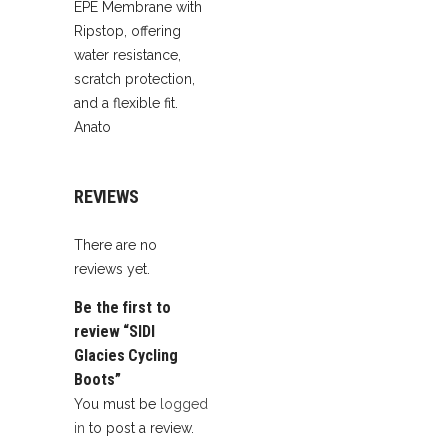
EPE Membrane with
Ripstop, offering
water resistance,
scratch protection,
and a flexible fit.
Anato
REVIEWS
There are no
reviews yet.
Be the first to
review “SIDI
Glacies Cycling
Boots”
You must be
logged
in
to post a review.