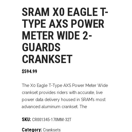
SRAM X0 EAGLE T-
TYPE AXS POWER
METER WIDE 2-
GUARDS
CRANKSET
$
594.99
The X0 Eagle T-Type AXS Power Meter Wide
crankset provides riders with accurate, live
power data delivery housed in SRAM’s most
advanced aluminum crankset. The
SKU:
CR001345-170MM-32T
Category:
Cranksets