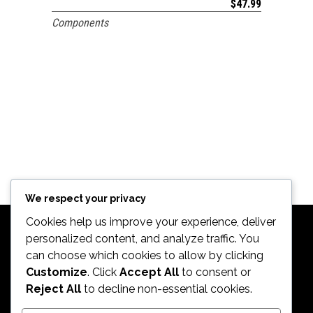
$
47.99
Components
We respect your privacy
Cookies help us improve your experience, deliver
personalized content, and analyze traffic. You
can choose which cookies to allow by clicking
Customize
. Click
Accept All
to consent or
Reject All
to decline non-essential cookies.
2026. All Rights Reserved by ECS Sport LLC