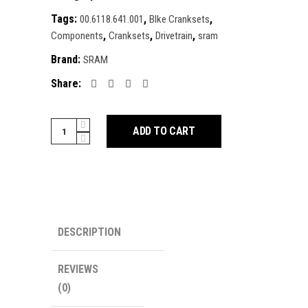
Tags:
,
,
00.6118.641.001
BIke Cranksets
,
,
,
Components
Cranksets
Drivetrain
sram
Brand:
SRAM
Share:
SRAM
ADD TO CART
X0
Eagle
T-
Type
AXS
Power
DESCRIPTION
Meter
Wide
REVIEWS
2-
(0)
Guards
Crankset