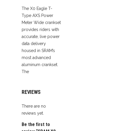
quantity
The X0 Eagle T-
Type AXS Power
Meter Wide crankset
provides riders with
accurate, live power
data delivery
housed in SRAM’s
most advanced
aluminum crankset.
The
REVIEWS
There are no
reviews yet.
Be the first to