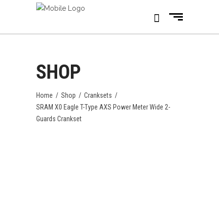
SHOP
Home
/
Shop
/
Cranksets
/
SRAM X0 Eagle T-Type AXS Power Meter Wide 2-
Guards Crankset