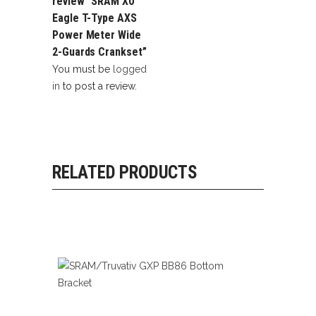
review “SRAM X0
Eagle T-Type AXS
Power Meter Wide
2-Guards Crankset”
You must be
logged
in
to post a review.
RELATED PRODUCTS