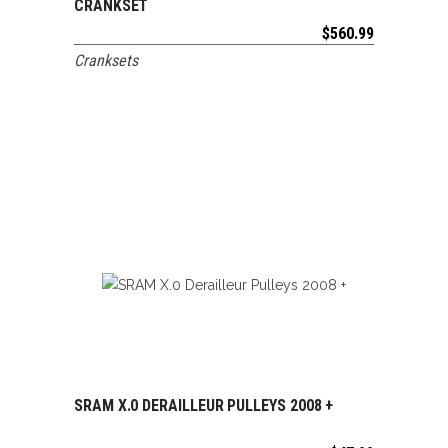
CRANKSET
$
560.99
Cranksets
SRAM X.0 DERAILLEUR PULLEYS 2008 +
ADD TO CART