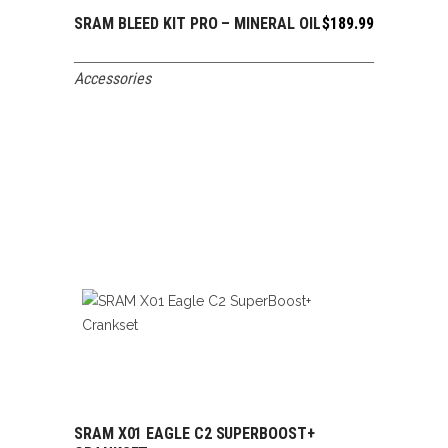
SRAM BLEED KIT PRO – MINERAL OIL
$
189.99
ADD TO CART
Accessories
SRAM X01 EAGLE C2 SUPERBOOST+
ADD TO CART