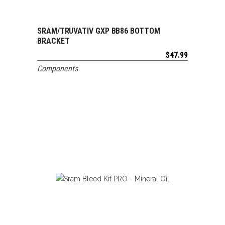
SRAM/TRUVATIV GXP BB86 BOTTOM
ADD TO CART
BRACKET
$
47.99
Components