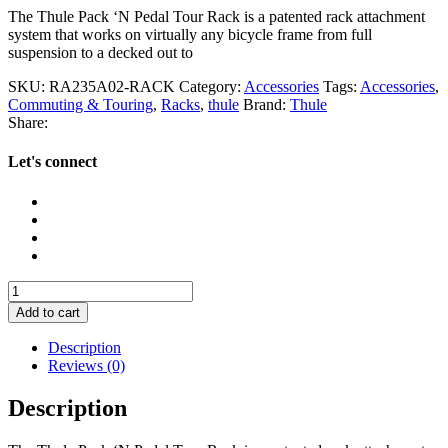
The Thule Pack ‘N Pedal Tour Rack is a patented rack attachment
system that works on virtually any bicycle frame from full
suspension to a decked out to
SKU:
RA235A02-RACK
Category:
Accessories
Tags:
Accessories
,
Commuting & Touring
,
Racks
,
thule
Brand:
Thule
Share:
Let's connect
Thule
Pack
Add to cart
'N
Pedal
Description
Tour
Reviews (0)
Rack
quantity
Description