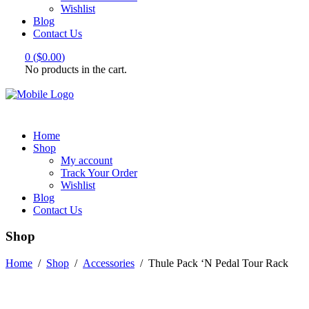
Wishlist
Blog
Contact Us
0
(
$
0.00
)
No products in the cart.
Home
Shop
My account
Track Your Order
Wishlist
Blog
Contact Us
Shop
Home
/
Shop
/
Accessories
/
Thule Pack ‘N Pedal Tour Rack