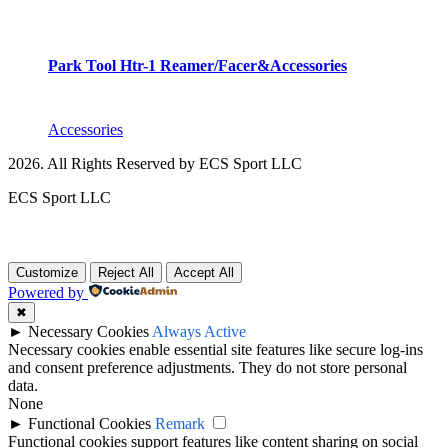
Park Tool Htr-1 Reamer/Facer&Accessories
Accessories
2026. All Rights Reserved by ECS Sport LLC
ECS Sport LLC
Customize
Reject All
Accept All
Powered by
✖
►
Necessary Cookies
Always Active
Necessary cookies enable essential site features like secure log-ins
and consent preference adjustments. They do not store personal
data.
None
►
Functional Cookies
Remark
Functional cookies support features like content sharing on social