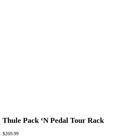
Thule Pack ‘N Pedal Tour Rack
$
269.99