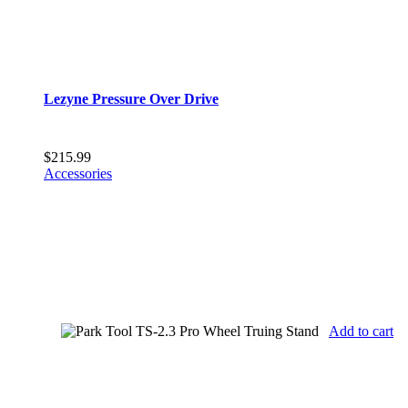
Lezyne Pressure Over Drive
$
215.99
Accessories
Add to cart