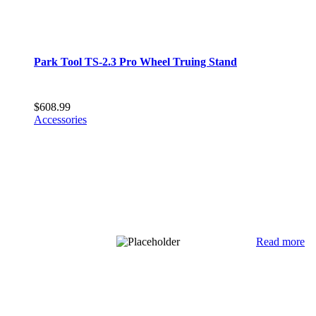
Park Tool TS-2.3 Pro Wheel Truing Stand
$
608.99
Accessories
Read more