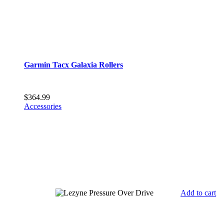
Garmin Tacx Galaxia Rollers
$
364.99
Accessories
Add to cart