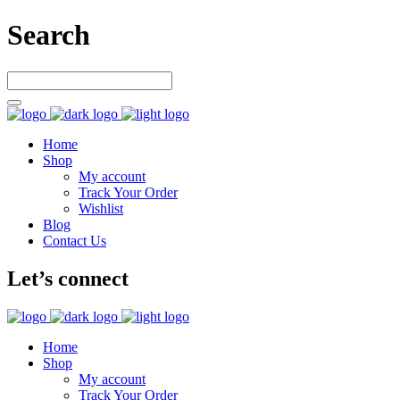
Search
Home
Shop
My account
Track Your Order
Wishlist
Blog
Contact Us
Let’s connect
Home
Shop
My account
Track Your Order