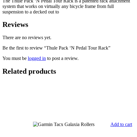
The Thule Pack ‘N Pedal Tour Rack is a patented rack attachment
system that works on virtually any bicycle frame from full
suspension to a decked out to
Reviews
There are no reviews yet.
Be the first to review “Thule Pack ‘N Pedal Tour Rack”
You must be
logged in
to post a review.
Related products
Add to cart