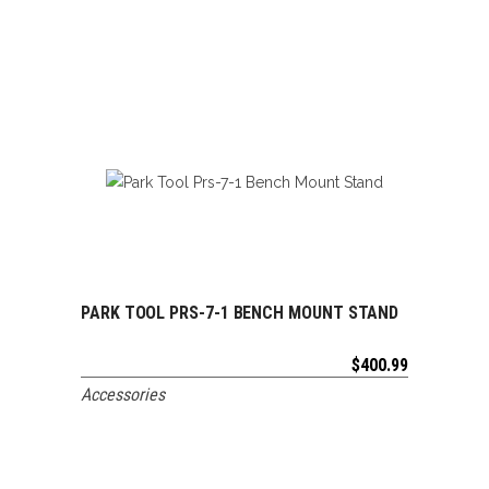
PARK TOOL PRS-7-1 BENCH MOUNT STAND
ADD TO CART
$
400.99
Accessories