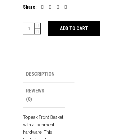
Share:
Topeak
ADD TO CART
Front
Basket
quantity
DESCRIPTION
REVIEWS
(0)
Topeak Front Basket
with attachment
hardware. This