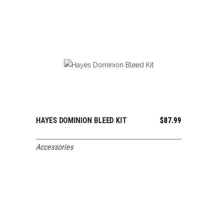
HAYES DOMINION BLEED KIT
$
87.99
ADD TO CART
Accessories