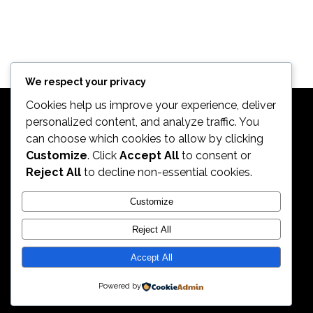
We respect your privacy
Cookies help us improve your experience, deliver
personalized content, and analyze traffic. You
can choose which cookies to allow by clicking
Customize
. Click
Accept All
to consent or
Reject All
to decline non-essential cookies.
2026. All Rights Reserved by ECS Sport LLC
Customize
Reject All
ECS Sport LLC
Accept All
Powered by