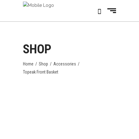
SHOP
Home
/
Shop
/
Accessories
/
Topeak Front Basket