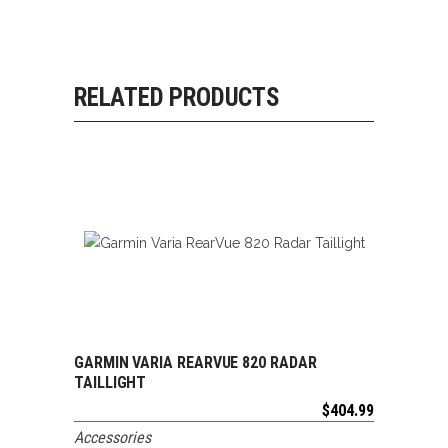
RELATED PRODUCTS
GARMIN VARIA REARVUE 820 RADAR
ADD TO CART
TAILLIGHT
$
404.99
Accessories