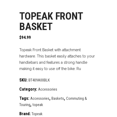
TOPEAK FRONT
BASKET
$
94.99
Topeak Front Basket with attachment
hardware. This basket easily attaches to your
handlebars and features a strong handle
making it easy to use off the bike. Ru
SKU:
BT409A00BLK
Category:
Accessories
Tags:
,
,
Accessories
Baskets
Commuting &
,
Touring
topeak
Brand:
Topeak