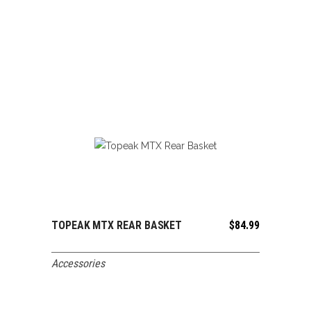
TOPEAK MTX REAR BASKET
$
84.99
ADD TO CART
Accessories