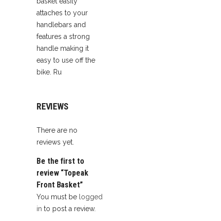
basket easily
attaches to your
handlebars and
features a strong
handle making it
easy to use off the
bike. Ru
REVIEWS
There are no
reviews yet.
Be the first to
review “Topeak
Front Basket”
You must be
logged
in
to post a review.