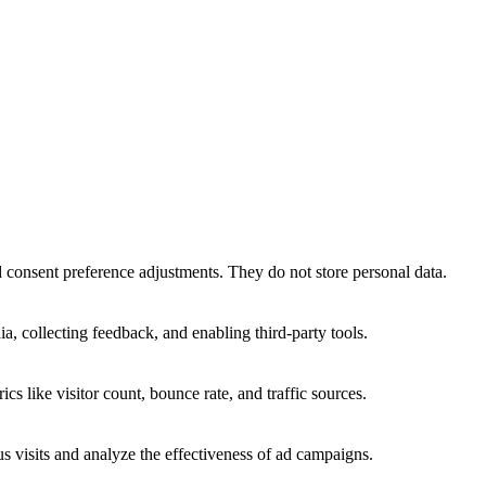
nd consent preference adjustments. They do not store personal data.
a, collecting feedback, and enabling third-party tools.
ics like visitor count, bounce rate, and traffic sources.
 visits and analyze the effectiveness of ad campaigns.