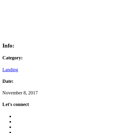
Info:
Category:
Landing
Date:
November 8, 2017
Let's connect