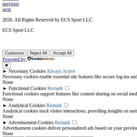
previous
next
2026. All Rights Reserved by ECS Sport LLC
ECS Sport LLC
Customize
Reject All
Accept All
Powered by
✖
►
Necessary Cookies
Always Active
Necessary cookies enable essential site features like secure log-ins a
None
►
Functional Cookies
Remark
Functional cookies support features like content sharing on social medi
None
►
Analytical Cookies
Remark
Analytical cookies track visitor interactions, providing insights on metr
None
►
Advertisement Cookies
Remark
Advertisement cookies deliver personalized ads based on your previous
None