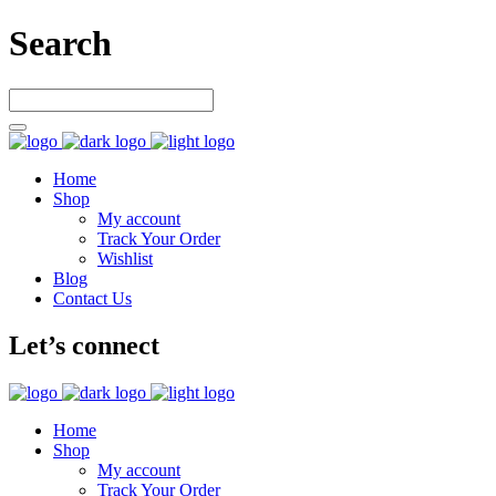
Search
Home
Shop
My account
Track Your Order
Wishlist
Blog
Contact Us
Let’s connect
Home
Shop
My account
Track Your Order