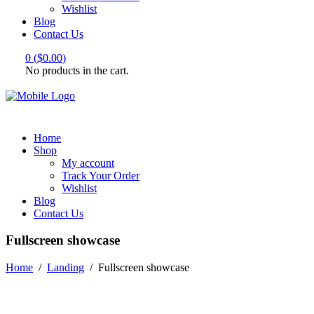
Wishlist
Blog
Contact Us
0
(
$
0.00
)
No products in the cart.
Home
Shop
My account
Track Your Order
Wishlist
Blog
Contact Us
Fullscreen showcase
Home
/
Landing
/
Fullscreen showcase