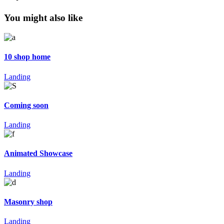
You might also like
10 shop home
Landing
Coming soon
Landing
Animated Showcase
Landing
Masonry shop
Landing