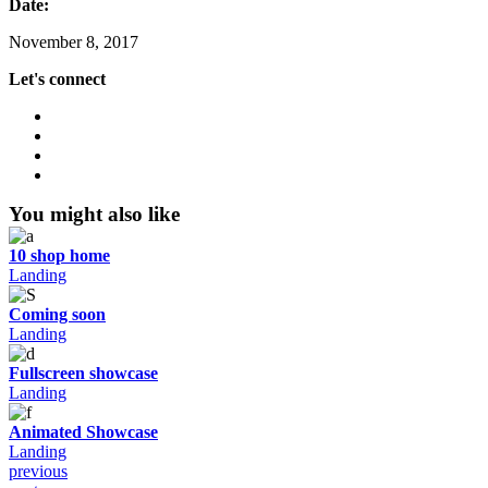
Date:
November 8, 2017
Let's connect
You might also like
10 shop home
Landing
Coming soon
Landing
Fullscreen showcase
Landing
Animated Showcase
Landing
previous