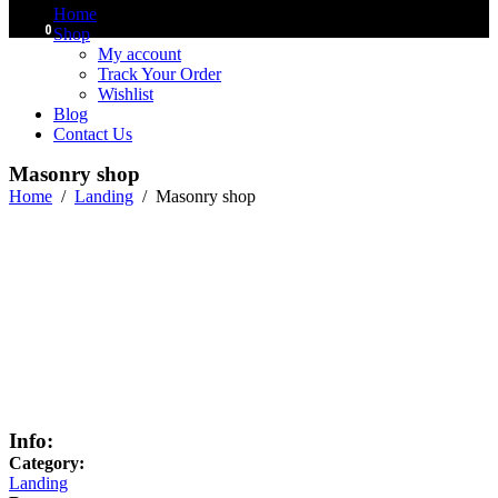
Home
0
Shop
My account
Track Your Order
Wishlist
Blog
Contact Us
Masonry shop
Home
/
Landing
/
Masonry shop
Info:
Category:
Landing