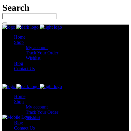
Search
Home
Shop
My account
Track Your Order
Wishlist
Blog
Contact Us
Let’s connect
Home
Shop
My account
Track Your Order
Wishlist
Blog
Contact Us