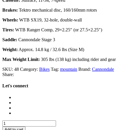
Cassette:
Sunrace, 11-34, 7-speed
Brakes:
Tektro mechanical disc, 160/160mm rotors
Wheels:
WTB SX19, 32-hole, double-wall
Tires:
WTB Ranger Comp, 29×2.25″ (or 27.5×2.25″)
Saddle:
Cannondale Stage 3
Weight:
Approx. 14.8 kg / 32.6 lbs (Size M)
Max Weight Limit:
305 lbs (138 kg) including rider and gear
SKU:
48
Category:
Bikes
Tag:
mountain
Brand:
Cannondale
Share:
Let's connect
Cannondale
Trail
Add to cart