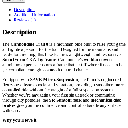
8
quantity
Description
Additional information
Reviews (1)
Description
The
Cannondale Trail 8
is a mountain bike built to raise your game
and ignite a passion for the trail. Designed for the mountains and
ready for anything, this bike features a lightweight and responsive
SmartForm C3 Alloy frame
. Cannondale’s world-renowned
aluminum expertise ensures a frame that is stiff where it needs to be,
yet compliant enough to smooth out trail chatter.
Equipped with
SAVE Micro-Suspension
, the frame’s engineered
flex zones absorb shocks and vibration, providing a smoother, more
controlled ride without the weight of a full suspension system.
Whether you’re navigating your first singletrack or commuting
through city potholes, the
SR Suntour fork
and
mechanical disc
brakes
give you the confidence and control to handle any surface
with ease.
Why you’ll love it: