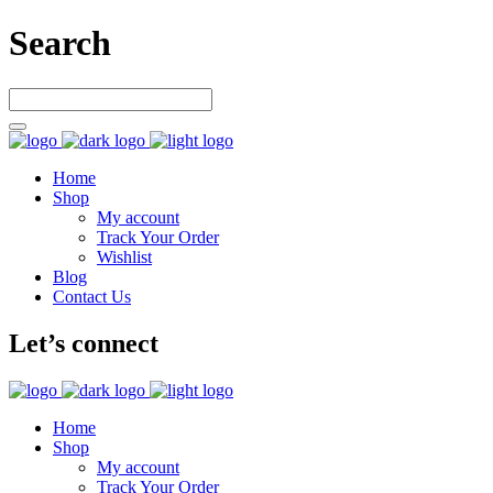
Search
Home
Shop
My account
Track Your Order
Wishlist
Blog
Contact Us
Let’s connect
Home
Shop
My account
Track Your Order