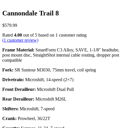
Cannondale Trail 8
$
579.99
Rated
4.00
out of 5 based on
1
customer rating
(
1
customer review)
Frame Material:
SmartForm C3 Alloy, SAVE, 1-1/8″ headtube,
post mount disc, StraightShot internal cable routing, dropper post
compatible
Fork:
SR Suntour M3030, 75mm travel, coil spring
Drivetrain:
Microshift, 14-speed (2×7)
Front Derailleur:
Microshift Dual Pull
Rear Derailleur:
Microshift M26L
Shifters:
Microshift, 7-speed
Crank:
Prowheel, 36/22T