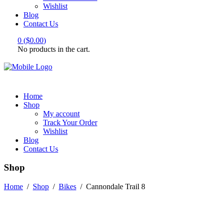
Wishlist
Blog
Contact Us
0
(
$
0.00
)
No products in the cart.
Home
Shop
My account
Track Your Order
Wishlist
Blog
Contact Us
Shop
Home
/
Shop
/
Bikes
/
Cannondale Trail 8