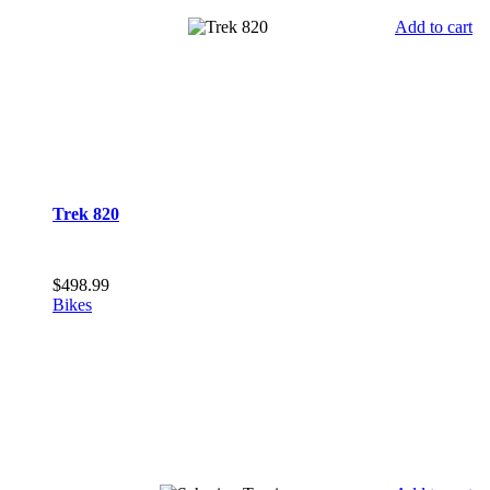
Add to cart
Trek 820
$
498.99
Bikes