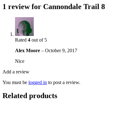
1 review for
Cannondale Trail 8
Rated
4
out of 5
Alex Moore
–
October 9, 2017
Nice
Add a review
You must be
logged in
to post a review.
Related products