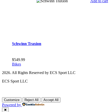
Add to cart
Schwinn Traxion
$
549.99
Bikes
2026. All Rights Reserved by ECS Sport LLC
ECS Sport LLC
Customize
Reject All
Accept All
Powered by
✖