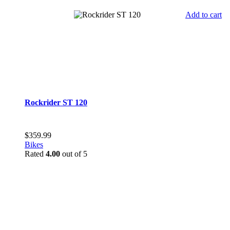
Add to cart
Rockrider ST 120
$
359.99
Bikes
Rated
4.00
out of 5