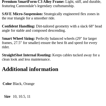
Premium SmartForm C3 Alloy Frame:
Light, stiff, and durable,
featuring Cannondale’s legendary craftsmanship.
SAVE Micro-Suspension:
Strategically engineered flex zones in
the rear triangle for a smoother ride.
Confident Handling:
Dirt-tailored geometry with a slack 68° head
angle for stable and composed descending.
Smart Wheel Sizing:
Perfectly balanced wheels (29″ for larger
frames, 27.5″ for smaller) ensure the best fit and speed for every
rider.
StraightShot Internal Routing:
Keeps cables tucked away for a
clean look and less maintenance.
Additional information
Color
Black, Orange
Size
10, 10.5, 11