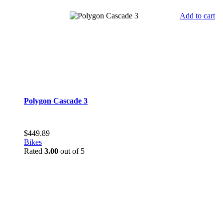
Add to cart
Polygon Cascade 3
$
449.89
Bikes
Rated
3.00
out of 5