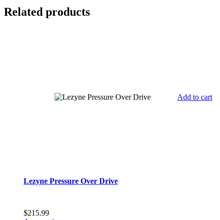
Related products
Add to cart
Lezyne Pressure Over Drive
$
215.99