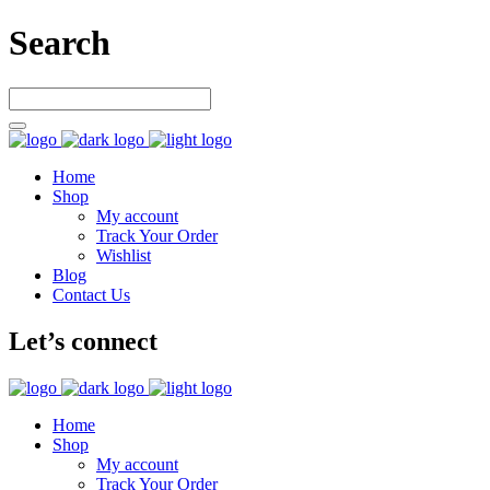
Search
Home
Shop
My account
Track Your Order
Wishlist
Blog
Contact Us
Let’s connect
Home
Shop
My account
Track Your Order