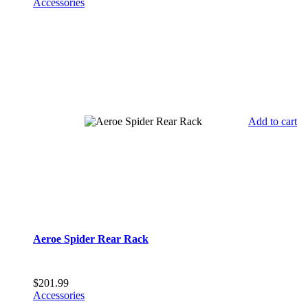
Accessories
Add to cart
Aeroe Spider Rear Rack
$
201.99
Accessories