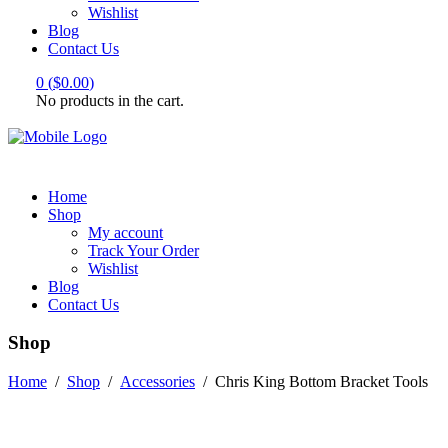
Wishlist
Blog
Contact Us
0
(
$
0.00
)
No products in the cart.
Home
Shop
My account
Track Your Order
Wishlist
Blog
Contact Us
Shop
Home
/
Shop
/
Accessories
/
Chris King Bottom Bracket Tools