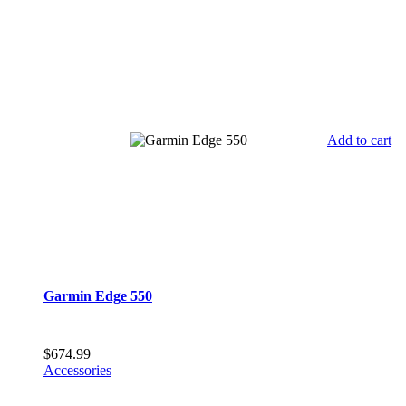
Add to cart
Garmin Edge 550
$
674.99
Accessories