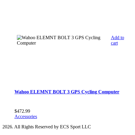
Add to
cart
Wahoo ELEMNT BOLT 3 GPS Cycling Computer
$
472.99
Accessories
2026. All Rights Reserved by ECS Sport LLC