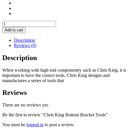
Chris
King
Add to cart
Bottom
Bracket
Description
Tools
Reviews (0)
quantity
Description
When working with high end componentry such as Chris King, it is
important to have the correct tools. Chris King designs and
manufactures a series of tools that
Reviews
There are no reviews yet.
Be the first to review “Chris King Bottom Bracket Tools”
You must be
logged in
to post a review.