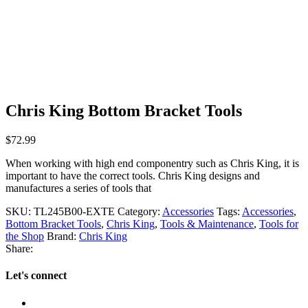
Chris King Bottom Bracket Tools
$
72.99
When working with high end componentry such as Chris King, it is
important to have the correct tools. Chris King designs and
manufactures a series of tools that
SKU:
TL245B00-EXTE
Category:
Accessories
Tags:
Accessories
,
Bottom Bracket Tools
,
Chris King
,
Tools & Maintenance
,
Tools for
the Shop
Brand:
Chris King
Share:
Let's connect