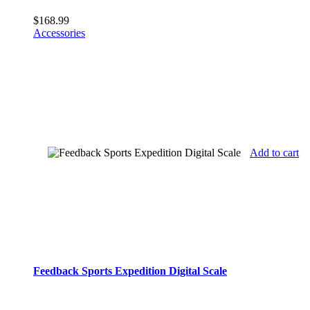
$
168.99
Accessories
Add to cart
Feedback Sports Expedition Digital Scale