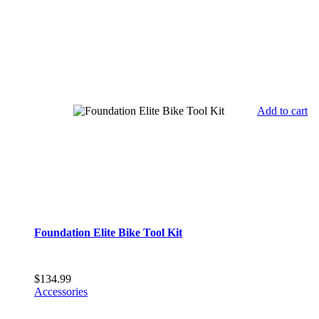
Add to cart
Foundation Elite Bike Tool Kit
$
134.99
Accessories