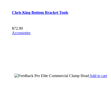
Chris King Bottom Bracket Tools
$
72.99
Accessories
Add to cart