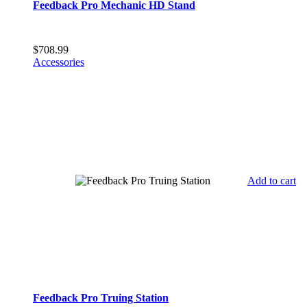
Feedback Pro Mechanic HD Stand
$
708.99
Accessories
Add to cart
Feedback Pro Truing Station