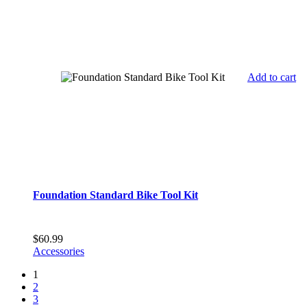
Add to cart
Foundation Standard Bike Tool Kit
$
60.99
Accessories
1
2
3