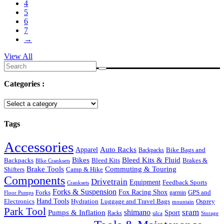
4
5
6
7
→
View All
Search
for:
Categories :
Tags
Accessories
Auto Racks
Apparel
Backpacks
Bike Bags and
Bikes
Bleed Kits & Fluid
Bleed Kits
Brakes &
Backpacks
BIke Cranksets
Commuting & Touring
Brake Tools
Shifters
Camp & Hike
Components
Drivetrain
Equipment
Feedback Sports
Cranksets
Forks & Suspension
Fox Racing Shox
Forks
garmin
GPS and
Floor Pumps
Hand Tools
Luggage and Travel Bags
Osprey
Electronics
Hydration
mountain
Park Tool
sram
Pumps & Inflation
shimano
Sport
Racks
silca
Storage