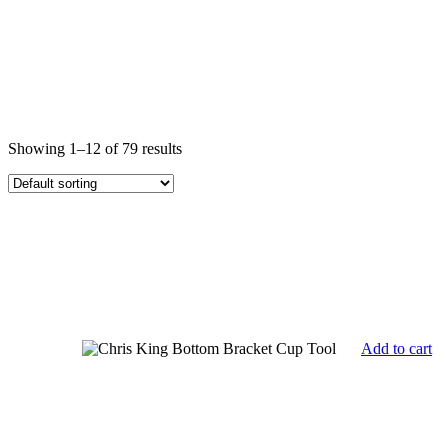
Showing 1–12 of 79 results
Add to cart