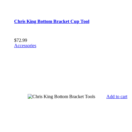
Chris King Bottom Bracket Cup Tool
$
72.99
Accessories
Add to cart