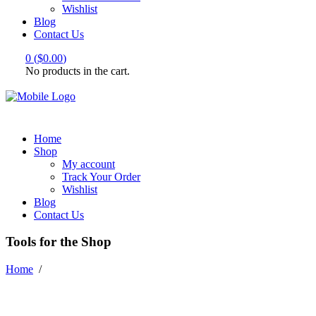
Wishlist
Blog
Contact Us
0
(
$
0.00
)
No products in the cart.
Home
Shop
My account
Track Your Order
Wishlist
Blog
Contact Us
Tools for the Shop
Home
/