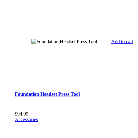
Add to cart
Foundation Headset Press Tool
$
94.99
Accessories