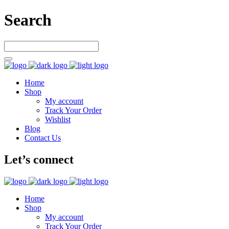
Search
Home
Shop
My account
Track Your Order
Wishlist
Blog
Contact Us
Let’s connect
Home
Shop
My account
Track Your Order