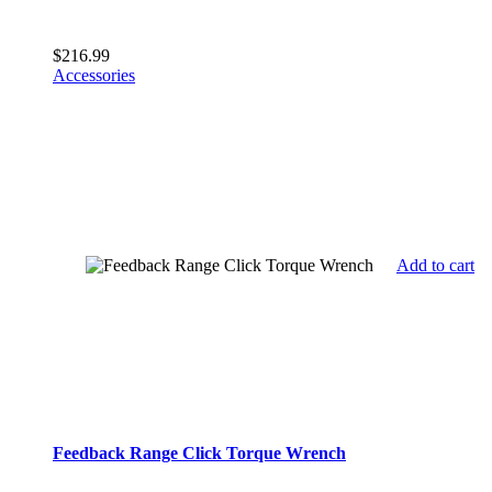
$
216.99
Accessories
Add to cart
Feedback Range Click Torque Wrench