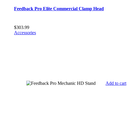
Feedback Pro Elite Commercial Clamp Head
$
303.99
Accessories
Add to cart