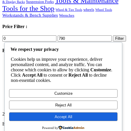
Tools & Maintenance
Suspension Forks
& Display Racks
Tools for the Shop
wheels
Wheel & Tire Tools
Wheel Tools
Workstands & Bench Supplies
Wrenches
Price Filter :
Min
Max
Filter
price
price
We respect your privacy
Best Products
Cookies help us improve your experience, deliver
Shoes
personalized content, and analyze traffic. You can
Rated
5.00
out of 5
choose which cookies to allow by clicking
Customize
.
Original
Current
$
70.00
$
50.00
Click
Accept All
to consent or
Reject All
to decline
price
price
Goggles Black
non-essential cookies.
was:
is:
Rated
5.00
out of 5
$70.00.
$50.00.
$
40.00
Ski equipment
Customize
Rated
4.00
out of 5
$
69.00
Reject All
2026. All Rights Reserved by ECS Sport LLC
Accept All
ECS Sport LLC
Powered by