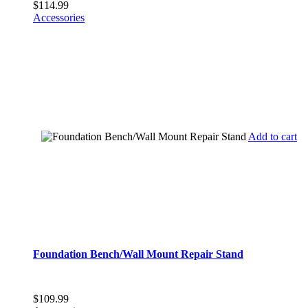
$
114.99
Accessories
Add to cart
Foundation Bench/Wall Mount Repair Stand
$
109.99