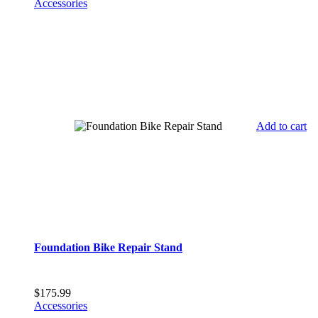
Accessories
Add to cart
Foundation Bike Repair Stand
$
175.99
Accessories