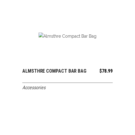
ALMSTHRE COMPACT BAR BAG
$
78.99
ADD TO CART
Accessories