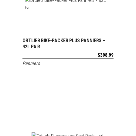
ORTLIEB BIKE-PACKER PLUS PANNIERS –
ADD TO CART
42L PAIR
$
398.99
Panniers