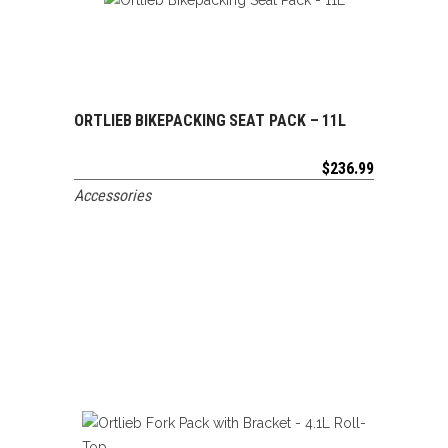
ORTLIEB BIKEPACKING SEAT PACK – 11L
ADD TO CART
$
236.99
Accessories