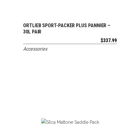
ORTLIEB SPORT-PACKER PLUS PANNIER –
ADD TO CART
30L PAIR
$
337.99
Accessories