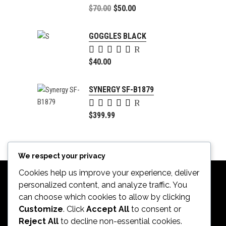
5.00
Original
$
70.00
$
50.00
out of
price
Current
5
was:
price
GOGGLES BLACK
$70.00.
is:
Rated
$50.00.
5.00
$
40.00
out of
5
SYNERGY SF-B1879
Rated
4.00
$
399.99
out of
5
We respect your privacy
Cookies help us improve your experience, deliver
personalized content, and analyze traffic. You
can choose which cookies to allow by clicking
Customize
. Click
Accept All
to consent or
Reject All
to decline non-essential cookies.