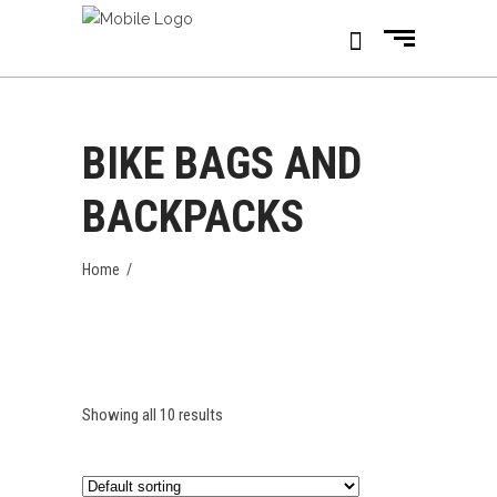
BIKE BAGS AND
BACKPACKS
Home
/
Showing all 10 results