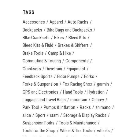
TAGS
Accessories
Apparel
Auto Racks
Backpacks
Bike Bags and Backpacks
BIke Cranksets
Bikes
Bleed Kits
Bleed Kits & Fluid
Brakes & Shifters
Brake Tools
Camp & Hike
Commuting & Touring
Components
Cranksets
Drivetrain
Equipment
Feedback Sports
Floor Pumps
Forks
Forks & Suspension
Fox Racing Shox
garmin
GPS and Electronics
Hand Tools
Hydration
Luggage and Travel Bags
mountain
Osprey
Park Tool
Pumps & Inflation
Racks
shimano
silca
Sport
sram
Storage & Display Racks
Suspension Forks
Tools & Maintenance
Tools for the Shop
Wheel & Tire Tools
wheels