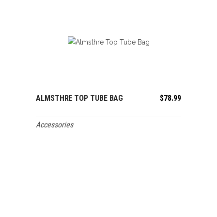
ALMSTHRE TOP TUBE BAG
$
78.99
ADD TO CART
Accessories