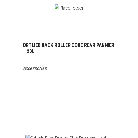
ORTLIEB BACK ROLLER CORE REAR PANNIER
READ MORE
– 20L
Accessories