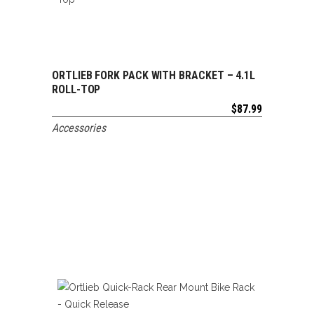
ORTLIEB FORK PACK WITH BRACKET – 4.1L
ADD TO CART
ROLL-TOP
$
87.99
Accessories