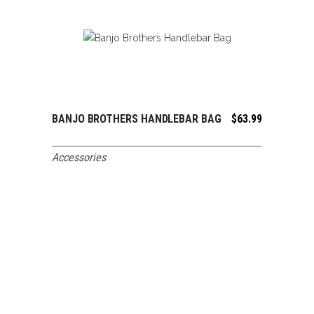
BANJO BROTHERS HANDLEBAR BAG
$
63.99
ADD TO CART
Accessories