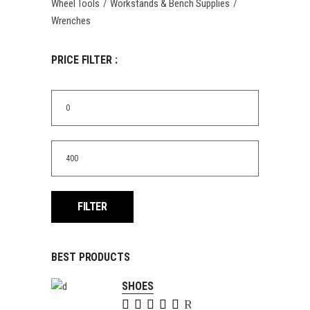
Wheel Tools
Workstands & Bench Supplies
Wrenches
PRICE FILTER :
Min
price
Max
price
FILTER
BEST PRODUCTS
SHOES
Rated