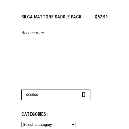
SILCA MATTONE SADDLE PACK
$
67.99
ADD TO CART
Accessories
Search
for:
CATEGORIES :