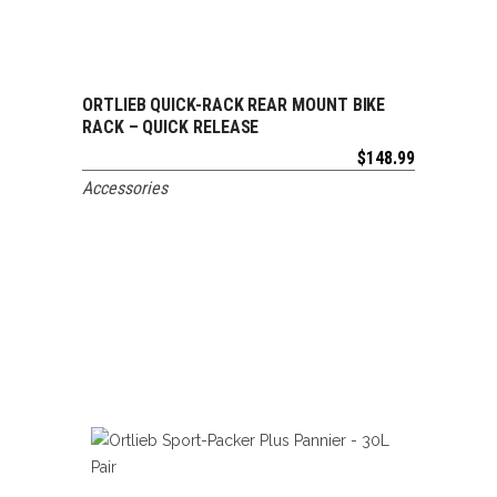
ORTLIEB QUICK-RACK REAR MOUNT BIKE
ADD TO CART
RACK – QUICK RELEASE
$
148.99
Accessories