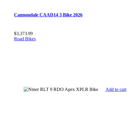
Cannondale CAAD14 3 Bike 2026
$
3,373.99
Road Bikes
Add to cart