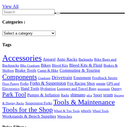
View All
Search
for:
Categories :
Tags
Accessories
Auto Racks
Apparel
Backpacks
Bike Bags and
Bikes
Bleed Kits & Fluid
Bleed Kits
Brakes &
Backpacks
BIke Cranksets
Commuting & Touring
Brake Tools
Shifters
Camp & Hike
Components
Drivetrain
Equipment
Feedback Sports
Cranksets
Forks & Suspension
Fox Racing Shox
Forks
garmin
GPS and
Floor Pumps
Hand Tools
Luggage and Travel Bags
Osprey
Electronics
Hydration
mountain
Park Tool
sram
Pumps & Inflation
shimano
Sport
Racks
silca
Storage
Tools & Maintenance
Suspension Forks
& Display Racks
Tools for the Shop
wheels
Wheel & Tire Tools
Wheel Tools
Workstands & Bench Supplies
Wrenches