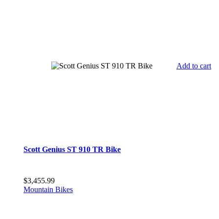
Add to cart
Scott Genius ST 910 TR Bike
$
3,455.99
Mountain Bikes