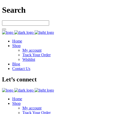
Search
Home
Shop
My account
Track Your Order
Wishlist
Blog
Contact Us
Let’s connect
Home
Shop
My account
Track Your Order