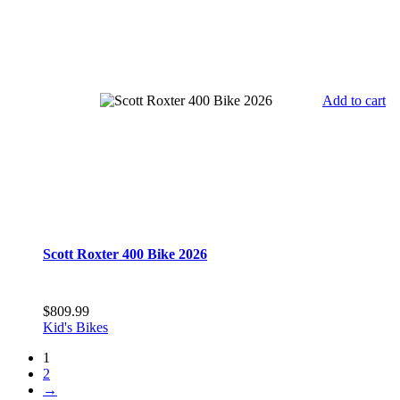
Add to cart
Scott Roxter 400 Bike 2026
$
809.99
Kid's Bikes
1
2
→