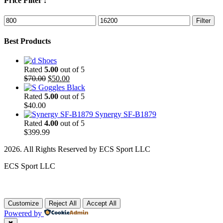
Price Filter :
Min
Max
Filter
price
price
Best Products
Shoes
Rated
5.00
out of 5
Original
Current
$
70.00
$
50.00
price
price
Goggles Black
was:
is:
Rated
5.00
out of 5
$70.00.
$50.00.
$
40.00
Synergy SF-B1879
Rated
4.00
out of 5
$
399.99
2026. All Rights Reserved by ECS Sport LLC
ECS Sport LLC
Customize
Reject All
Accept All
Powered by