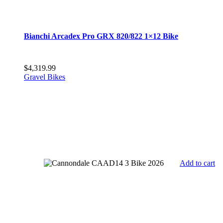
Bianchi Arcadex Pro GRX 820/822 1×12 Bike
$
4,319.99
Gravel Bikes
Add to cart