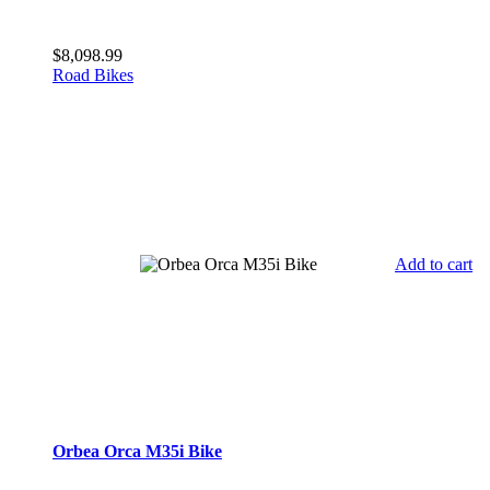
$
8,098.99
Road Bikes
Add to cart
Orbea Orca M35i Bike