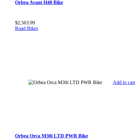
Orbea Avant H40 Bike
$
2,563.99
Road Bikes
Add to cart
Orbea Orca M30i LTD PWR Bike