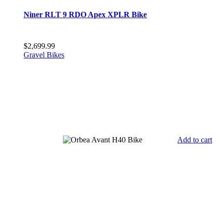
Niner RLT 9 RDO Apex XPLR Bike
$
2,699.99
Gravel Bikes
Add to cart