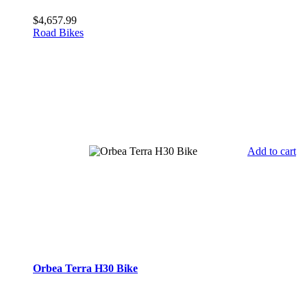
$
4,657.99
Road Bikes
Add to cart
Orbea Terra H30 Bike