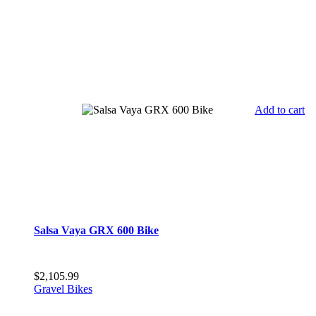
Add to cart
Salsa Vaya GRX 600 Bike
$
2,105.99
Gravel Bikes