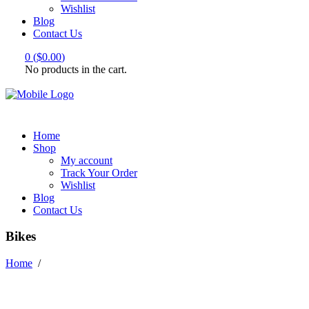
Wishlist
Blog
Contact Us
0
(
$
0.00
)
No products in the cart.
Home
Shop
My account
Track Your Order
Wishlist
Blog
Contact Us
Bikes
Home
/