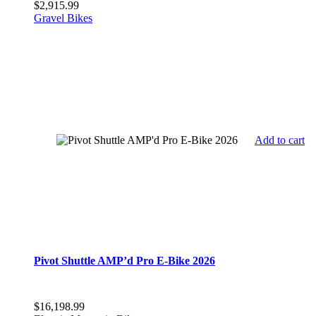
$
2,915.99
Gravel Bikes
Add to cart
Pivot Shuttle AMP’d Pro E-Bike 2026
$
16,198.99