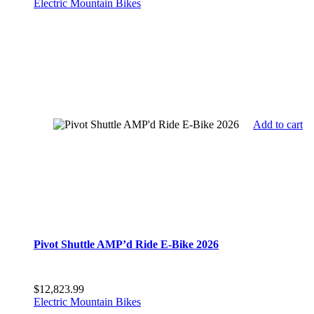
Electric Mountain Bikes
Add to cart
Pivot Shuttle AMP’d Ride E-Bike 2026
$
12,823.99
Electric Mountain Bikes