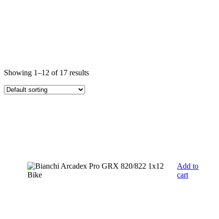
Showing 1–12 of 17 results
Add to
cart