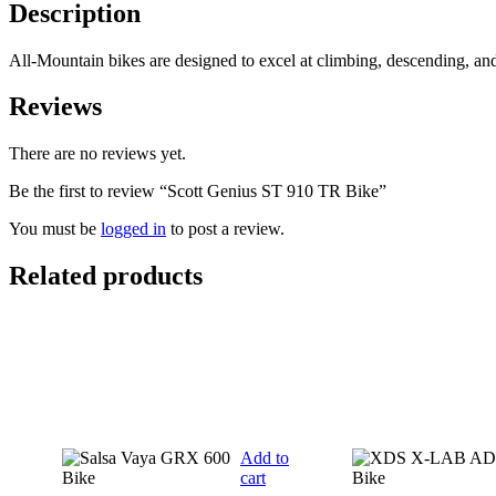
quantity
Description
All-Mountain bikes are designed to excel at climbing, descending, a
Reviews
There are no reviews yet.
Be the first to review “Scott Genius ST 910 TR Bike”
You must be
logged in
to post a review.
Related products
Add to
cart