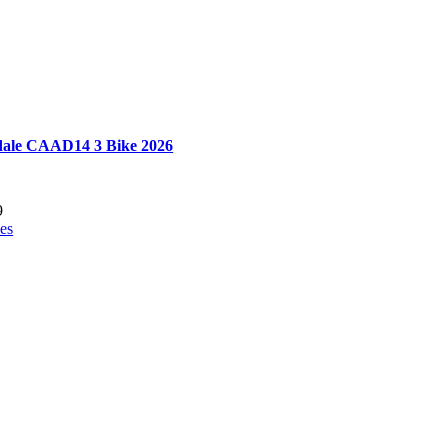
ale CAAD14 3 Bike 2026
9
es