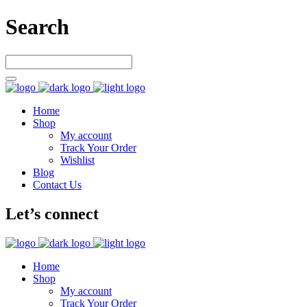
Search
Home
Shop
My account
Track Your Order
Wishlist
Blog
Contact Us
Let’s connect
Home
Shop
My account
Track Your Order