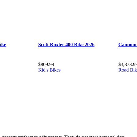
ike
Scott Roxter 400 Bike 2026
Cannond
$
809.99
$
3,373.9
Kid's Bikes
Road Bik