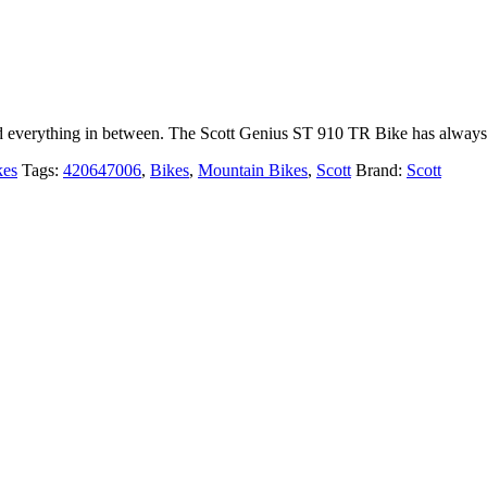
nd everything in between. The Scott Genius ST 910 TR Bike has always
kes
Tags:
420647006
,
Bikes
,
Mountain Bikes
,
Scott
Brand:
Scott