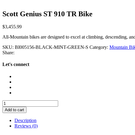
Scott Genius ST 910 TR Bike
$
3,455.99
All-Mountain bikes are designed to excel at climbing, descending, a
SKU:
BI005156-BLACK-MINT-GREEN-S
Category:
Mountain Bi
Share:
Let's connect
Scott
Genius
Add to cart
ST
910
Description
TR
Reviews (0)
Bike