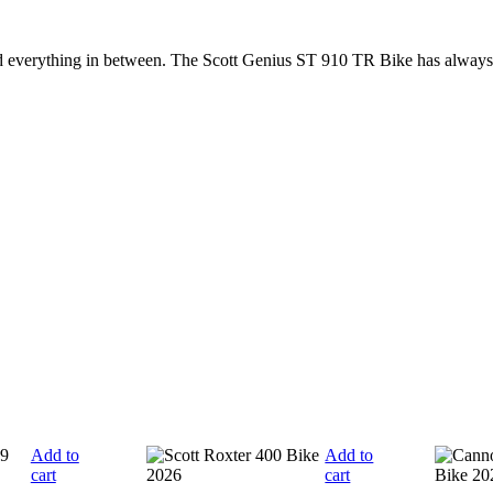
nd everything in between. The Scott Genius ST 910 TR Bike has always
Add to
Add to
cart
cart