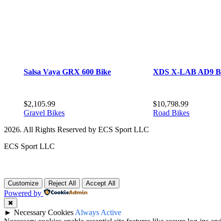
Salsa Vaya GRX 600 Bike
XDS X-LAB AD9 B
$
2,105.99
$
10,798.99
Gravel Bikes
Road Bikes
2026. All Rights Reserved by ECS Sport LLC
ECS Sport LLC
Customize
Reject All
Accept All
Powered by
✖
►
Necessary Cookies
Always Active