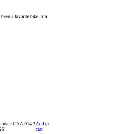
 been a favorite bike. Sm
Add to
cart