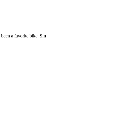
 been a favorite bike. Sm