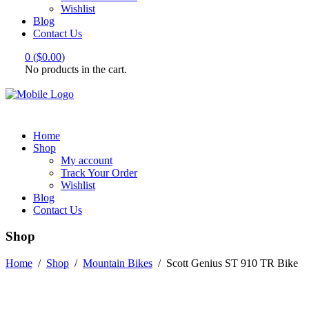
Wishlist
Blog
Contact Us
0
(
$
0.00
)
No products in the cart.
Home
Shop
My account
Track Your Order
Wishlist
Blog
Contact Us
Shop
Home
/
Shop
/
Mountain Bikes
/
Scott Genius ST 910 TR Bike