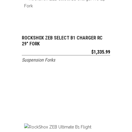
ROCKSHOX ZEB SELECT B1 CHARGER RC
ADD TO CART
29″ FORK
$
1,335.99
Suspension Forks