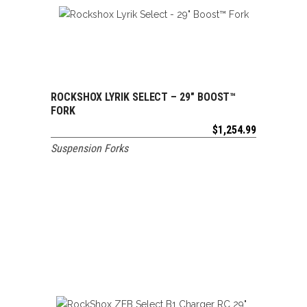
ROCKSHOX LYRIK SELECT – 29″ BOOST™
ADD TO CART
FORK
$
1,254.99
Suspension Forks