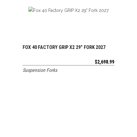
FOX 40 FACTORY GRIP X2 29″ FORK 2027
ADD TO CART
$
2,698.99
Suspension Forks