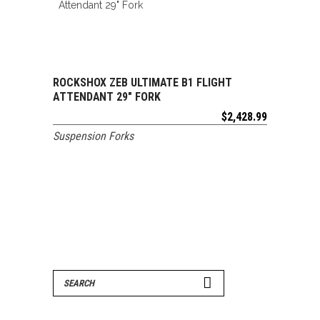
ROCKSHOX ZEB ULTIMATE B1 FLIGHT
ADD TO CART
ATTENDANT 29″ FORK
$
2,428.99
Suspension Forks
Search
for: