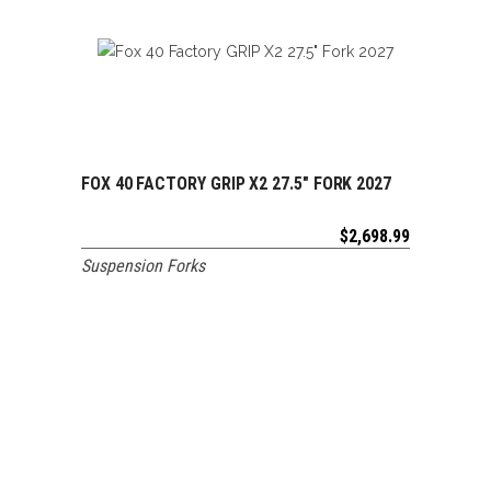
FOX 40 FACTORY GRIP X2 27.5″ FORK 2027
ADD TO CART
$
2,698.99
Suspension Forks