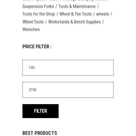
Suspension Forks
Tools & Maintenance
Tools for the Shop
Wheel & Tire Tools
wheels
Wheel Tools
Workstands & Bench Supplies
Wrenches
PRICE FILTER :
Min
price
Max
price
FILTER
BEST PRODUCTS