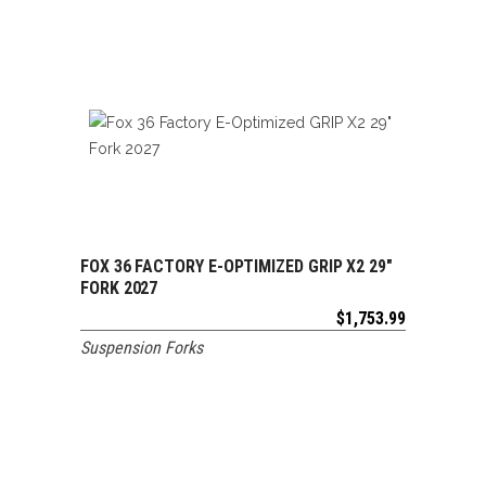
FOX 36 FACTORY E-OPTIMIZED GRIP X2 29″
ADD TO CART
FORK 2027
$
1,753.99
Suspension Forks