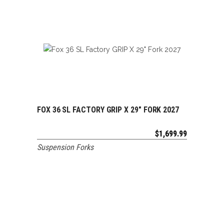
FOX 36 SL FACTORY GRIP X 29″ FORK 2027
ADD TO CART
$
1,699.99
Suspension Forks