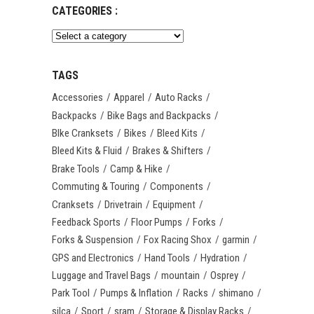
CATEGORIES :
TAGS
Accessories
Apparel
Auto Racks
Backpacks
Bike Bags and Backpacks
BIke Cranksets
Bikes
Bleed Kits
Bleed Kits & Fluid
Brakes & Shifters
Brake Tools
Camp & Hike
Commuting & Touring
Components
Cranksets
Drivetrain
Equipment
Feedback Sports
Floor Pumps
Forks
Forks & Suspension
Fox Racing Shox
garmin
GPS and Electronics
Hand Tools
Hydration
Luggage and Travel Bags
mountain
Osprey
Park Tool
Pumps & Inflation
Racks
shimano
silca
Sport
sram
Storage & Display Racks