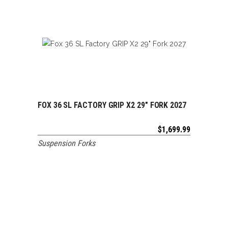
FOX 36 SL FACTORY GRIP X2 29″ FORK 2027
ADD TO CART
$
1,699.99
Suspension Forks