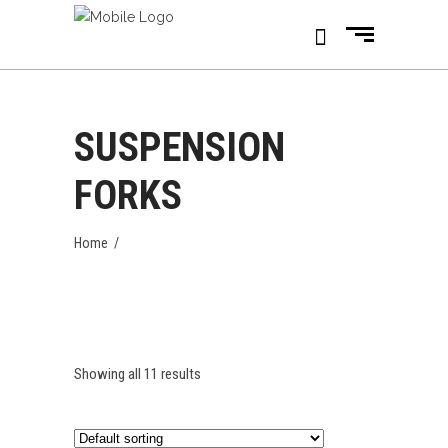
SUSPENSION
FORKS
Home
/
Showing all 11 results