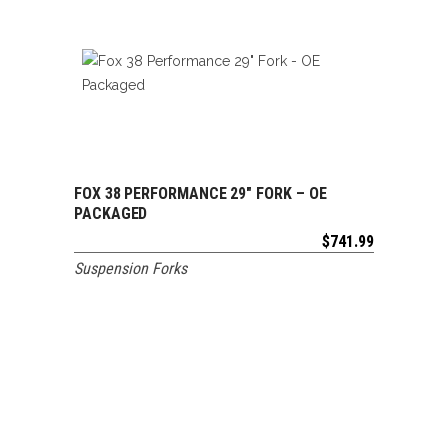
FOX 38 PERFORMANCE 29″ FORK – OE
ADD TO CART
PACKAGED
$
741.99
Suspension Forks