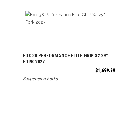
FOX 38 PERFORMANCE ELITE GRIP X2 29″
ADD TO CART
FORK 2027
$
1,699.99
Suspension Forks