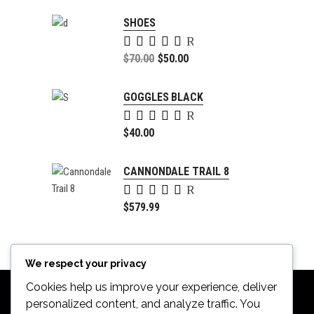
SHOES
Rated
5.00
Original
$
70.00
$
50.00
out of
price
Current
5
was:
price
GOGGLES BLACK
$70.00.
is:
Rated
$50.00.
5.00
$
40.00
out of
5
CANNONDALE TRAIL 8
Rated
4.00
$
579.99
out of
5
We respect your privacy
Cookies help us improve your experience, deliver
personalized content, and analyze traffic. You