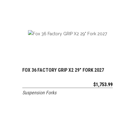
FOX 36 FACTORY GRIP X2 29″ FORK 2027
ADD TO CART
$
1,753.99
Suspension Forks