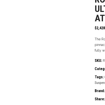
UL
AT
$
2,428
The Ro
pinnac
fully 
SKU:
F
Categ
Tags:
Suspen
Brand
Share: