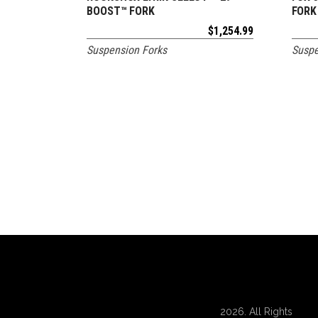
BOOST™ FORK
FORK
$
1,254.99
Suspension Forks
Suspe
2026. All Rights