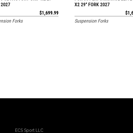
 2027
X2 29″ FORK 2027
$
1,699.99
$
1,
nsion Forks
Suspension Forks
ECS Sport LLC