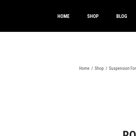
HOME
SHOP
BLOG
Home
/
Shop
/
Suspension Fo
RO