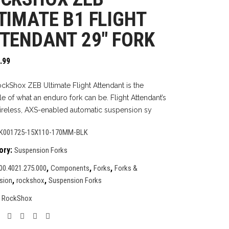
TIMATE B1 FLIGHT
TENDANT 29″ FORK
.99
ckShox ZEB Ultimate Flight Attendant is the
le of what an enduro fork can be. Flight Attendant’s
wireless, AXS-enabled automatic suspension sy
K001725-15X110-170MM-BLK
ory:
Suspension Forks
,
,
,
00.4021.275.000
Components
Forks
Forks &
,
,
sion
rockshox
Suspension Forks
:
RockShox