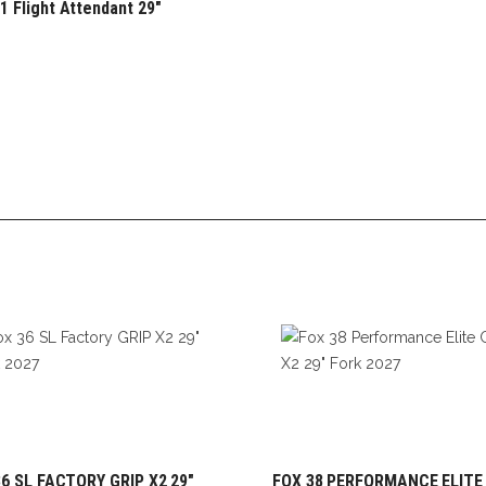
1 Flight Attendant 29″
6 SL FACTORY GRIP X2 29″
FOX 38 PERFORMANCE ELITE
ADD TO CART
ADD TO CART