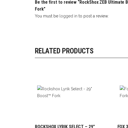
Be the first to review “RockShox ZEB Ultimate B
Fork”
You must be
logged in
to post a review.
RELATED PRODUCTS
ROCKSHOX LYRIK SELECT – 29″
FOX 3
ADD TO CART