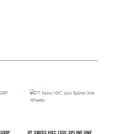
 GRIP
DT SWISS HXC 1501 SPLINE ONE
ADD TO CART