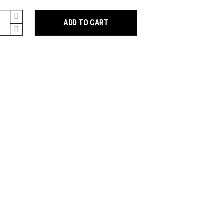
hox
ADD TO CART
te
ant
y