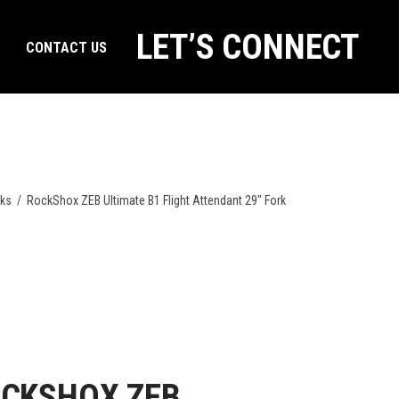
LET’S CONNECT
CONTACT US
rks
/
RockShox ZEB Ultimate B1 Flight Attendant 29″ Fork
CKSHOX ZEB