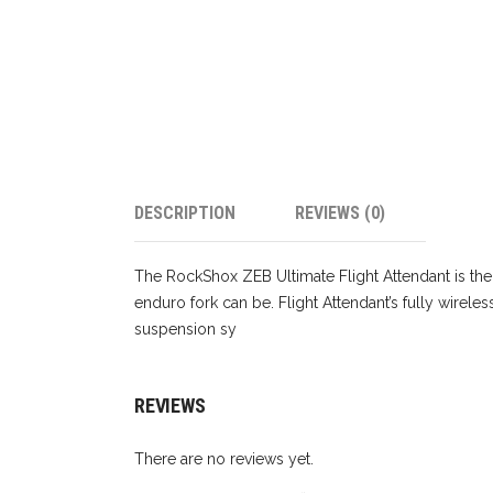
DESCRIPTION
REVIEWS (0)
The RockShox ZEB Ultimate Flight Attendant is the
enduro fork can be. Flight Attendant’s fully wirel
suspension sy
REVIEWS
There are no reviews yet.