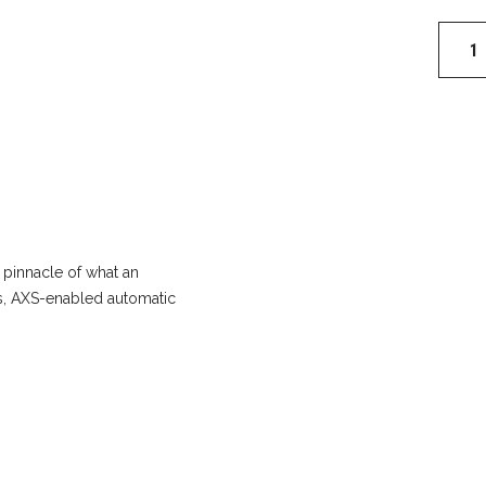
RockS
ZEB
Ultima
B1
Flight
Attend
29"
Fork
quantit
 pinnacle of what an
ess, AXS-enabled automatic