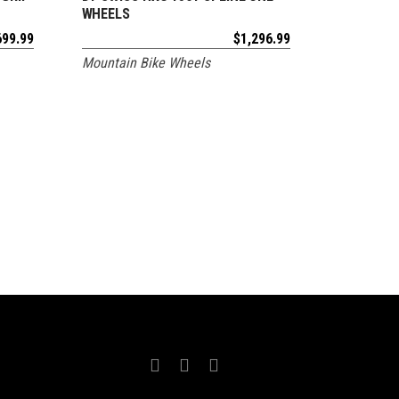
WHEELS
699.99
$
1,296.99
Mountain Bike Wheels