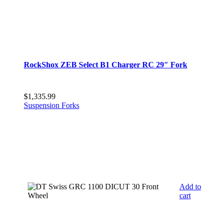
RockShox ZEB Select B1 Charger RC 29″ Fork
$
1,335.99
Suspension Forks
Add to
cart