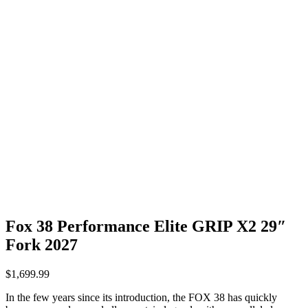
Fox 38 Performance Elite GRIP X2 29″
Fork 2027
$
1,699.99
In the few years since its introduction, the FOX 38 has quickly