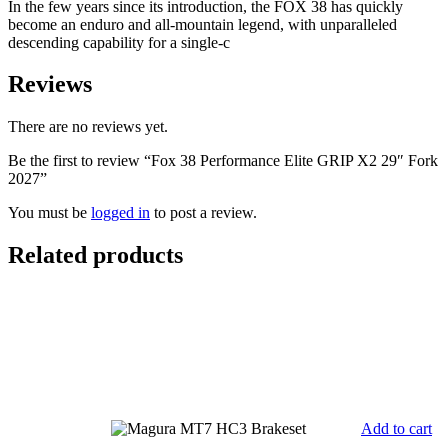
In the few years since its introduction, the FOX 38 has quickly
quantity
become an enduro and all-mountain legend, with unparalleled
descending capability for a single-c
Reviews
There are no reviews yet.
Be the first to review “Fox 38 Performance Elite GRIP X2 29″ Fork
2027”
You must be
logged in
to post a review.
Related products
Add to cart