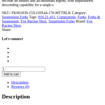
become an enduro and all-mountain legend, with unparalleled
descending capability for a single-c
SKU:
FK001839-15X110X44-170-MTTBLK
Category:
Suspension Forks
Tags:
910-21-411
,
Components
,
Forks
,
Forks &
Suspension
,
Fox Racing Shox
,
Suspension Forks
Brand:
Fox
Racing Shox
Share:
Let's connect
Fox
38
Add to cart
Performance
Elite
Description
GRIP
Reviews (0)
X2
29"
Description
Fork
2027