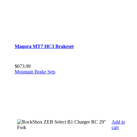
Magura MT7 HC3 Brakeset
$
673.99
Mountain Brake Sets
Add to
cart