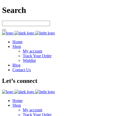
Search
Home
Shop
My account
Track Your Order
Wishlist
Blog
Contact Us
Let’s connect
Home
Shop
My account
Track Your Order