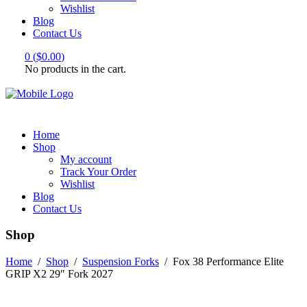
Wishlist
Blog
Contact Us
0
(
$
0.00
)
No products in the cart.
Home
Shop
My account
Track Your Order
Wishlist
Blog
Contact Us
Shop
Home
/
Shop
/
Suspension Forks
/
Fox 38 Performance Elite
GRIP X2 29″ Fork 2027