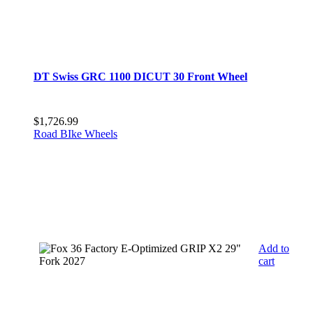
DT Swiss GRC 1100 DICUT 30 Front Wheel
$
1,726.99
Road BIke Wheels
Add to
cart