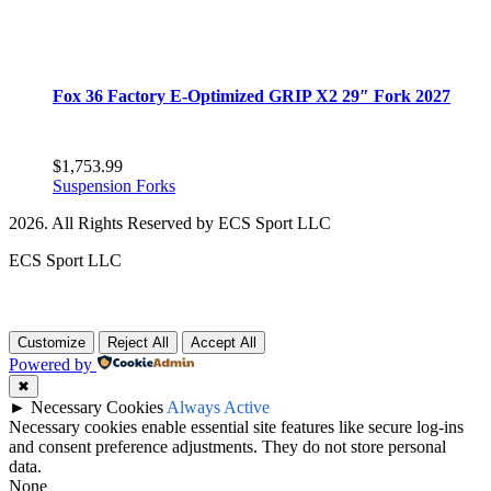
Fox 36 Factory E-Optimized GRIP X2 29″ Fork 2027
$
1,753.99
Suspension Forks
2026. All Rights Reserved by ECS Sport LLC
ECS Sport LLC
Customize
Reject All
Accept All
Powered by
✖
►
Necessary Cookies
Always Active
Necessary cookies enable essential site features like secure log-ins
and consent preference adjustments. They do not store personal
data.
None