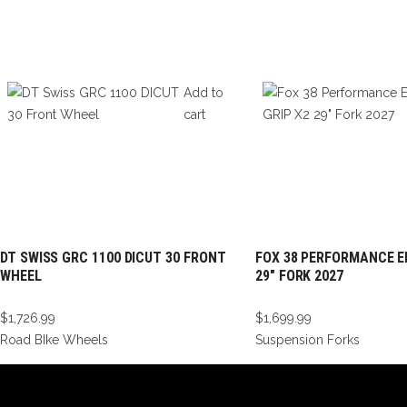
Add to
cart
DT SWISS GRC 1100 DICUT 30 FRONT
FOX 38 PERFORMANCE EL
WHEEL
29″ FORK 2027
$
1,726.99
$
1,699.99
Road BIke Wheels
Suspension Forks