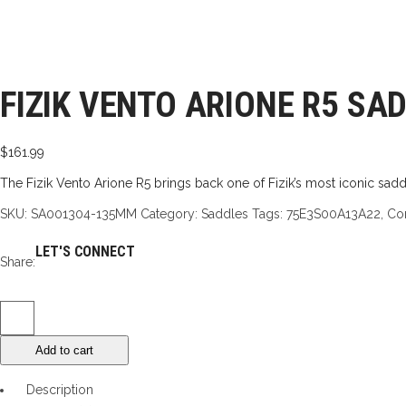
FIZIK VENTO ARIONE R5 SA
$
161.99
The Fizik Vento Arione R5 brings back one of Fizik’s most iconic saddl
SKU:
SA001304-135MM
Category:
Saddles
Tags:
75E3S00A13A22
,
Co
LET'S CONNECT
Share:
Fizik
Vento
Add to cart
Arione
R5
Description
Saddle