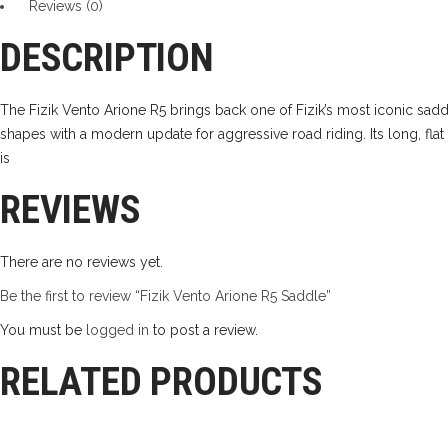
Reviews (0)
quantity
DESCRIPTION
The Fizik Vento Arione R5 brings back one of Fizik’s most iconic sad
shapes with a modern update for aggressive road riding. Its long, flat 
is
REVIEWS
There are no reviews yet.
Be the first to review “Fizik Vento Arione R5 Saddle”
You must be
logged in
to post a review.
RELATED PRODUCTS