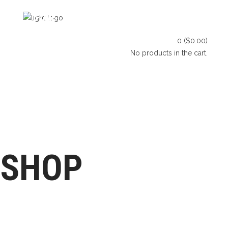
HOME
SHOP
BLOG
0
(
$
0.00
)
CONTACT US
No products in the cart.
HOME
SHOP
BLOG
LET’S CONNECT
CONTACT US
SHOP