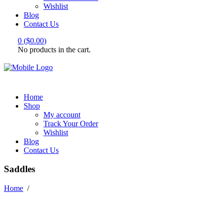
Wishlist
Blog
Contact Us
0
(
$
0.00
)
No products in the cart.
Home
Shop
My account
Track Your Order
Wishlist
Blog
Contact Us
Saddles
Home
/