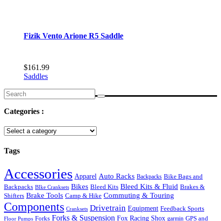
Fizik Vento Arione R5 Saddle
$
161.99
Saddles
Search
for:
Categories :
Tags
Accessories
Auto Racks
Apparel
Backpacks
Bike Bags and
Bikes
Bleed Kits & Fluid
Bleed Kits
Brakes &
Backpacks
BIke Cranksets
Commuting & Touring
Brake Tools
Shifters
Camp & Hike
Components
Drivetrain
Equipment
Feedback Sports
Cranksets
Forks & Suspension
Fox Racing Shox
Forks
garmin
GPS and
Floor Pumps