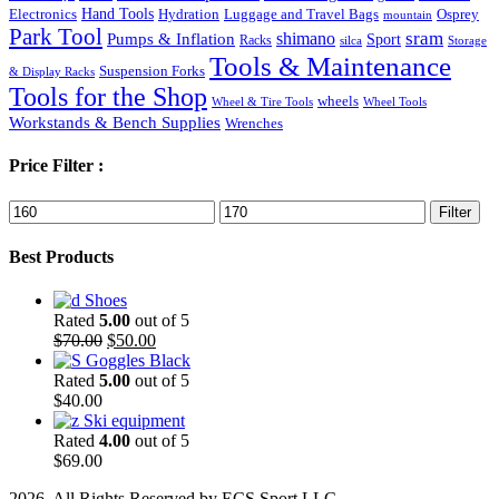
Hand Tools
Luggage and Travel Bags
Osprey
Electronics
Hydration
mountain
Park Tool
sram
Pumps & Inflation
shimano
Sport
Racks
silca
Storage
Tools & Maintenance
Suspension Forks
& Display Racks
Tools for the Shop
wheels
Wheel & Tire Tools
Wheel Tools
Workstands & Bench Supplies
Wrenches
Price Filter :
Min
Max
Filter
price
price
Best Products
Shoes
Rated
5.00
out of 5
Original
Current
$
70.00
$
50.00
price
price
Goggles Black
was:
is:
Rated
5.00
out of 5
$70.00.
$50.00.
$
40.00
Ski equipment
Rated
4.00
out of 5
$
69.00
2026. All Rights Reserved by ECS Sport LLC