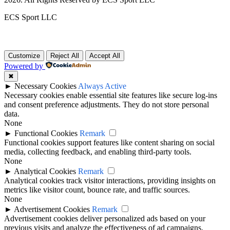
ECS Sport LLC
Customize
Reject All
Accept All
Powered by
✖
►
Necessary Cookies
Always Active
Necessary cookies enable essential site features like secure log-ins
and consent preference adjustments. They do not store personal
data.
None
►
Functional Cookies
Remark
Functional cookies support features like content sharing on social
media, collecting feedback, and enabling third-party tools.
None
►
Analytical Cookies
Remark
Analytical cookies track visitor interactions, providing insights on
metrics like visitor count, bounce rate, and traffic sources.
None
►
Advertisement Cookies
Remark
Advertisement cookies deliver personalized ads based on your
previous visits and analyze the effectiveness of ad campaigns.