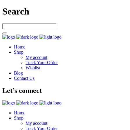
Search
Home
Shop
My account
Track Your Order
Wishlist
Blog
Contact Us
Let’s connect
Home
Shop
My account
Track Your Order