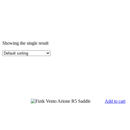
Showing the single result
Add to cart