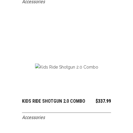
Accessories
KIDS RIDE SHOTGUN 2.0 COMBO
$
337.99
ADD TO CART
Accessories