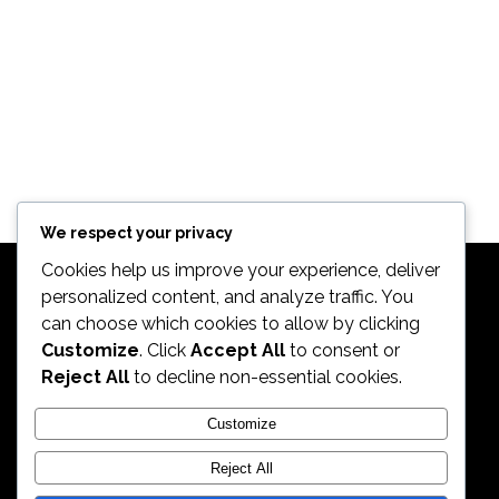
We respect your privacy
Cookies help us improve your experience, deliver
personalized content, and analyze traffic. You
can choose which cookies to allow by clicking
Customize
. Click
Accept All
to consent or
Reject All
to decline non-essential cookies.
2026. All Rights Reserved by ECS Sport LLC
Customize
Reject All
ECS Sport LLC