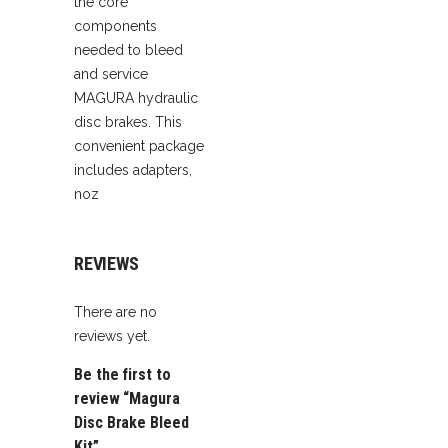
the core
components
needed to bleed
and service
MAGURA hydraulic
disc brakes. This
convenient package
includes adapters,
noz
REVIEWS
There are no
reviews yet.
Be the first to
review “Magura
Disc Brake Bleed
Kit”