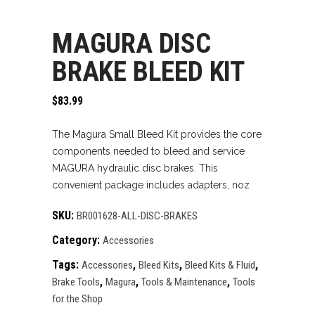
MAGURA DISC
BRAKE BLEED KIT
$
83.99
The Magura Small Bleed Kit provides the core
components needed to bleed and service
MAGURA hydraulic disc brakes. This
convenient package includes adapters, noz
SKU:
BR001628-ALL-DISC-BRAKES
Category:
Accessories
Tags:
,
,
,
Accessories
Bleed Kits
Bleed Kits & Fluid
,
,
,
Brake Tools
Magura
Tools & Maintenance
Tools
for the Shop