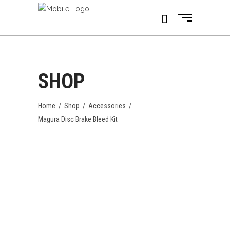
SHOP
Home
/
Shop
/
Accessories
/
Magura Disc Brake Bleed Kit