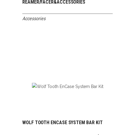
REAMER/FACER&ACCESSORIES
Accessories
WOLF TOOTH ENCASE SYSTEM BAR KIT
ADD TO CART