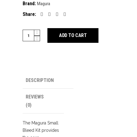
Brand:
Magura
Share:
Magura
ADD TO CART
Disc
Brake
Bleed
Kit
quantity
DESCRIPTION
REVIEWS
(0)
The Magura Small
Bleed Kit provides