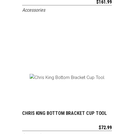
$
161.99
Accessories
CHRIS KING BOTTOM BRACKET CUP TOOL
ADD TO CART
$
72.99