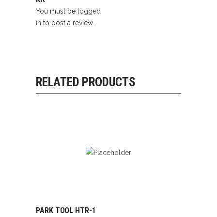
You must be
logged
in
to post a review.
RELATED PRODUCTS
PARK TOOL HTR-1
READ MORE