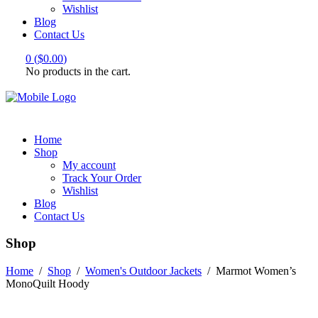
Wishlist
Blog
Contact Us
0
(
$
0.00
)
No products in the cart.
Home
Shop
My account
Track Your Order
Wishlist
Blog
Contact Us
Shop
Home
/
Shop
/
Women's Outdoor Jackets
/
Marmot Women’s
MonoQuilt Hoody