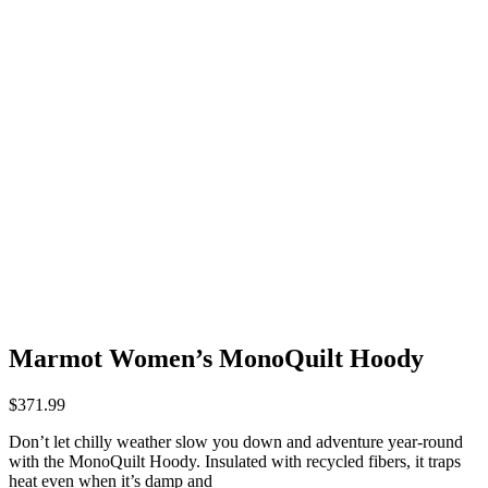
Marmot Women’s MonoQuilt Hoody
$
371.99
Don’t let chilly weather slow you down and adventure year-round
with the MonoQuilt Hoody. Insulated with recycled fibers, it traps
heat even when it’s damp and