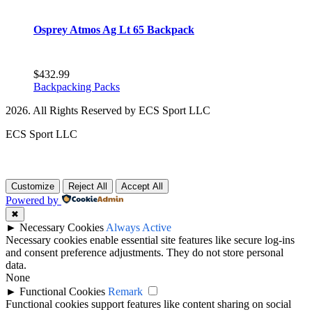
Osprey Atmos Ag Lt 65 Backpack
$
432.99
Backpacking Packs
2026. All Rights Reserved by ECS Sport LLC
ECS Sport LLC
Customize
Reject All
Accept All
Powered by
✖
►
Necessary Cookies
Always Active
Necessary cookies enable essential site features like secure log-ins
and consent preference adjustments. They do not store personal
data.
None
►
Functional Cookies
Remark
Functional cookies support features like content sharing on social