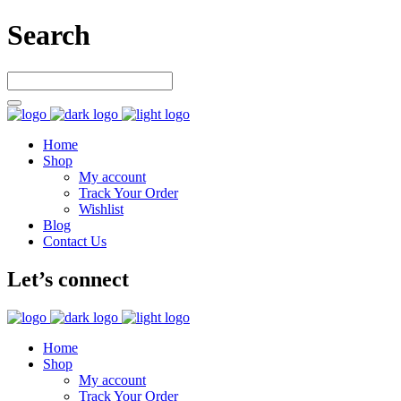
Search
Home
Shop
My account
Track Your Order
Wishlist
Blog
Contact Us
Let’s connect
Home
Shop
My account
Track Your Order