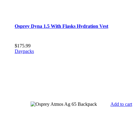
Osprey Dyna 1.5 With Flasks Hydration Vest
$
175.99
Daypacks
Add to cart