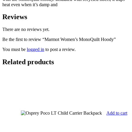
heat even when it’s damp and
Reviews
There are no reviews yet.
Be the first to review “Marmot Women’s MonoQuilt Hoody”
You must be
logged in
to post a review.
Related products
Add to cart