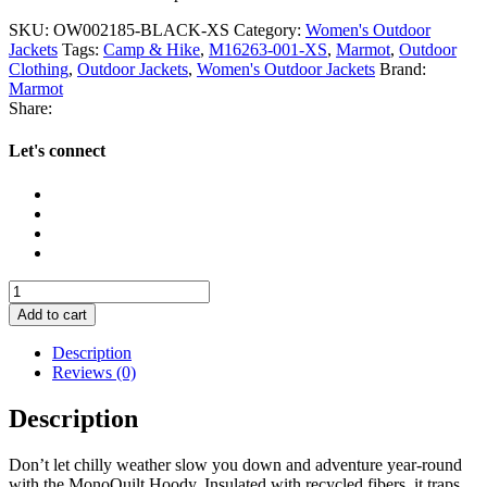
SKU:
OW002185-BLACK-XS
Category:
Women's Outdoor
Jackets
Tags:
Camp & Hike
,
M16263-001-XS
,
Marmot
,
Outdoor
Clothing
,
Outdoor Jackets
,
Women's Outdoor Jackets
Brand:
Marmot
Share:
Let's connect
Marmot
Women's
Add to cart
MonoQuilt
Hoody
Description
quantity
Reviews (0)
Description
Don’t let chilly weather slow you down and adventure year-round
with the MonoQuilt Hoody. Insulated with recycled fibers, it traps