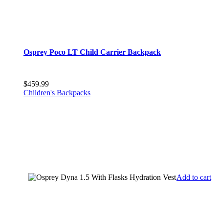
Osprey Poco LT Child Carrier Backpack
$
459.99
Children's Backpacks
Add to cart