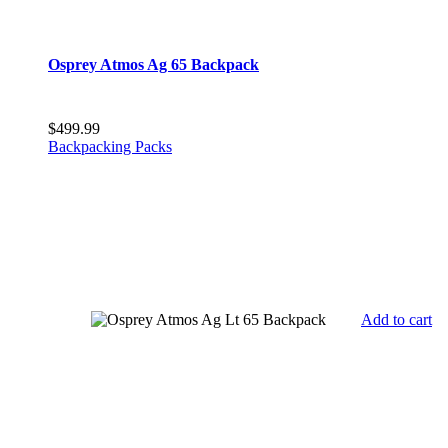
Osprey Atmos Ag 65 Backpack
$
499.99
Backpacking Packs
Add to cart