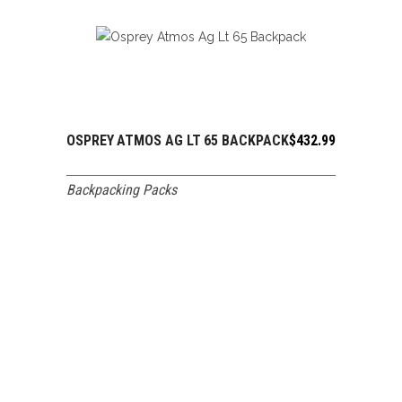
OSPREY ATMOS AG LT 65 BACKPACK
$
432.99
ADD TO CART
Backpacking Packs