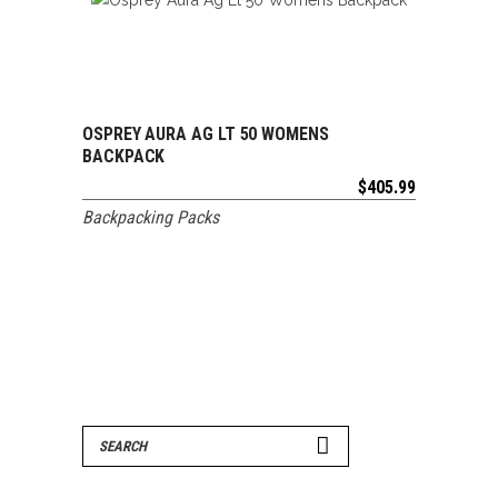
OSPREY AURA AG LT 50 WOMENS
ADD TO CART
BACKPACK
$
405.99
Backpacking Packs
Search
for: