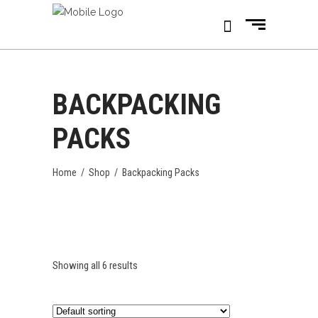
BACKPACKING
PACKS
Home
/
Shop
/
Backpacking Packs
Showing all 6 results