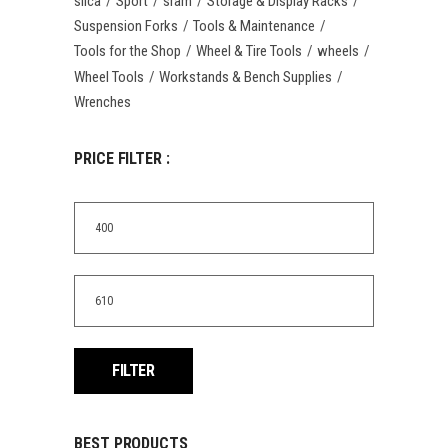
silca
Sport
sram
Storage & Display Racks
Suspension Forks
Tools & Maintenance
Tools for the Shop
Wheel & Tire Tools
wheels
Wheel Tools
Workstands & Bench Supplies
Wrenches
PRICE FILTER :
Min
price
Max
price
FILTER
BEST PRODUCTS