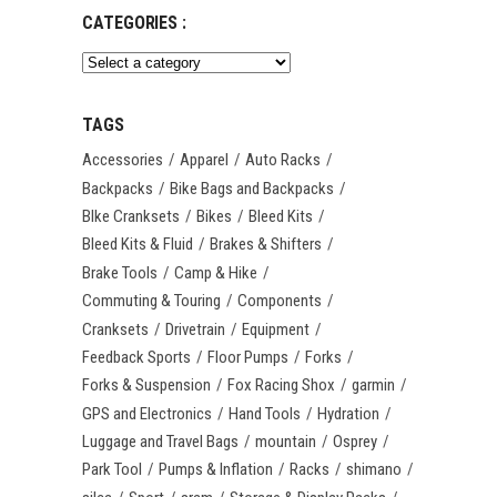
CATEGORIES :
TAGS
Accessories
Apparel
Auto Racks
Backpacks
Bike Bags and Backpacks
BIke Cranksets
Bikes
Bleed Kits
Bleed Kits & Fluid
Brakes & Shifters
Brake Tools
Camp & Hike
Commuting & Touring
Components
Cranksets
Drivetrain
Equipment
Feedback Sports
Floor Pumps
Forks
Forks & Suspension
Fox Racing Shox
garmin
GPS and Electronics
Hand Tools
Hydration
Luggage and Travel Bags
mountain
Osprey
Park Tool
Pumps & Inflation
Racks
shimano