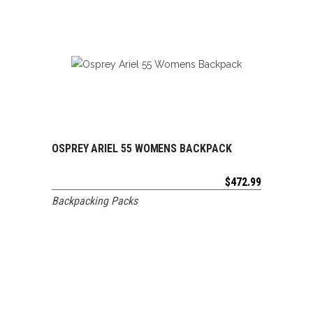
OSPREY ARIEL 55 WOMENS BACKPACK
ADD TO CART
$
472.99
Backpacking Packs