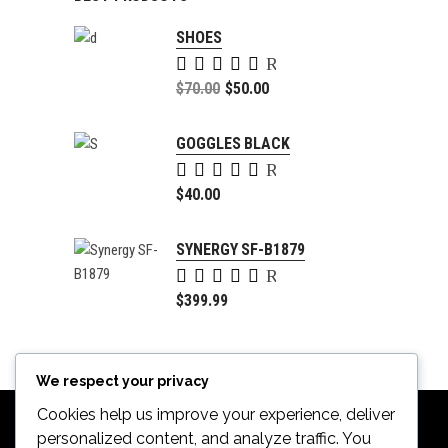
SHOES
Rated
5.00
Original
$
70.00
$
50.00
out of
price
Current
5
was:
price
GOGGLES BLACK
$70.00.
is:
Rated
$50.00.
5.00
$
40.00
out of
5
SYNERGY SF-B1879
Rated
4.00
$
399.99
out of
5
We respect your privacy
Cookies help us improve your experience, deliver
personalized content, and analyze traffic. You