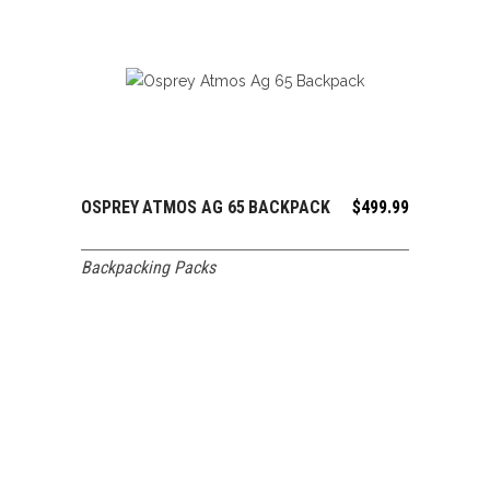
OSPREY ATMOS AG 65 BACKPACK
$
499.99
ADD TO CART
Backpacking Packs