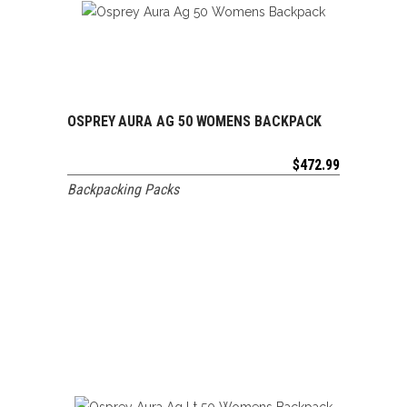
OSPREY AURA AG 50 WOMENS BACKPACK
ADD TO CART
$
472.99
Backpacking Packs