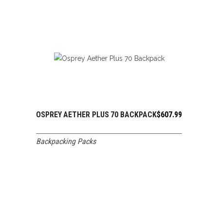
OSPREY AETHER PLUS 70 BACKPACK
$
607.99
ADD TO CART
Backpacking Packs