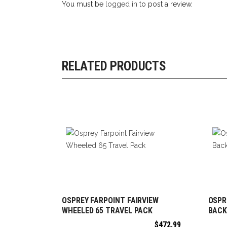
You must be
logged in
to post a review.
RELATED PRODUCTS
OSPREY FARPOINT FAIRVIEW
OSPR
ADD TO CART
WHEELED 65 TRAVEL PACK
BACK
$
472.99