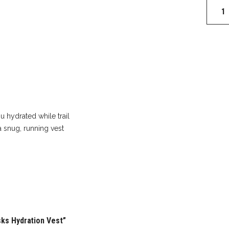
Ospre
Dyna
1.5
With
Flasks
Hydrat
Vest
quantit
u hydrated while trail
a snug, running vest
sks Hydration Vest”