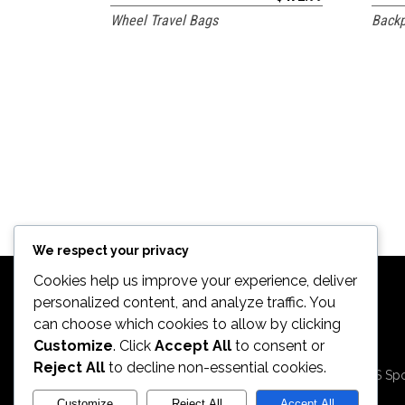
Wheel Travel Bags
Backp
We respect your privacy
Cookies help us improve your experience, deliver
personalized content, and analyze traffic. You
can choose which cookies to allow by clicking
Customize
. Click
Accept All
to consent or
2026. All Rights
Reject All
to decline non-essential cookies.
Reserved by ECS Spo
LLC
Customize
Reject All
Accept All