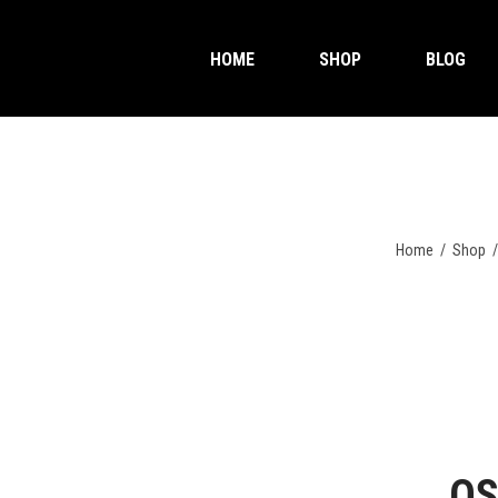
HOME
SHOP
BLOG
Home
/
Shop
OS