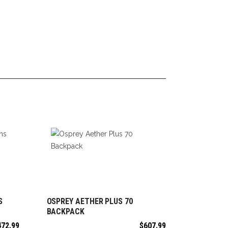
S
OSPREY AETHER PLUS 70
ADD TO CART
BACKPACK
472.99
$
607.99