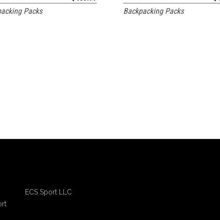
acking Packs
Backpacking Packs
ECS Sport LLC
rt