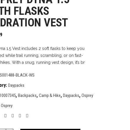
TH FLASKS
DRATION VEST
99
na 1.5 Vest includes 2 soft flasks to keep you
d while trail running, scrambling, or on fast-
ikes. With a snug, running vest design, it’s br
S001488-BLACK-WS
ory:
Daypacks
,
,
,
,
10007345
Backpacks
Camp & Hike
Daypacks
Osprey
:
Osprey