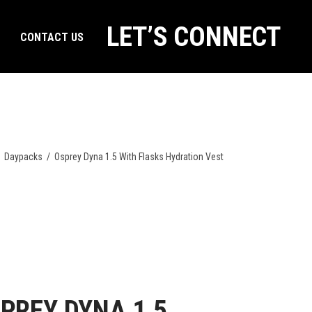
LET’S CONNECT
CONTACT US
/
Daypacks
/
Osprey Dyna 1.5 With Flasks Hydration Vest
PREY DYNA 1.5