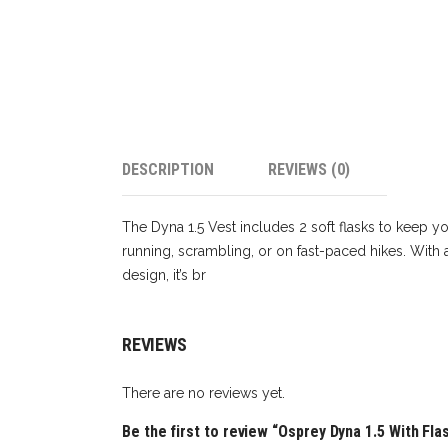
DESCRIPTION
REVIEWS (0)
The Dyna 1.5 Vest includes 2 soft flasks to keep yo
running, scrambling, or on fast-paced hikes. With 
design, it’s br
REVIEWS
There are no reviews yet.
Be the first to review “Osprey Dyna 1.5 With Fla