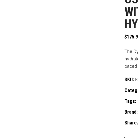
WI
HY
$
175.
The Dy
hydrate
paced h
SKU:
B
Categ
Tags:
Brand
Share: