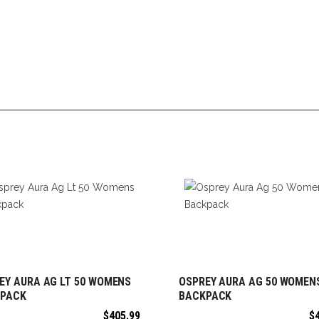
EY AURA AG LT 50 WOMENS
OSPREY AURA AG 50 WOMEN
ADD TO CART
ADD TO CART
PACK
BACKPACK
$
405.99
$