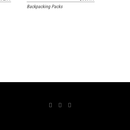
Backpacking Packs