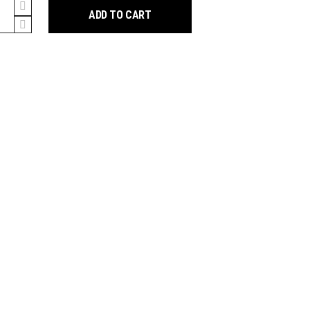
y
ADD TO CART
ion
y