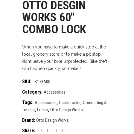
OTTO DESGIN
WORKS 60″
COMBO LOCK
When you have to make a quick stop at the
local grocery store or to make a pit stop,
don’t leave your bike unprotected. Bike theft
can happen quickly, so make s
SKU:
LK173A00
Category:
Accessories
Tags:
,
,
Accessories
Cable Locks
Commuting &
,
,
Touring
Locks
Otto Design Works
Brand:
Otto Design Works
Share: