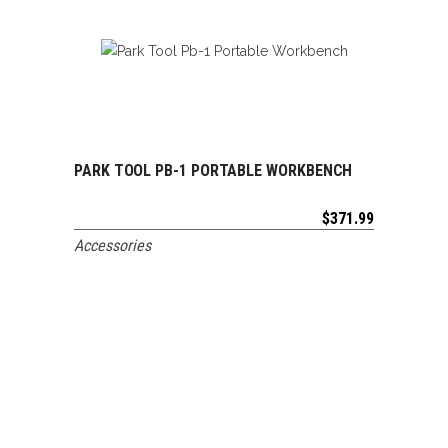
PARK TOOL PB-1 PORTABLE WORKBENCH
ADD TO CART
$
371.99
Accessories