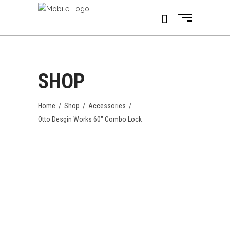
SHOP
Home
/
Shop
/
Accessories
/
Otto Desgin Works 60″ Combo Lock