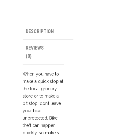
DESCRIPTION
REVIEWS
(0)
When you have to
make a quick stop at
the local grocery
store or to make a
pit stop, don’t leave
your bike
unprotected. Bike
theft can happen
quickly, so make s