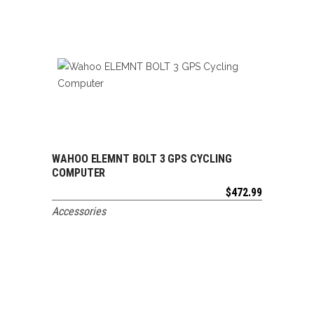
WAHOO ELEMNT BOLT 3 GPS CYCLING
ADD TO CART
COMPUTER
$
472.99
Accessories