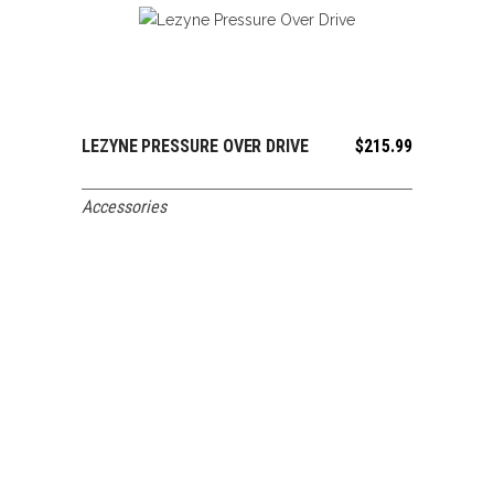
LEZYNE PRESSURE OVER DRIVE
$
215.99
ADD TO CART
Accessories