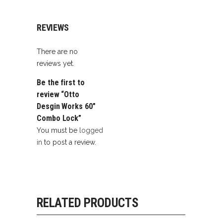
REVIEWS
There are no
reviews yet.
Be the first to
review “Otto
Desgin Works 60″
Combo Lock”
You must be
logged
in
to post a review.
RELATED PRODUCTS