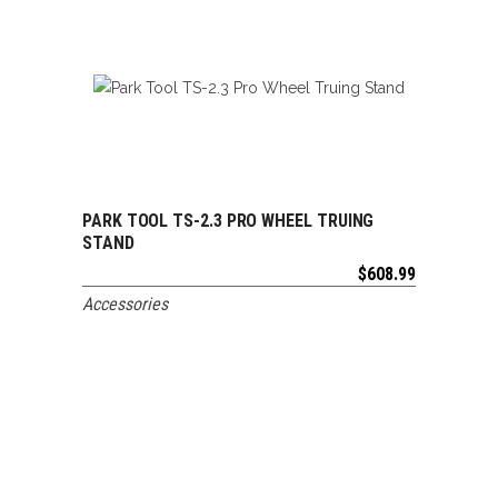
PARK TOOL TS-2.3 PRO WHEEL TRUING
ADD TO CART
STAND
$
608.99
Accessories