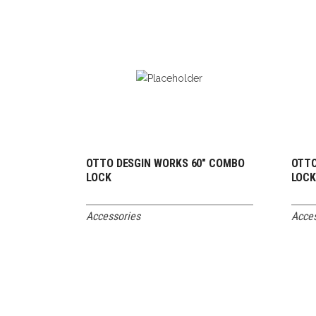
OTTO DESGIN WORKS 60″ COMBO
OTTO
READ MORE
LOCK
LOC
Accessories
Acces