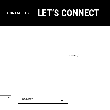
LET’S CONNECT
CONTACT US
Home
/
Search
for: