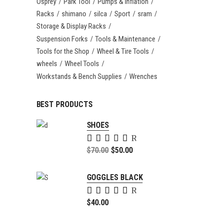
Osprey
Park Tool
Pumps & Inflation
Racks
shimano
silca
Sport
sram
Storage & Display Racks
Suspension Forks
Tools & Maintenance
Tools for the Shop
Wheel & Tire Tools
wheels
Wheel Tools
Workstands & Bench Supplies
Wrenches
BEST PRODUCTS
SHOES
Rated
5.00
Original
$
70.00
$
50.00
out of
price
Current
5
was:
price
GOGGLES BLACK
$70.00.
is:
Rated
$50.00.
5.00
$
40.00
out of
5