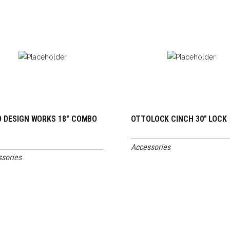
 DESIGN WORKS 18″ COMBO
OTTOLOCK CINCH 30″ LOCK
READ MORE
READ MORE
K
Accessories
sories