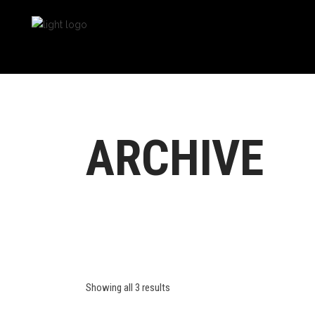
ARCHIVE
Showing all 3 results