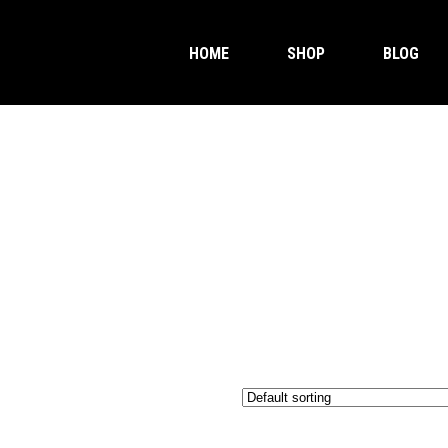
HOME
SHOP
BLOG