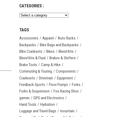
CATEGORIES :
TAGS
Accessories
Apparel
Auto Racks
Backpacks
Bike Bags and Backpacks
BIke Cranksets
Bikes
Bleed Kits
Bleed Kits & Fluid
Brakes & Shifters
Brake Tools
Camp & Hike
Commuting & Touring
Components
Cranksets
Drivetrain
Equipment
Feedback Sports
Floor Pumps
Forks
Forks & Suspension
Fox Racing Shox
garmin
GPS and Electronics
Hand Tools
Hydration
Luggage and Travel Bags
mountain