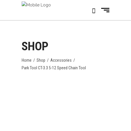
SHOP
Home
/
Shop
/
Accessories
/
Park Tool CT-3.3 5-12 Speed Chain Tool