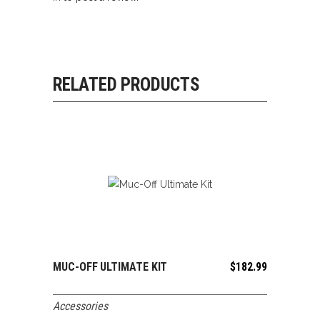
RELATED PRODUCTS
MUC-OFF ULTIMATE KIT
$
182.99
ADD TO CART
Accessories