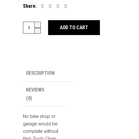
Share:
Park
ADD TO CART
Tool
CT-
3.3
5-
12
Speed
DESCRIPTION
Chain
Tool
REVIEWS
quantity
(0)
No bike shop or
garage would be
complete without
Park Tool’s Chain