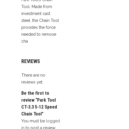
Tool. Made from
investment cast
steel, the Chain Tool
provides the force
needed to remove
cha
REVIEWS
There are no
reviews yet.
Be the first to
review “Park Tool
CT-3.3 5-12 Speed
Chain Tool”
You must be
logged
in
to post a review.