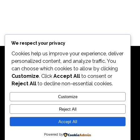
We respect your privacy
Cookies help us improve your experience, deliver
personalized content, and analyze traffic. You
can choose which cookies to allow by clicking
Customize
. Click
Accept All
to consent or
Reject All
to decline non-essential cookies.
2026. All Rights Reserved by ECS Sport LLC
Customize
Reject All
ECS Sport LLC
Accept All
Powered by