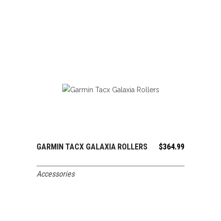
GARMIN TACX GALAXIA ROLLERS
$
364.99
ADD TO CART
Accessories