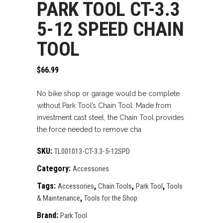
PARK TOOL CT-3.3
5-12 SPEED CHAIN
TOOL
$
66.99
No bike shop or garage would be complete
without Park Tool’s Chain Tool. Made from
investment cast steel, the Chain Tool provides
the force needed to remove cha
SKU:
TL001013-CT-3.3-5-12SPD
Category:
Accessories
Tags:
,
,
,
Accessories
Chain Tools
Park Tool
Tools
,
& Maintenance
Tools for the Shop
Brand:
Park Tool