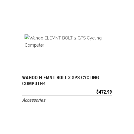
WAHOO ELEMNT BOLT 3 GPS CYCLING
ADD TO CART
COMPUTER
$
472.99
Accessories