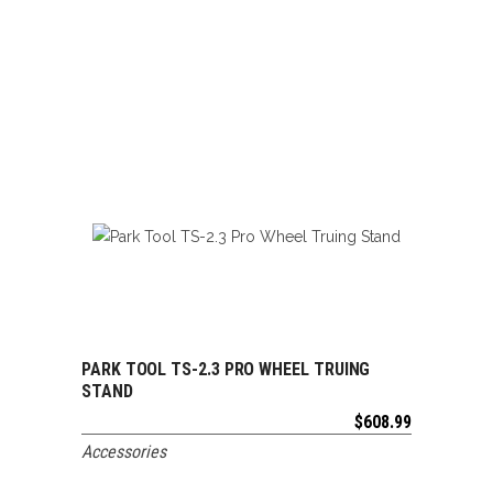
PARK TOOL TS-2.3 PRO WHEEL TRUING
ADD TO CART
STAND
$
608.99
Accessories