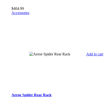
$
404.99
Accessories
Add to cart
Aeroe Spider Rear Rack