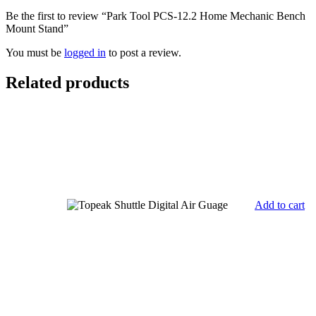
Be the first to review “Park Tool PCS-12.2 Home Mechanic Bench
Mount Stand”
You must be
logged in
to post a review.
Related products
Add to cart