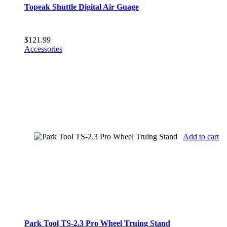
Topeak Shuttle Digital Air Guage
$
121.99
Accessories
Add to cart
Park Tool TS-2.3 Pro Wheel Truing Stand