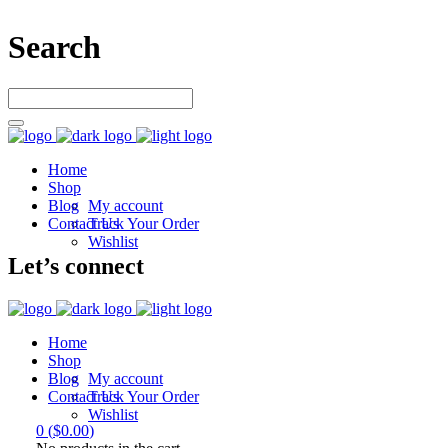
Search
Home
Shop
Blog
My account
Contact Us
Track Your Order
Wishlist
Let’s connect
Home
Shop
Blog
My account
Contact Us
Track Your Order
Wishlist
0
(
$
0.00
)