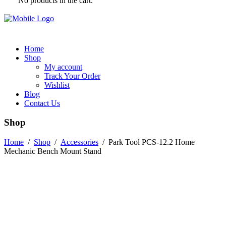
No products in the cart.
Home
Shop
My account
Track Your Order
Wishlist
Blog
Contact Us
Shop
Home
/
Shop
/
Accessories
/
Park Tool PCS-12.2 Home
Mechanic Bench Mount Stand