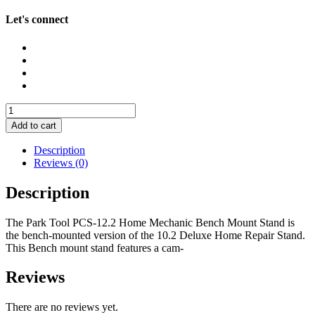
Let's connect
Park
Tool
Add to cart
PCS-
12.2
Description
Home
Reviews (0)
Mechanic
Bench
Description
Mount
Stand
The Park Tool PCS-12.2 Home Mechanic Bench Mount Stand is
quantity
the bench-mounted version of the 10.2 Deluxe Home Repair Stand.
This Bench mount stand features a cam-
Reviews
There are no reviews yet.