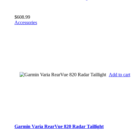
$
608.99
Accessories
Add to cart
Garmin Varia RearVue 820 Radar Taillight