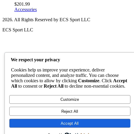
$
201.99
Accessories
2026. All Rights Reserved by ECS Sport LLC
ECS Sport LLC
We respect your privacy
Cookies help us improve your experience, deliver
personalized content, and analyze traffic. You can choose
which cookies to allow by clicking
Customize
. Click
Accept
All
to consent or
Reject All
to decline non-essential cookies.
Customize
Reject All
Accept All