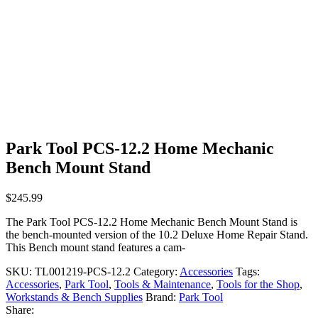
Park Tool PCS-12.2 Home Mechanic
Bench Mount Stand
$
245.99
The Park Tool PCS-12.2 Home Mechanic Bench Mount Stand is
the bench-mounted version of the 10.2 Deluxe Home Repair Stand.
This Bench mount stand features a cam-
SKU:
TL001219-PCS-12.2
Category:
Accessories
Tags:
Accessories
,
Park Tool
,
Tools & Maintenance
,
Tools for the Shop
,
Workstands & Bench Supplies
Brand:
Park Tool
Share: