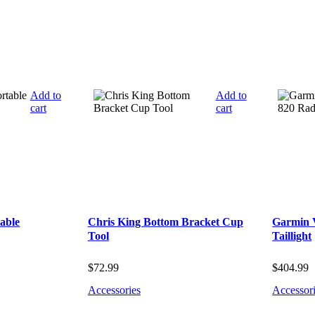
Add to
Add to
cart
cart
able
Chris King Bottom Bracket Cup
Garmin 
Tool
Taillight
$
72.99
$
404.99
Accessories
Accessor