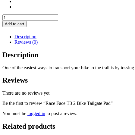
Race
Face
Add to cart
T3
2
Description
Bike
Reviews (0)
Tailgate
Pad
Description
quantity
One of the easiest ways to transport your bike to the trail is by tossing 
Reviews
There are no reviews yet.
Be the first to review “Race Face T3 2 Bike Tailgate Pad”
You must be
logged in
to post a review.
Related products