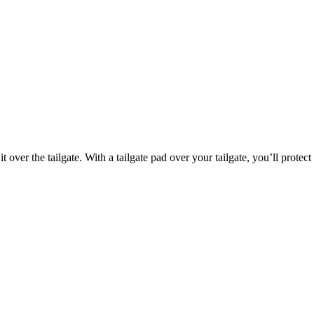
it over the tailgate. With a tailgate pad over your tailgate, you’ll protec