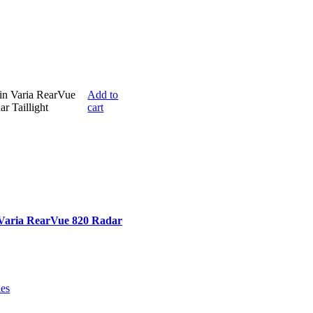
Add to
cart
Varia RearVue 820 Radar
ies