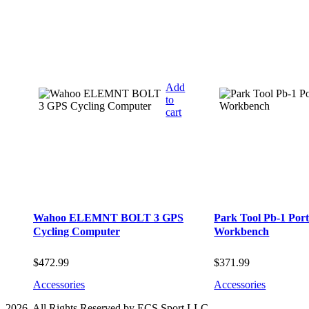
Add
to
cart
Wahoo ELEMNT BOLT 3 GPS
Park Tool Pb-1 Port
Cycling Computer
Workbench
$
472.99
$
371.99
Accessories
Accessories
2026. All Rights Reserved by ECS Sport LLC