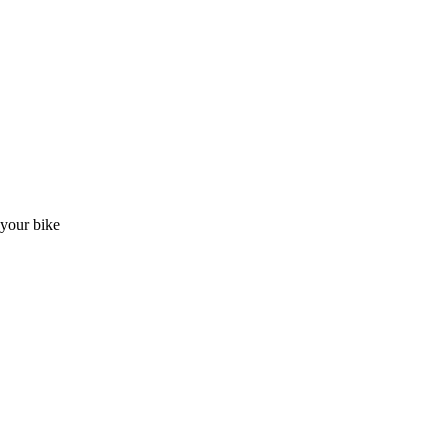
t your bike