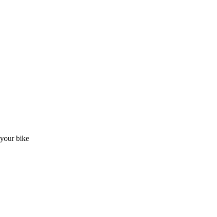
t your bike