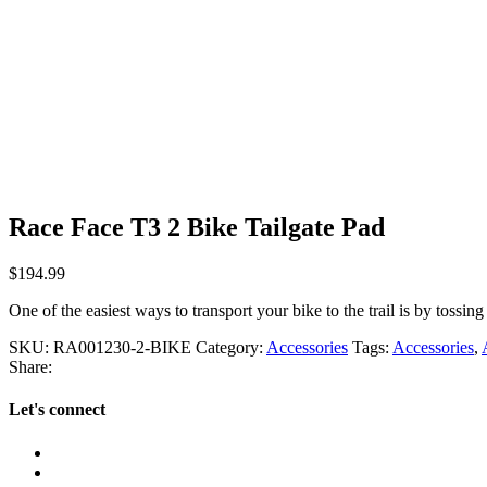
Race Face T3 2 Bike Tailgate Pad
$
194.99
One of the easiest ways to transport your bike to the trail is by tossing 
SKU:
RA001230-2-BIKE
Category:
Accessories
Tags:
Accessories
,
Share:
Let's connect