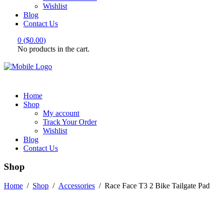
Wishlist
Blog
Contact Us
0
(
$
0.00
)
No products in the cart.
Home
Shop
My account
Track Your Order
Wishlist
Blog
Contact Us
Shop
Home
/
Shop
/
Accessories
/
Race Face T3 2 Bike Tailgate Pad