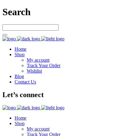
Search
Home
Shop
My account
Track Your Order
Wishlist
Blog
Contact Us
Let’s connect
Home
Shop
My account
Track Your Order