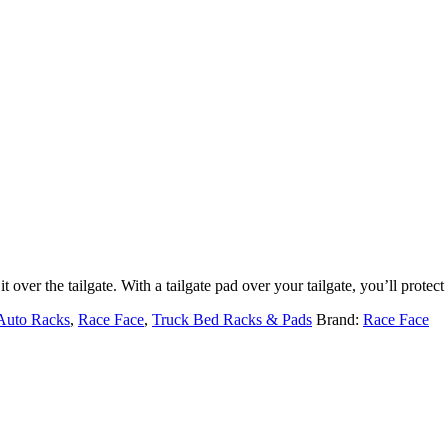
it over the tailgate. With a tailgate pad over your tailgate, you’ll protec
Auto Racks
,
Race Face
,
Truck Bed Racks & Pads
Brand:
Race Face