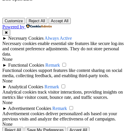
Customize
Reject All
Accept All
Powered by
✖
►
Necessary Cookies
Always Active
Necessary cookies enable essential site features like secure log-ins
and consent preference adjustments. They do not store personal
data.
None
►
Functional Cookies
Remark
Functional cookies support features like content sharing on social
media, collecting feedback, and enabling third-party tools.
None
►
Analytical Cookies
Remark
Analytical cookies track visitor interactions, providing insights on
metrics like visitor count, bounce rate, and traffic sources.
None
►
Advertisement Cookies
Remark
Advertisement cookies deliver personalized ads based on your
previous visits and analyze the effectiveness of ad campaigns.
None
Reject All
Save My Preferences
Accept All