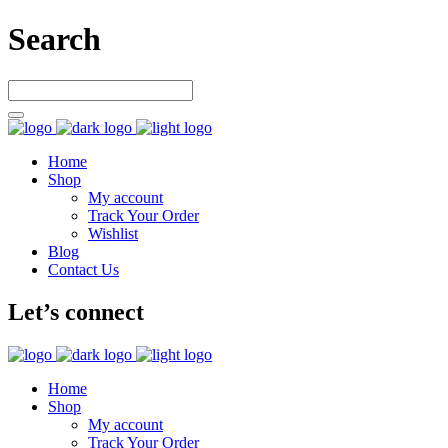
Search
Home
Shop
My account
Track Your Order
Wishlist
Blog
Contact Us
Let’s connect
Home
Shop
My account
Track Your Order