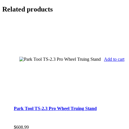
Related products
Add to cart
Park Tool TS-2.3 Pro Wheel Truing Stand
$
608.99