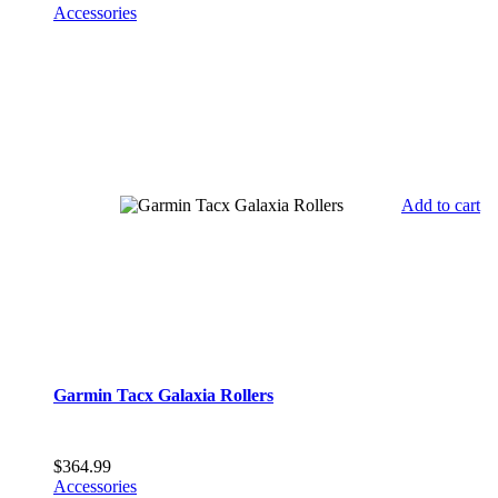
Accessories
Add to cart
Garmin Tacx Galaxia Rollers
$
364.99
Accessories