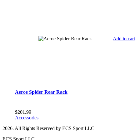
Add to cart
Aeroe Spider Rear Rack
$
201.99
Accessories
2026. All Rights Reserved by ECS Sport LLC
ECS Sport LLC