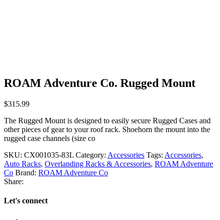
ROAM Adventure Co. Rugged Mount
$
315.99
The Rugged Mount is designed to easily secure Rugged Cases and
other pieces of gear to your roof rack. Shoehorn the mount into the
rugged case channels (size co
SKU:
CX001035-83L
Category:
Accessories
Tags:
Accessories
,
Auto Racks
,
Overlanding Racks & Accessories
,
ROAM Adventure
Co
Brand:
ROAM Adventure Co
Share:
Let's connect