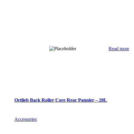
Read more
Ortlieb Back Roller Core Rear Pannier – 20L
Accessories