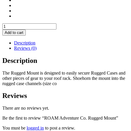
ROAM
Adventure
Add to cart
Co.
Rugged
Description
Mount
Reviews (0)
quantity
Description
The Rugged Mount is designed to easily secure Rugged Cases and
other pieces of gear to your roof rack. Shoehorn the mount into the
rugged case channels (size co
Reviews
There are no reviews yet.
Be the first to review “ROAM Adventure Co. Rugged Mount”
You must be
logged in
to post a review.