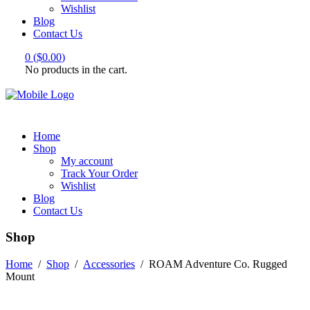
Wishlist
Blog
Contact Us
0
(
$
0.00
)
No products in the cart.
Home
Shop
My account
Track Your Order
Wishlist
Blog
Contact Us
Shop
Home
/
Shop
/
Accessories
/
ROAM Adventure Co. Rugged
Mount