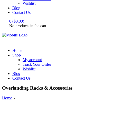
Wishlist
Blog
Contact Us
0
(
$
0.00
)
No products in the cart.
Home
Shop
My account
Track Your Order
Wishlist
Blog
Contact Us
Overlanding Racks & Accessories
Home
/