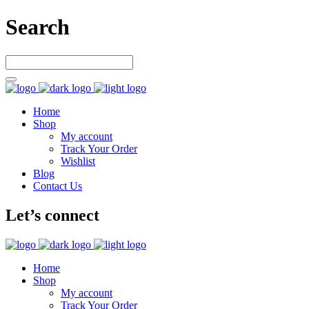
Search
Home
Shop
My account
Track Your Order
Wishlist
Blog
Contact Us
Let’s connect
Home
Shop
My account
Track Your Order