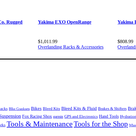
o. Rugged
Yakima EXO OpenRange
Yakima 
$
1,011.99
$
808.99
Overlanding Racks & Accessories
Overland
Bikes
Bleed Kits & Fluid
Bra
Bleed Kits
Brakes & Shifters
packs
BIke Cranksets
Suspension
Fox Racing Shox
Hand Tools
garmin
GPS and Electronics
Hydratio
Tools & Maintenance
Tools for the Shop
orks
Whee