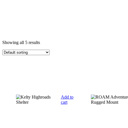
Showing all 5 results
Add to
cart