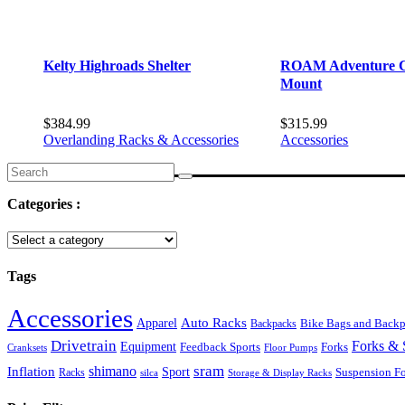
Kelty Highroads Shelter
ROAM Adventure C
Mount
$
384.99
$
315.99
Overlanding Racks & Accessories
Accessories
Search
for:
Categories :
Tags
Accessories
Auto Racks
Apparel
Backpacks
Bike Bags and Back
Drivetrain
Forks & 
Equipment
Feedback Sports
Forks
Cranksets
Floor Pumps
sram
Inflation
shimano
Sport
Suspension F
Racks
silca
Storage & Display Racks