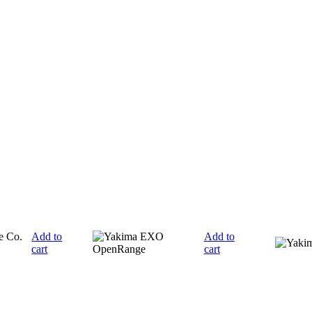
Add to
Add to
cart
cart