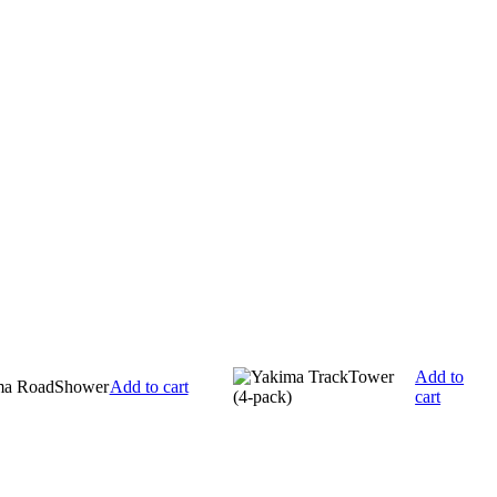
Add to
Add to cart
cart