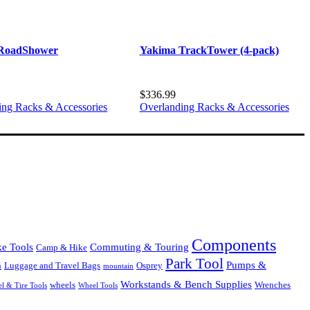
RoadShower
Yakima TrackTower (4-pack)
$
336.99
ing Racks & Accessories
Overlanding Racks & Accessories
Components
Commuting & Touring
ke Tools
Camp & Hike
Park Tool
Pumps &
Luggage and Travel Bags
Osprey
n
mountain
Workstands & Bench Supplies
Wrenches
wheels
l & Tire Tools
Wheel Tools