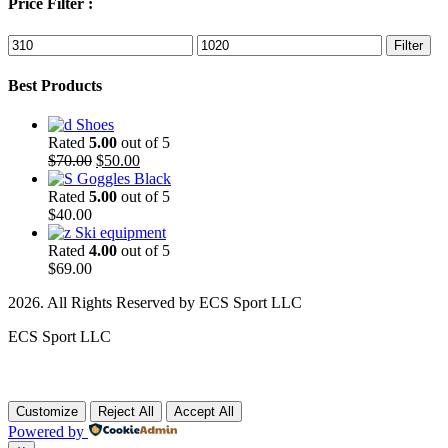
Price Filter :
Min
Max
Filter
price
price
Best Products
Shoes
Rated
5.00
out of 5
Original
Current
$
70.00
$
50.00
price
price
Goggles Black
was:
is:
Rated
5.00
out of 5
$70.00.
$50.00.
$
40.00
Ski equipment
Rated
4.00
out of 5
$
69.00
2026. All Rights Reserved by ECS Sport LLC
ECS Sport LLC
Customize
Reject All
Accept All
Powered by