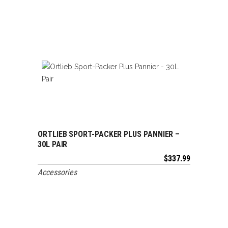
ORTLIEB SPORT-PACKER PLUS PANNIER –
ADD TO CART
30L PAIR
$
337.99
Accessories