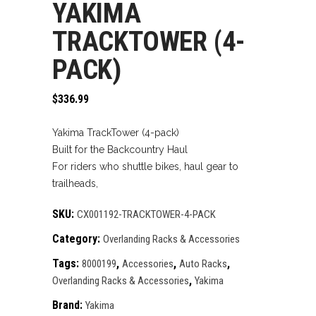
YAKIMA
TRACKTOWER (4-
PACK)
$
336.99
Yakima TrackTower (4-pack)
Built for the Backcountry Haul
For riders who shuttle bikes, haul gear to
trailheads,
SKU:
CX001192-TRACKTOWER-4-PACK
Category:
Overlanding Racks & Accessories
Tags:
,
,
,
8000199
Accessories
Auto Racks
,
Overlanding Racks & Accessories
Yakima
Brand:
Yakima