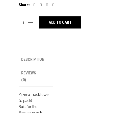
Share:
Yakima
ADD TO CART
TrackTower
(4-
pack)
quantity
DESCRIPTION
REVIEWS
(0)
Yakima TrackTower
(4-pack)
Built for the
Backcountry Haul