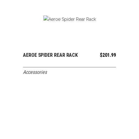
AEROE SPIDER REAR RACK
$
201.99
ADD TO CART
Accessories