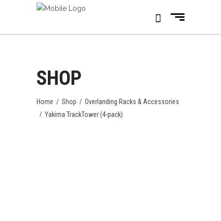
SHOP
Home
/
Shop
/
Overlanding Racks & Accessories
/
Yakima TrackTower (4-pack)