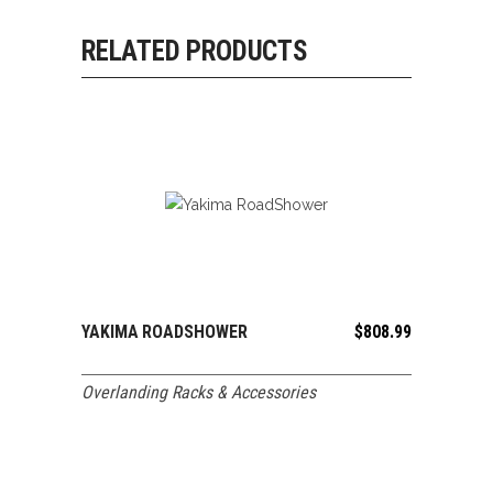
RELATED PRODUCTS
YAKIMA ROADSHOWER
$
808.99
ADD TO CART
Overlanding Racks & Accessories