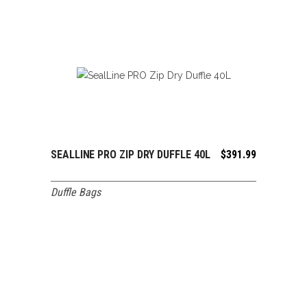
SEALLINE PRO ZIP DRY DUFFLE 40L
$
391.99
ADD TO CART
Duffle Bags