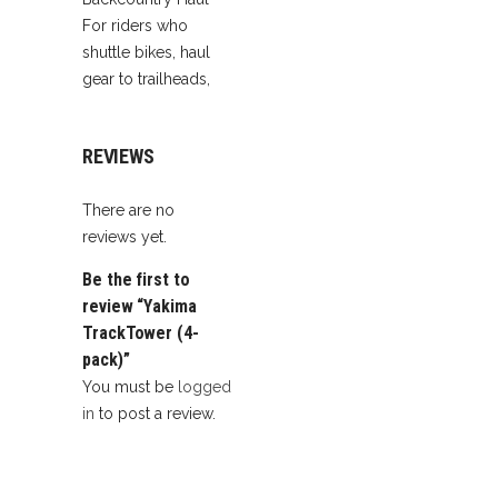
For riders who
shuttle bikes, haul
gear to trailheads,
REVIEWS
There are no
reviews yet.
Be the first to
review “Yakima
TrackTower (4-
pack)”
You must be
logged
in
to post a review.