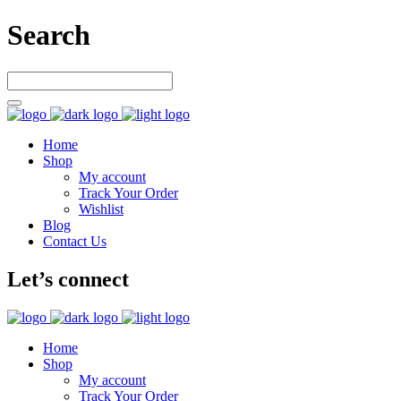
Search
Home
Shop
My account
Track Your Order
Wishlist
Blog
Contact Us
Let’s connect
Home
Shop
My account
Track Your Order