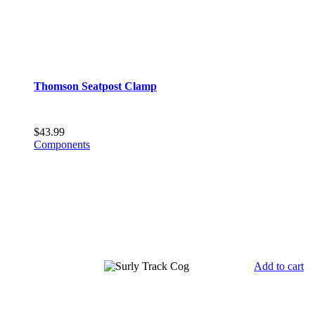
Thomson Seatpost Clamp
$
43.99
Components
Add to cart