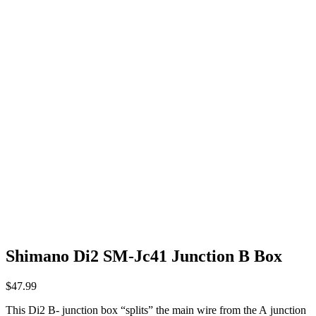
Shimano Di2 SM-Jc41 Junction B Box
$
47.99
This Di2 B- junction box “splits” the main wire from the A junction