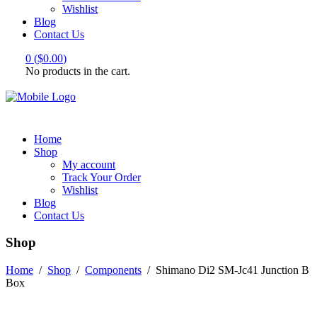
Wishlist
Blog
Contact Us
0
(
$
0.00
)
No products in the cart.
Home
Shop
My account
Track Your Order
Wishlist
Blog
Contact Us
Shop
Home
/
Shop
/
Components
/
Shimano Di2 SM-Jc41 Junction B
Box