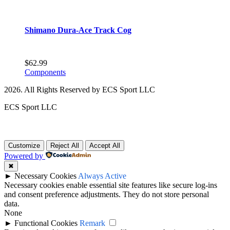
Shimano Dura-Ace Track Cog
$
62.99
Components
2026. All Rights Reserved by ECS Sport LLC
ECS Sport LLC
Customize
Reject All
Accept All
Powered by
✖
►
Necessary Cookies
Always Active
Necessary cookies enable essential site features like secure log-ins
and consent preference adjustments. They do not store personal
data.
None
►
Functional Cookies
Remark