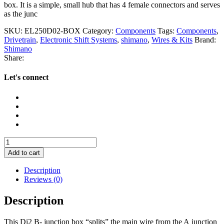
box. It is a simple, small hub that has 4 female connectors and serves
as the junc
SKU:
EL250D02-BOX
Category:
Components
Tags:
Components
,
Drivetrain
,
Electronic Shift Systems
,
shimano
,
Wires & Kits
Brand:
Shimano
Share:
Let's connect
Shimano
Di2
Add to cart
SM-
Jc41
Description
Junction
Reviews (0)
B
Box
Description
quantity
This Di2 B- junction box “splits” the main wire from the A junction