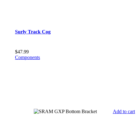
Surly Track Cog
$
47.99
Components
Add to cart