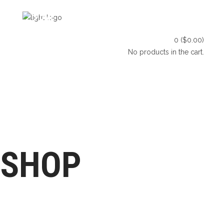
HOME
SHOP
BLOG
0
(
$
0.00
)
CONTACT US
No products in the cart.
HOME
SHOP
BLOG
LET’S CONNECT
CONTACT US
SHOP