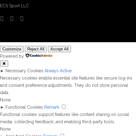
ECS Sport LLC
Customize
Reject All
Accept All
Powered by
✖
►
Necessary Cookies
Always Active
Necessary cookies enable essential site features like secure log-ins
and consent preference adjustments. They do not store personal
data.
None
►
Functional Cookies
Remark
Functional cookies support features like content sharing on social
media, collecting feedback, and enabling third-party tools.
None