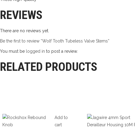
REVIEWS
There are no reviews yet.
Be the first to review “Wolf Tooth Tubeless Valve Stems”
You must be
logged in
to post a review.
RELATED PRODUCTS
Add to
cart