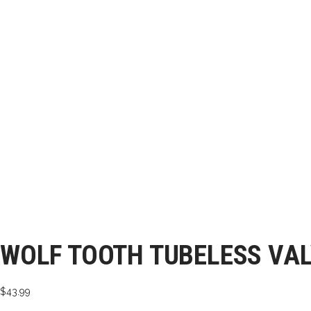
WOLF TOOTH TUBELESS VA
$
43.99