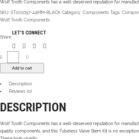
Wolf Tooth Components has a well-deserved reputation for manufactu
SKU:
ST001097-44MM-BLACK
Category:
Components
Tags:
Compon
Wolf Tooth Components
LET'S CONNECT
Share:
Wolf
Tooth
Add to cart
Tubeless
Valve
Description
Stems
Reviews (0)
quantity
DESCRIPTION
Wolf Tooth Components has a well-deserved reputation for manufac
quality components, and this Tubeless Valve Stem Kit is no exception
These high-quality