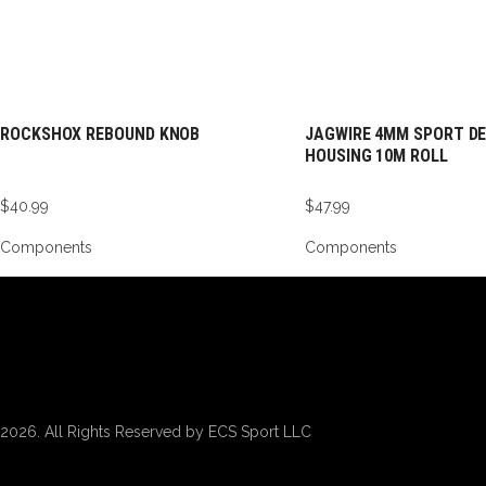
ROCKSHOX REBOUND KNOB
JAGWIRE 4MM SPORT DE
HOUSING 10M ROLL
$
40.99
$
47.99
Components
Components
2026. All Rights Reserved by ECS Sport LLC